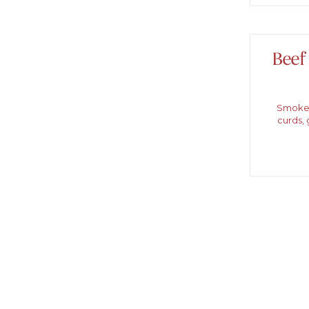
Beef
Smoked
curds, 