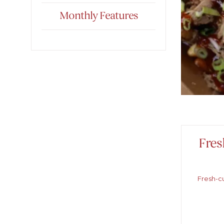
Monthly Features
Fres
Fresh-cu