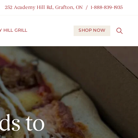
252 Academy Hill Rd, Grafton, ON
1-888-839-1935
 HILL GRILL
SHOP NOW
ds to