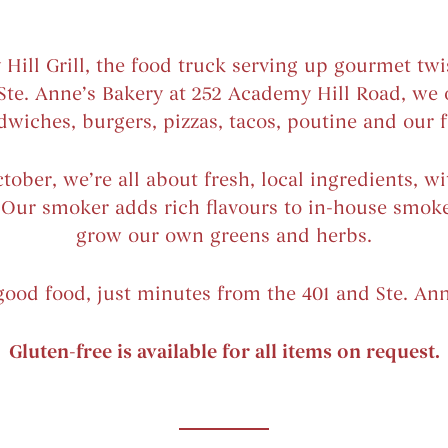
ll Grill, the food truck serving up gourmet twis
 Ste. Anne’s Bakery at 252 Academy Hill Road, we 
dwiches, burgers, pizzas, tacos, poutine and our fr
ober, we’re all about fresh, local ingredients, w
. Our smoker adds rich flavours to in-house smo
grow our own greens and herbs.
 good food, just minutes from the 401 and Ste. Ann
Gluten-free is available for all items on request.