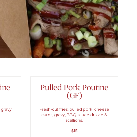
ine
Pulled Pork Poutine
(GF)
 gravy.
Fresh-cut fries, pulled pork, cheese
curds, gravy, BBQ sauce drizzle &
scallions.
$15