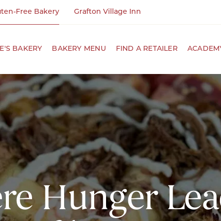
uten-Free Bakery
Grafton Village Inn
NE'S BAKERY
BAKERY MENU
FIND A RETAILER
ACADEMY
e Hunger Lea