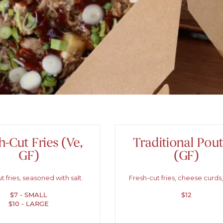
h-Cut Fries (Ve,
Traditional Pout
GF)
(GF)
t fries, seasoned with salt.
Fresh-cut fries, cheese curds,
$7 - SMALL
$12
$10 - LARGE