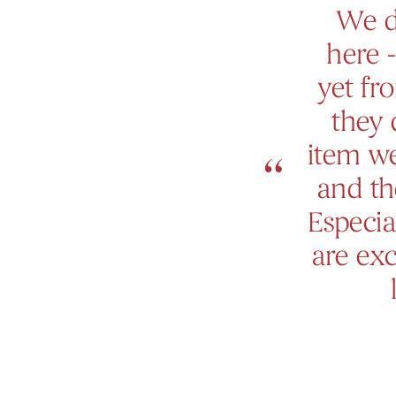
We d
here -
yet fr
they 
item we
and th
Especia
are exc