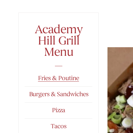
Academy
Hill Grill
Menu
Fries & Poutine
Burgers & Sandwiches
Pizza
Tacos