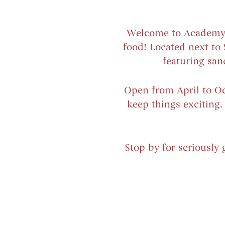
Welcome to Academy Hi
food! Located next to
featuring san
Open from April to Oct
keep things exciting
Stop by for seriously