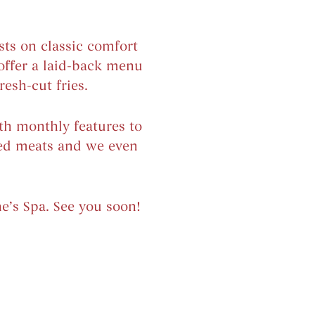
ts on classic comfort
offer a laid-back menu
esh-cut fries.
ith monthly features to
ked meats and we even
e’s Spa. See you soon!