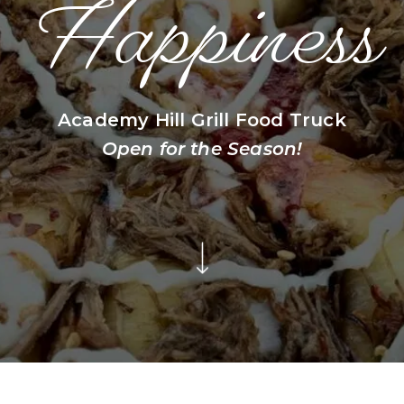
Happiness
Academy Hill Grill Food Truck
Open for the Season!