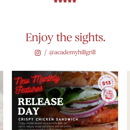
Enjoy the sights.
@academyhillgrill