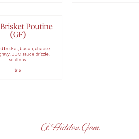
 Brisket Poutine
(GF)
 brisket, bacon, cheese
gravy, BBQ sauce drizzle,
scallions.
$15
A Hidden Gem