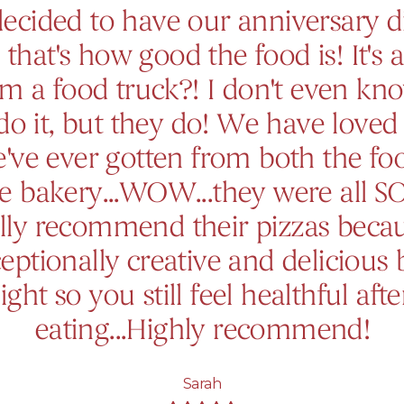
ecided to have our anniversary d
 that's how good the food is! It's a
om a food truck?! I don't even k
do it, but they do! We have loved
've ever gotten from both the fo
e bakery...WOW...they were all S
lly recommend their pizzas beca
eptionally creative and delicious 
light so you still feel healthful afte
eating...Highly recommend!
Sarah