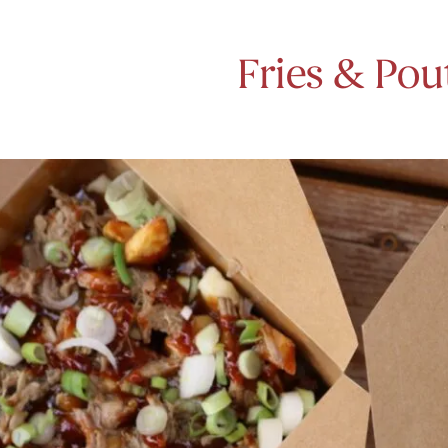
Fries & Pou