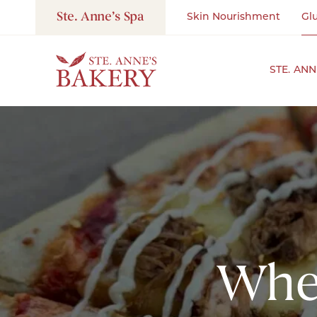
Ste. Anne’s Spa
Skin Nourishment
Gl
STE. AN
Wher