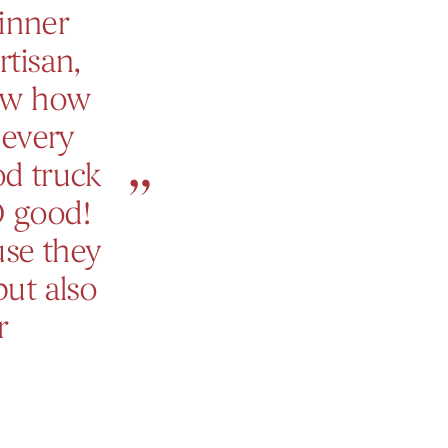
inner
rtisan,
now how
 every
od truck
O good!
use they
but also
r