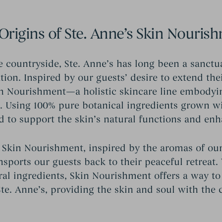
Origins of Ste. Anne’s Skin Nouris
e countryside, Ste. Anne’s has long been a sanctu
ion. Inspired by our guests’ desire to extend the
n Nourishment—a holistic skincare line embodyi
a. Using 100% pure botanical ingredients grown w
d to support the skin’s natural functions and enh
 Skin Nourishment, inspired by the aromas of our
ansports our guests back to their peaceful retrea
ral ingredients, Skin Nourishment offers a way to 
e. Anne’s, providing the skin and soul with the 