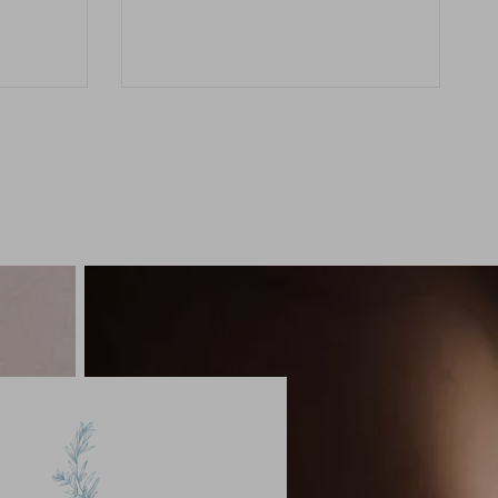
range:
$25.00
through
$83.00