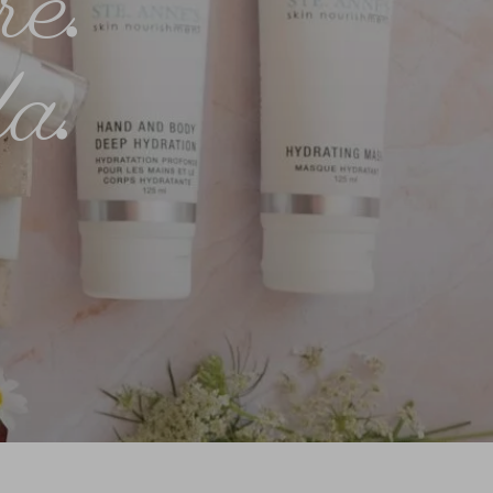
re
.
a
.