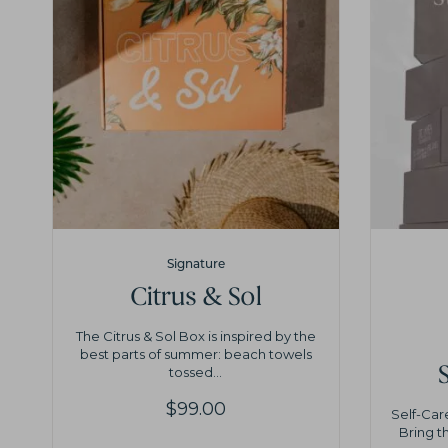
Signature
Citrus & Sol
The Citrus & Sol Box is inspired by the
best parts of summer: beach towels
tossed...
$
99.00
Self-Car
Bring t