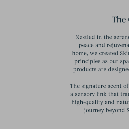
The 
Nestled in the seren
peace and rejuvenat
home, we created Ski
principles as our sp
products are designe
The signature scent of
a sensory link that tr
high-quality and natu
journey beyond St