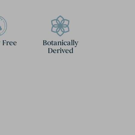
 Free
Botanically
Derived