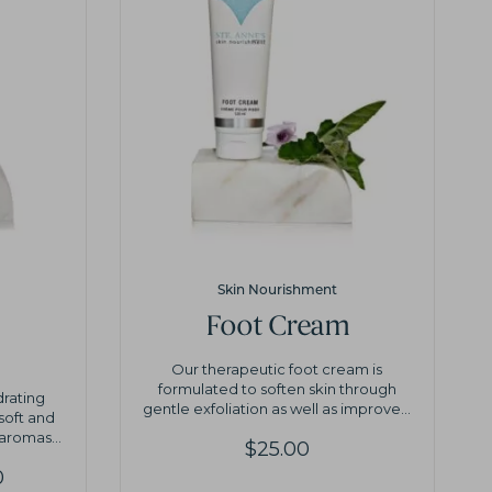
Skin Nourishment
Foot Cream
Our therapeutic foot cream is
formulated to soften skin through
drating
gentle exfoliation as well as improve...
 soft and
aromas...
$
25.00
Price
0