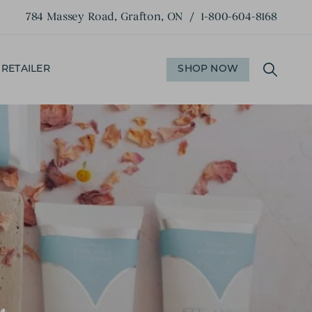
784 Massey Road, Grafton, ON
1-800-604-8168
 RETAILER
SHOP NOW