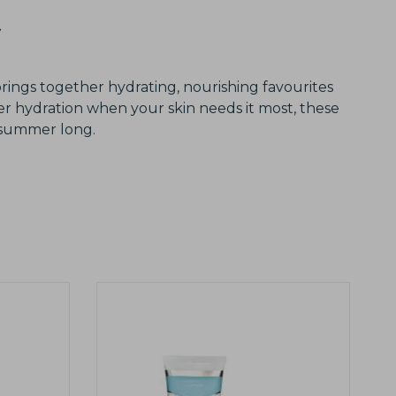
brings together hydrating, nourishing favourites
er hydration when your skin needs it most, these
l summer long.