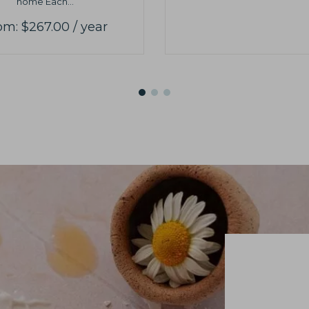
home Each...
om:
$
267.00
/ year