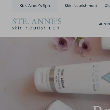
Ste. Anne’s Spa
Skin Nourishment
Gl
SKIN 