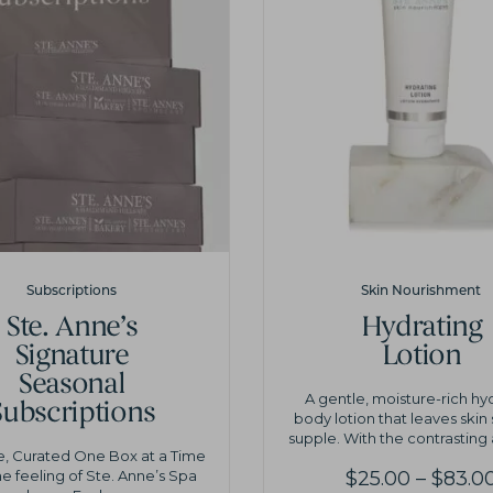
Subscriptions
Skin Nourishment
Ste. Anne’s
Hydrating
Signature
Lotion
Seasonal
A gentle, moisture-rich hy
Subscriptions
body lotion that leaves skin
supple. With the contrasting 
e, Curated One Box at a Time
he feeling of Ste. Anne’s Spa
$
25.00
–
$
83.0