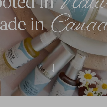
Natu
oted in
Canad
ade in