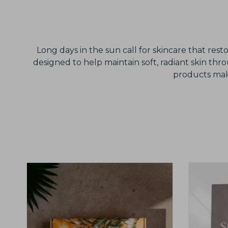
Long days in the sun call for skincare that res
designed to help maintain soft, radiant skin th
products make