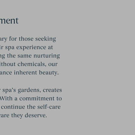
hment
ary for those seeking
ir spa experience at
ng the same nurturing
ithout chemicals, our
ance inherent beauty.
 spa’s gardens, creates
t. With a commitment to
continue the self-care
care they deserve.