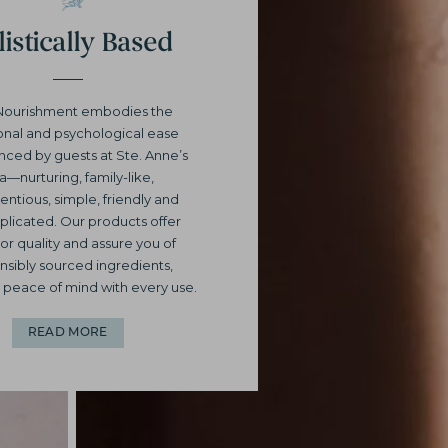
istically Based
Nourishment embodies the
nal and psychological ease
nced by guests at Ste. Anne’s
a—nurturing, family-like,
entious, simple, friendly and
licated. Our products offer
or quality and assure you of
nsibly sourced ingredients,
 peace of mind with every use.
READ MORE