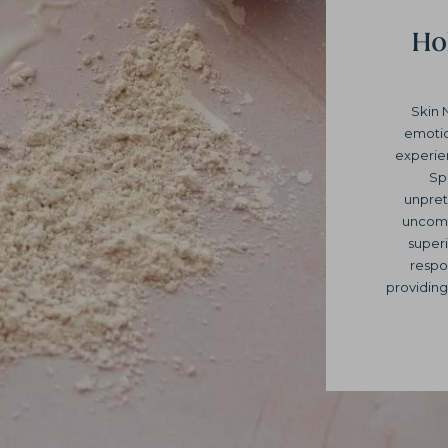
Hol
Skin 
emotio
experie
Sp
unpret
uncomp
superi
respo
providing