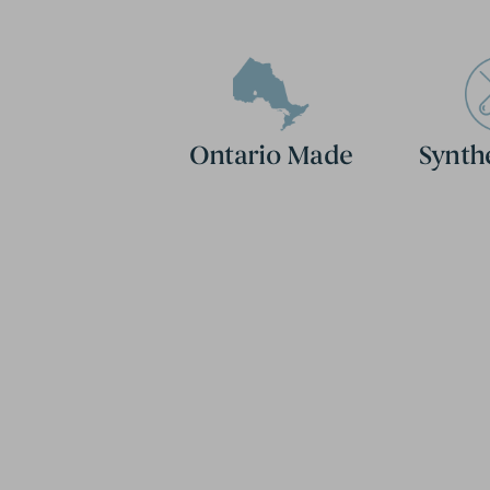
Ontario Made
Synth