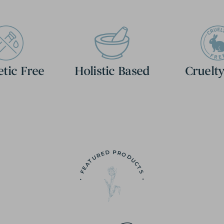
etic Free
Holistic Based
Cruelty
• FEATURED PRODUCTS •