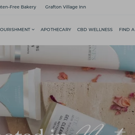
uten-Free Bakery
Grafton Village Inn
NOURISHMENT
APOTHECARY
CBD WELLNESS
FIND A