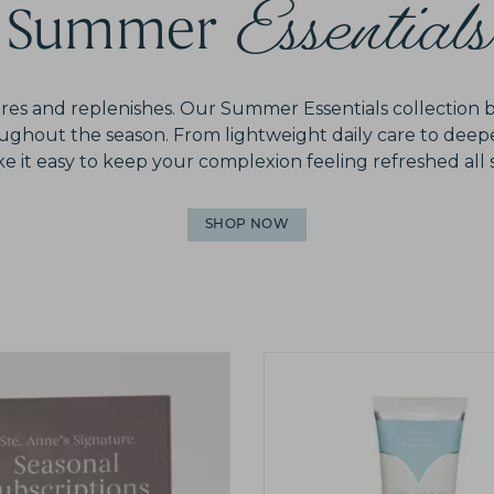
Essentials
Summer
tores and replenishes. Our Summer Essentials collection 
roughout the season. From lightweight daily care to deep
 it easy to keep your complexion feeling refreshed al
SHOP NOW