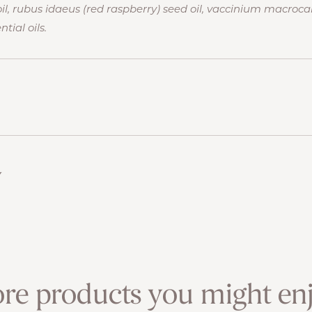
, rubus idaeus (red raspberry) seed oil, vaccinium macroca
tial oils.
w
re products you might enj