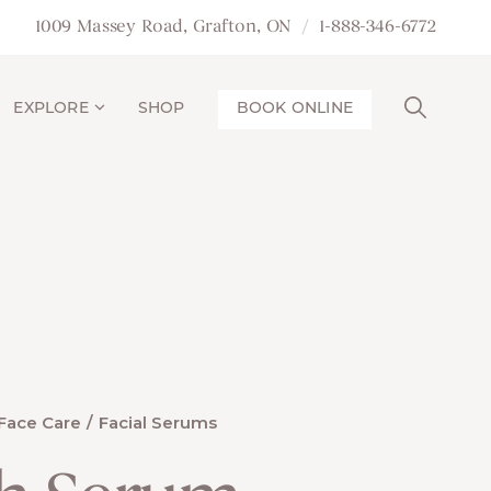
1009 Massey Road, Grafton, ON
1-888-346-6772
EXPLORE
SHOP
BOOK ONLINE
Face Care
Facial Serums