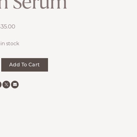
h Serum
$
35.00
 in stock
Add To Cart