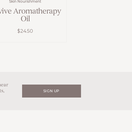
Skin Nourishment
vive Aromatherapy
Oil
$
24.50
hear
s,
SIGN UP