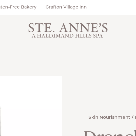
uten-Free Bakery
Grafton Village Inn
Skin Nourishment