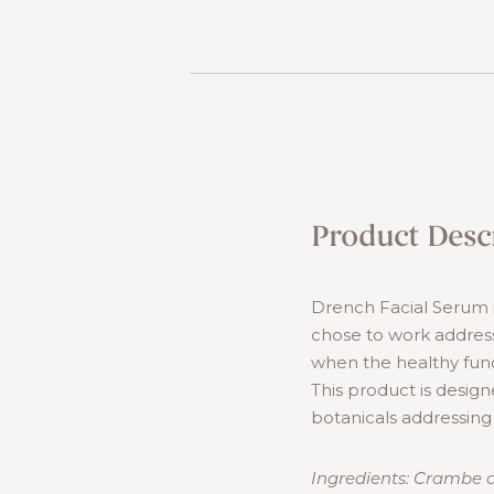
Product Desc
Drench Facial Serum i
chose to work address
when the healthy func
This product is design
botanicals addressing
Ingredients: Crambe ab