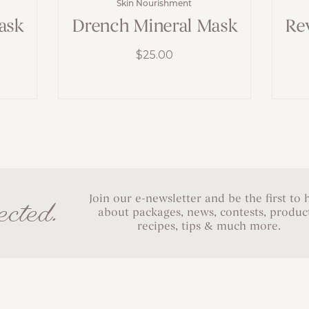
Skin Nourishment
ask
Drench Mineral Mask
Re
$
25.00
Join our e-newsletter and be the first to 
cted.
about packages, news, contests, product
recipes, tips & much more.