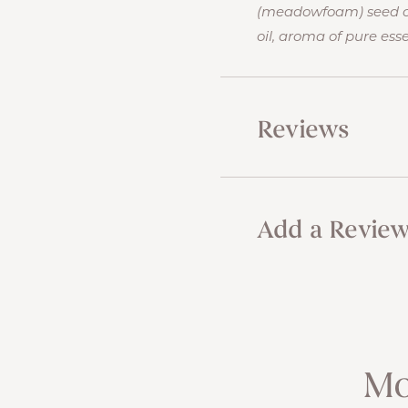
(meadowfoam) seed oil
oil, aroma of pure essen
Reviews
Add a Revie
Mo