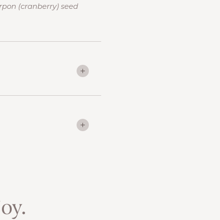
rpon (cranberry) seed
oy.