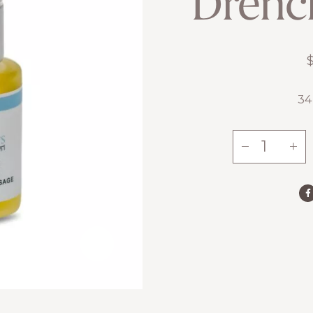
Drenc
34
-
+
Drench
Serum
quantity