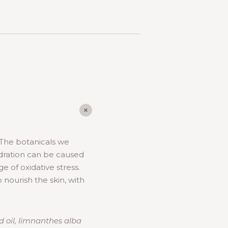
 The botanicals we
dration can be caused
 of oxidative stress.
 nourish the skin, with
d oil, limnanthes alba