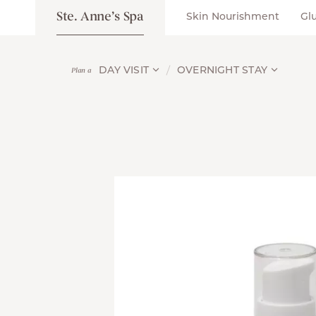
Ste. Anne’s Spa
Skin Nourishment
Gl
DAY VISIT
OVERNIGHT STAY
Plan a