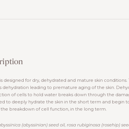
ription
s designed for dry, dehydrated and mature skin conditions.
 dehydration leading to premature aging of the skin. Dehy
tion of cells to hold water breaks down through the damage
ed to deeply hydrate the skin in the short term and begin to
 the breakdown of cell function, in the long term.
yssinica (abyssinian) seed oil, rosa rubiginosa (rosehip) see