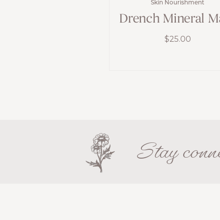
Skin Nourishment
Drench Mineral M
$
25.00
Stay conne