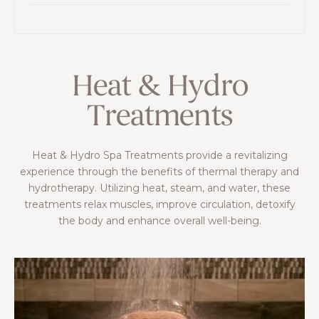
Heat & Hydro
Treatments
Heat & Hydro Spa Treatments provide a revitalizing
experience through the benefits of thermal therapy and
hydrotherapy. Utilizing heat, steam, and water, these
treatments relax muscles, improve circulation, detoxify
the body and enhance overall well-being.