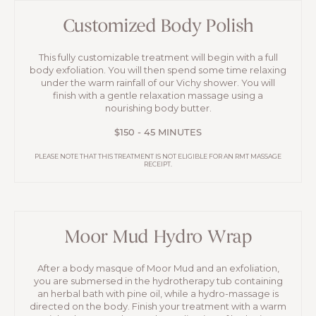
Customized Body Polish
This fully customizable treatment will begin with a full
body exfoliation. You will then spend some time relaxing
under the warm rainfall of our Vichy shower. You will
finish with a gentle relaxation massage using a
nourishing body butter.
$150 - 45 MINUTES
PLEASE NOTE THAT THIS TREATMENT IS NOT ELIGIBLE FOR AN RMT MASSAGE
RECEIPT.
Moor Mud Hydro Wrap
After a body masque of Moor Mud and an exfoliation,
you are submersed in the hydrotherapy tub containing
an herbal bath with pine oil, while a hydro-massage is
directed on the body. Finish your treatment with a warm