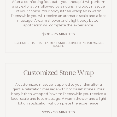
After a comforting foot bath, your therapist will perform
a dry exfoliation followed by a nourishing body masque
of your choice. Your body is then wrapped in warm
linens while you will receive an aromatic scalp and a foot
massage. A warm shower and a light body butter
application will complete the experience.
$230 - 75 MINUTES
PLEASE NOTE THAT THIS TREATMENT IS NOT ELIGIBLE FOR AN RMT MASSAGE
RECEIPT.
Customized Stone Wrap
A customized masque is applied to your skin after a
gentle relaxation massage with hot basalt stones. Your
body is then wrapped in warm linens while you receive a
face, scalp and foot massage. A warm shower and a light
lotion application will complete the experience.
$295 - 90 MINUTES