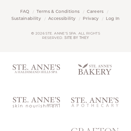
FAQ
Terms & Conditions
Careers
Sustainability
Accessibility
Privacy
Log In
© 2026 STE. ANNE'S SPA. ALL RIGHTS
RESERVED.
SITE BY THEY