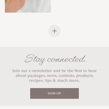
Stay connected.
Join our e-newsletter and be the first to hear
about packages, news, contests, products,
recipes, tips & much more.
SIGN UP