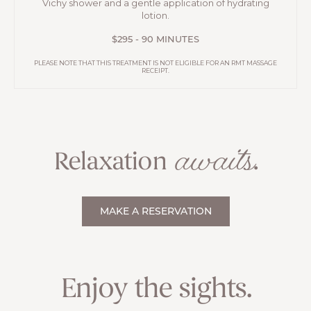
Vichy shower and a gentle application of hydrating
lotion.
$295 - 90 MINUTES
PLEASE NOTE THAT THIS TREATMENT IS NOT ELIGIBLE FOR AN RMT MASSAGE
RECEIPT.
awaits
Relaxation
.
MAKE A RESERVATION
Enjoy the sights.