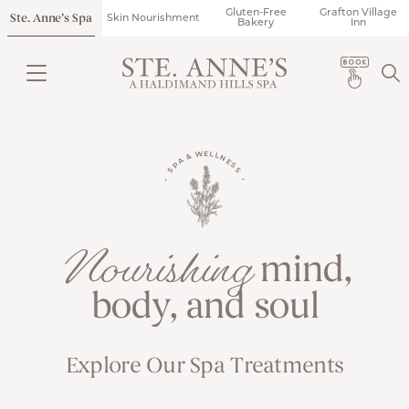
Gluten-Free
Grafton Village
Ste. Anne’s Spa
Skin Nourishment
Bakery
Inn
• SPA & WELLNESS •
Nourishing
mind,
body, and soul
Explore Our Spa Treatments