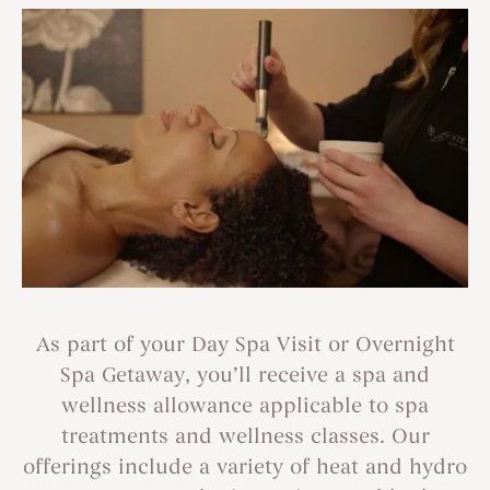
As part of your Day Spa Visit or Overnight
Spa Getaway, you’ll receive a spa and
wellness allowance applicable to spa
treatments and wellness classes. Our
offerings include a variety of heat and hydro