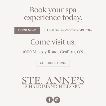
Book your spa
experience today.
1 888 346 6772 or 905 349 3704
BOOK NOW
Come visit us.
1009 Massey Road, Grafton, ON
GET DIRECTIONS