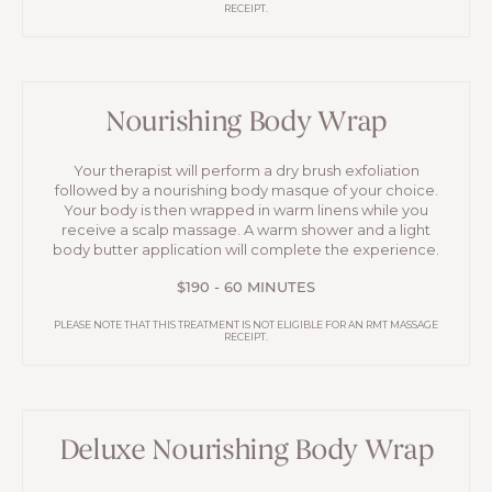
RECEIPT.
Nourishing Body Wrap
Your therapist will perform a dry brush exfoliation
followed by a nourishing body masque of your choice.
Your body is then wrapped in warm linens while you
receive a scalp massage. A warm shower and a light
body butter application will complete the experience.
$190 - 60 MINUTES
PLEASE NOTE THAT THIS TREATMENT IS NOT ELIGIBLE FOR AN RMT MASSAGE
RECEIPT.
Deluxe Nourishing Body Wrap