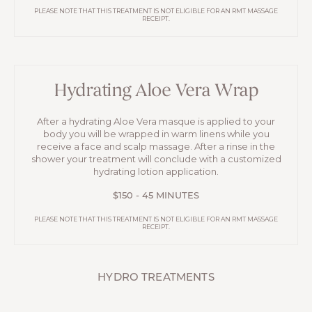
PLEASE NOTE THAT THIS TREATMENT IS NOT ELIGIBLE FOR AN RMT MASSAGE
RECEIPT.
Hydrating Aloe Vera Wrap
After a hydrating Aloe Vera masque is applied to your
body you will be wrapped in warm linens while you
receive a face and scalp massage. After a rinse in the
shower your treatment will conclude with a customized
hydrating lotion application.
$150 - 45 MINUTES
PLEASE NOTE THAT THIS TREATMENT IS NOT ELIGIBLE FOR AN RMT MASSAGE
RECEIPT.
HYDRO TREATMENTS