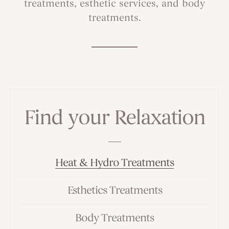
treatments, esthetic services, and body
treatments.
Find your Relaxation
Heat & Hydro Treatments
Esthetics Treatments
Body Treatments