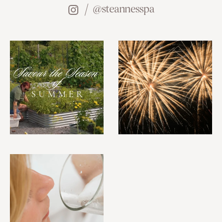
@steannesspa