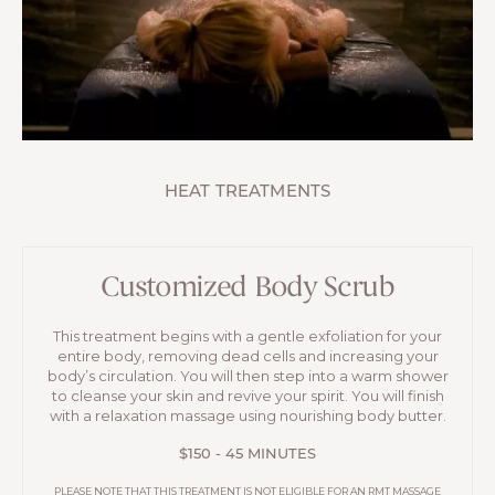
HEAT TREATMENTS
Customized Body Scrub
This treatment begins with a gentle exfoliation for your
entire body, removing dead cells and increasing your
body’s circulation. You will then step into a warm shower
to cleanse your skin and revive your spirit. You will finish
with a relaxation massage using nourishing body butter.
$150 - 45 MINUTES
PLEASE NOTE THAT THIS TREATMENT IS NOT ELIGIBLE FOR AN RMT MASSAGE