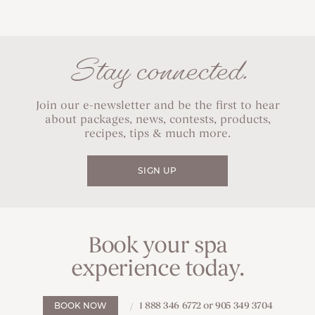
Stay connected.
Join our e-newsletter and be the first to hear
about packages, news, contests, products,
recipes, tips & much more.
SIGN UP
Book your spa
experience today.
1 888 346 6772 or 905 349 3704
BOOK NOW