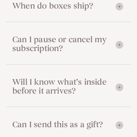
When do boxes ship?
Can I pause or cancel my
subscription?
Will I know what’s inside
before it arrives?
Can I send this as a gift?