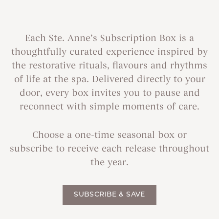
Each Ste. Anne’s Subscription Box is a
thoughtfully curated experience inspired by
the restorative rituals, flavours and rhythms
of life at the spa. Delivered directly to your
door, every box invites you to pause and
reconnect with simple moments of care.
Choose a one-time seasonal box or
subscribe to receive each release throughout
the year.
SUBSCRIBE & SAVE