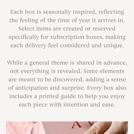
Each box is seasonally inspired, reflecting
the feeling of the time of year it arrives in.
Select items are created or reserved
specifically for subscription boxes, making
each delivery feel considered and unique.
While a general theme is shared in advance,
not everything is revealed. Some elements
are meant to be discovered, adding a sense
of anticipation and surprise. Every box also
includes a printed guide to help you enjoy
each piece with intention and ease.