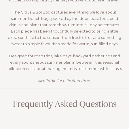
A collection inspired by the days you wish could last forever.
The Citrus & Sol Box captures everything we love about
summer: beach bags packed by the door, bare feet, cold
drinks and plans that somehow turn into all-day adventures.
Each piece has been thoughtfully selected to bring a little
extra sunshine to the season, from fresh citrus and something
sweet to simple favourites made for warm, sun-filled days.
Designed for road trips, lake days, backyard gatherings and
every spontaneous summer plan in between, this seasonal
collection is all about making the most of summer while it lasts.
Available for a limited time.
VIEW THIS BOX
Frequently Asked Questions