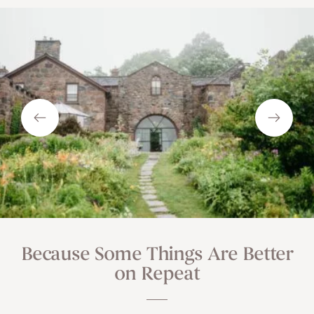
Because Some Things Are Better
on Repeat