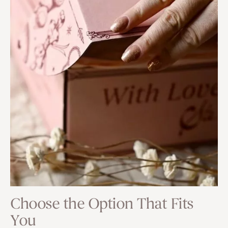
Choose the Option That Fits
You