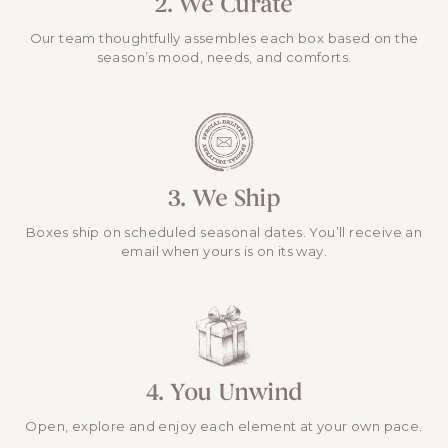
2. We Curate
Our team thoughtfully assembles each box based on the
season’s mood, needs, and comforts.
3. We Ship
Boxes ship on scheduled seasonal dates. You’ll receive an
email when yours is on its way.
4. You Unwind
Open, explore and enjoy each element at your own pace.