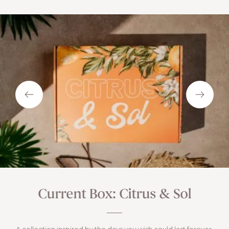
Current Box: Citrus & Sol