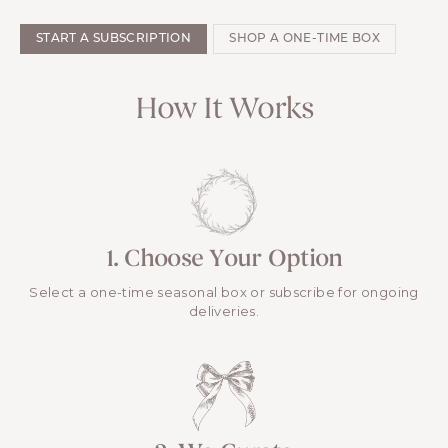
START A SUBSCRIPTION
SHOP A ONE-TIME BOX
How It Works
1. Choose Your Option
Select a one-time seasonal box or subscribe for ongoing
deliveries.