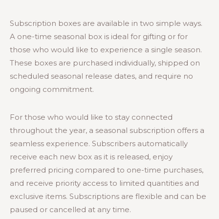
Subscription boxes are available in two simple ways.
A one-time seasonal box is ideal for gifting or for
those who would like to experience a single season.
These boxes are purchased individually, shipped on
scheduled seasonal release dates, and require no
ongoing commitment.
For those who would like to stay connected
throughout the year, a seasonal subscription offers a
seamless experience. Subscribers automatically
receive each new box as it is released, enjoy
preferred pricing compared to one-time purchases,
and receive priority access to limited quantities and
exclusive items. Subscriptions are flexible and can be
paused or cancelled at any time.