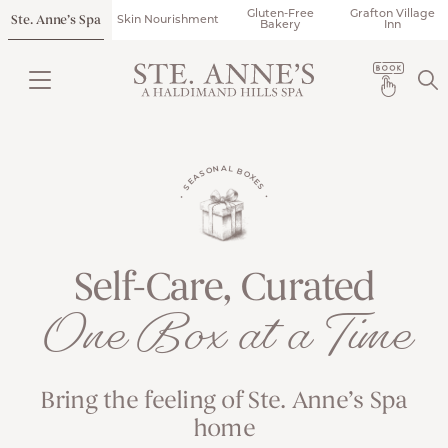
Gluten-Free
Grafton Village
Ste. Anne’s Spa
Skin Nourishment
Bakery
Inn
• SEASONAL BOXES •
Self-Care, Curated
One Box at a Time
Bring the feeling of Ste. Anne’s Spa
home