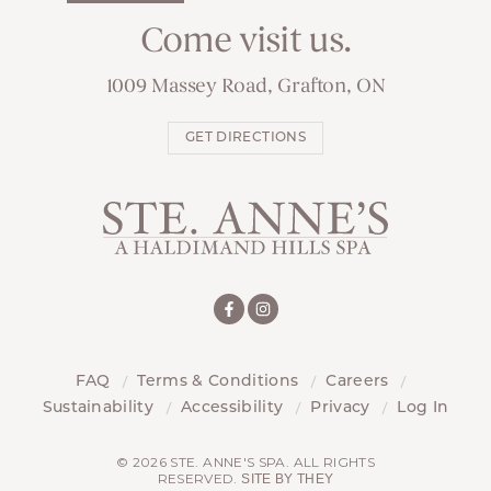
Come visit us.
1009 Massey Road, Grafton, ON
GET DIRECTIONS
FAQ
Terms & Conditions
Careers
Sustainability
Accessibility
Privacy
Log In
© 2026 STE. ANNE'S SPA. ALL RIGHTS
RESERVED.
SITE BY THEY