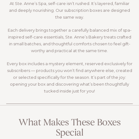
At Ste. Anne’s Spa, self-care isn’t rushed. It’s layered, familiar
and deeply nourishing. Our subscription boxes are designed
the same way.
Each delivery brings together a carefully balanced mix of spa-
inspired self-care essentials, Ste. Anne’s Bakery treats crafted
in small batches, and thoughtful comforts chosen to feel gift-
worthy and practical at the same time.
Every box includes a mystery element, reserved exclusively for
subscribers — products you won’t find anywhere else, created
or selected specifically for the season. It’s part of the joy:
opening your box and discovering what’s been thoughtfully
tucked inside just for you!
Learn More
What Makes These Boxes
Special