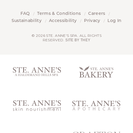
FAQ
Terms & Conditions
Careers
Sustainability
Accessibility
Privacy
Log In
© 2026 STE. ANNE'S SPA. ALL RIGHTS
RESERVED.
SITE BY THEY