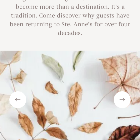
become more than a destination. It’s a
tradition. Come discover why guests have
been returning to Ste. Anne’s for over four
decades.