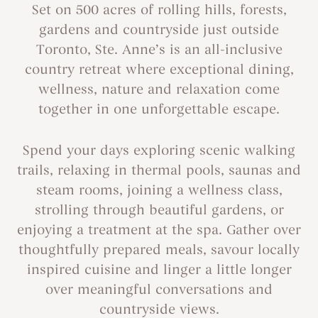
Set on 500 acres of rolling hills, forests,
gardens and countryside just outside
Toronto, Ste. Anne’s is an all-inclusive
country retreat where exceptional dining,
wellness, nature and relaxation come
together in one unforgettable escape.
Spend your days exploring scenic walking
trails, relaxing in thermal pools, saunas and
steam rooms, joining a wellness class,
strolling through beautiful gardens, or
enjoying a treatment at the spa. Gather over
thoughtfully prepared meals, savour locally
inspired cuisine and linger a little longer
over meaningful conversations and
countryside views.