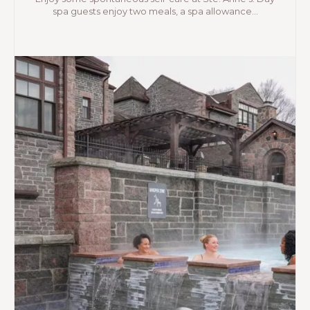
spa guests enjoy two meals, a spa allowance...