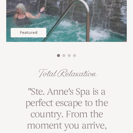
Featured
Total Relaxation
I prioritize visiting Ste.
"Ste. Anne's Spa is a
perfect escape to the
Anne’s Spa at least
once a year. It’s my
country. From the
moment you arrive,
sanctuary for