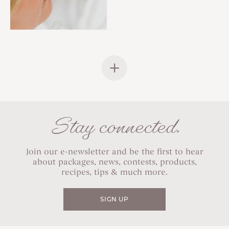
Stay connected.
Join our e-newsletter and be the first to hear
about packages, news, contests, products,
recipes, tips & much more.
SIGN UP