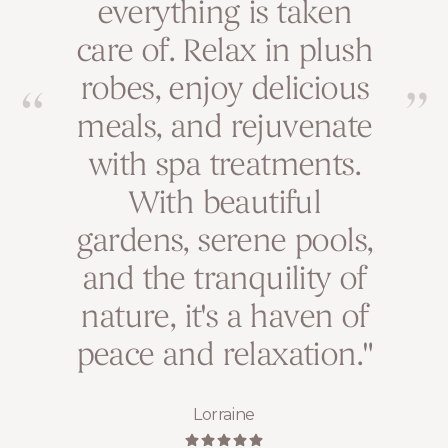
everything is taken
relaxation in the
care of. Relax in plush
countryside. The
robes, enjoy delicious
personalized
meals, and rejuvenate
treatments and
with spa treatments.
nourishing
atmosphere leave me
With beautiful
gardens, serene pools,
feeling renewed and
and the tranquility of
balanced every time.
nature, it's a haven of
Amber
peace and relaxation."
Lorraine