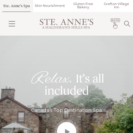
Gluten-Free
Grafton Village
Ste. Anne’s Spa
Skin Nourishment
Bakery
Inn
Relax.
It’s all
included
Canada’s Top Destination Spa