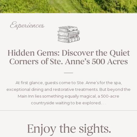
Experiences
Hidden Gems: Discover the Quiet
Corners of Ste. Anne’s 500 Acres
At first glance, guests come to Ste. Anne’s for the spa,
exceptional dining and restorative treatments. But beyond the
Main Inn lies something equally magical, a 500-acre
countryside waiting to be explored.. . .
READ
Enjoy the sights.