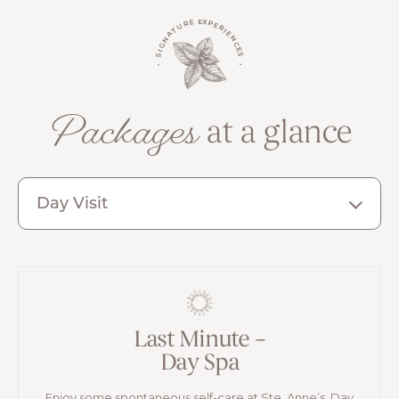
the communities that make Canada unique.
• SIGNATURE EXPERIENCES •
Packages
at a glance
Day Visit
Last Minute –
Day Spa
Enjoy some spontaneous self-care at Ste. Anne’s. Day