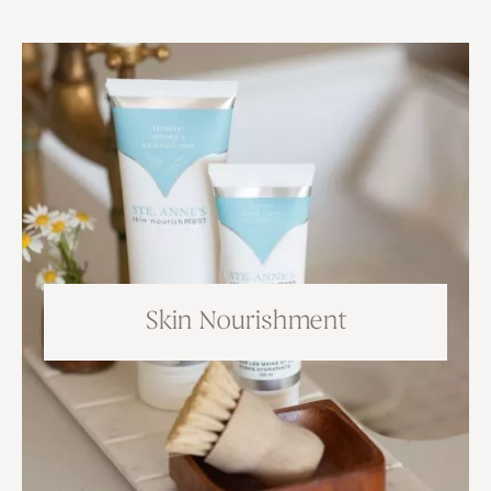
Skin Nourishment