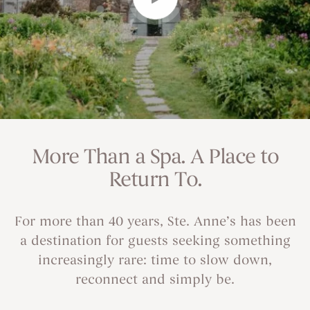
More Than a Spa. A Place to
Return To.
For more than 40 years, Ste. Anne’s has been
a destination for guests seeking something
increasingly rare: time to slow down,
reconnect and simply be.