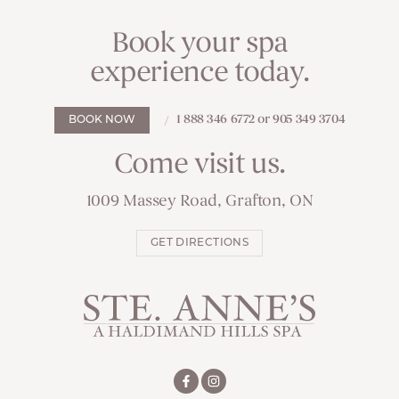
Book your spa
experience today.
1 888 346 6772 or 905 349 3704
BOOK NOW
Come visit us.
1009 Massey Road, Grafton, ON
GET DIRECTIONS