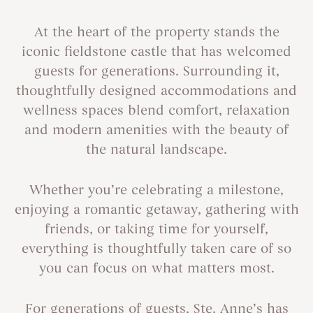
At the heart of the property stands the
iconic fieldstone castle that has welcomed
guests for generations. Surrounding it,
thoughtfully designed accommodations and
wellness spaces blend comfort, relaxation
and modern amenities with the beauty of
the natural landscape.
Whether you’re celebrating a milestone,
enjoying a romantic getaway, gathering with
friends, or taking time for yourself,
everything is thoughtfully taken care of so
you can focus on what matters most.
For generations of guests, Ste. Anne’s has