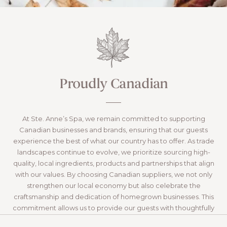
Proudly Canadian
At Ste. Anne’s Spa, we remain committed to supporting
Canadian businesses and brands, ensuring that our guests
experience the best of what our country has to offer. As trade
landscapes continue to evolve, we prioritize sourcing high-
quality, local ingredients, products and partnerships that align
with our values. By choosing Canadian suppliers, we not only
strengthen our local economy but also celebrate the
craftsmanship and dedication of homegrown businesses. This
commitment allows us to provide our guests with thoughtfully
curated experiences while fostering a sense of connection to