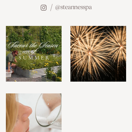
@steannesspa