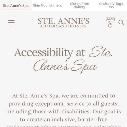
Gluten-Free
Grafton Village
Ste. Anne’s Spa
Skin Nourishment
Bakery
Inn
Ste.
Accessibility at
Anne’s Spa
At Ste. Anne’s Spa, we are committed to
providing exceptional service to all guests,
including those with disabilities. Our goal is
to create an inclusive, barrier-free