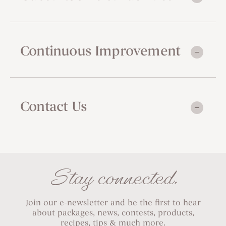
Continuous Improvement
Contact Us
Stay connected.
Join our e-newsletter and be the first to hear
about packages, news, contests, products,
recipes, tips & much more.