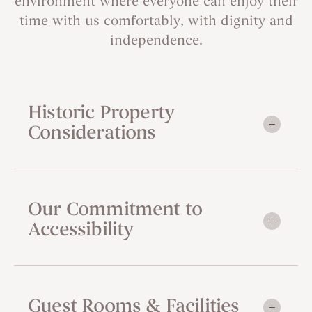
environment where everyone can enjoy their
time with us comfortably, with dignity and
independence.
Historic Property
Considerations
Our Commitment to
Accessibility
Guest Rooms & Facilities