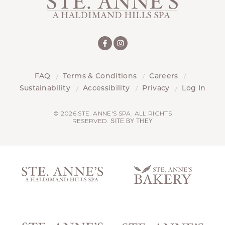
FAQ
Terms & Conditions
Careers
Sustainability
Accessibility
Privacy
Log In
© 2026 STE. ANNE'S SPA. ALL RIGHTS
RESERVED.
SITE BY THEY