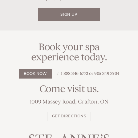
SIGN UP
Book your spa
experience today.
1 888 346 6772 or 905 349 3704
BOOK NOW
Come visit us.
1009 Massey Road, Grafton, ON
GET DIRECTIONS