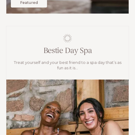
Featured
Bestie Day Spa
Treat yourself and your best friend to a spa day that’s as
fun as it is...