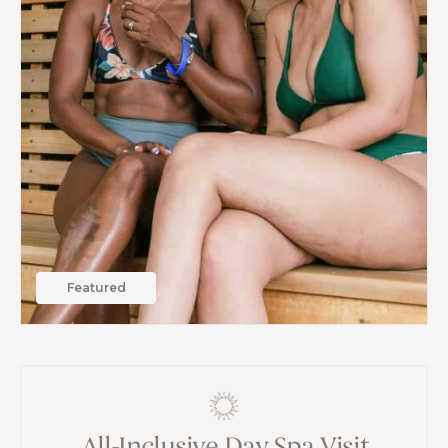
Featured