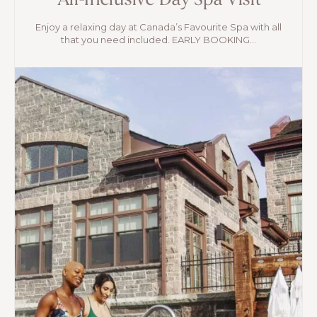
All-Inclusive Day Spa Visit
Enjoy a relaxing day at Canada’s Favourite Spa with all
that you need included. EARLY BOOKING...