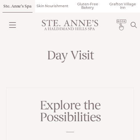
Gluten-Free
Grafton Village
Ste. Anne’s Spa
Skin Nourishment
Bakery
Inn
Day Visit
Explore the
Possibilities