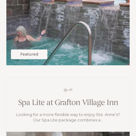
Featured
Spa Lite at Grafton Village Inn
Looking for a more flexible way to enjoy Ste. Anne’s?
Our Spa Lite package combines a...