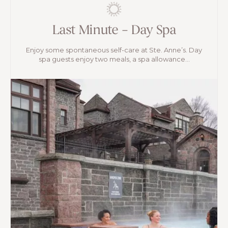
Last Minute – Day Spa
Enjoy some spontaneous self-care at Ste. Anne’s. Day
spa guests enjoy two meals, a spa allowance...