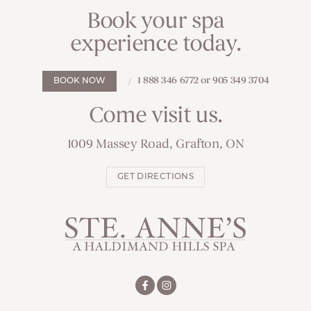
Book your spa
experience today.
1 888 346 6772 or 905 349 3704
BOOK NOW
Come visit us.
1009 Massey Road, Grafton, ON
GET DIRECTIONS