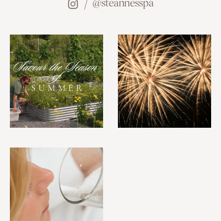
@steannesspa