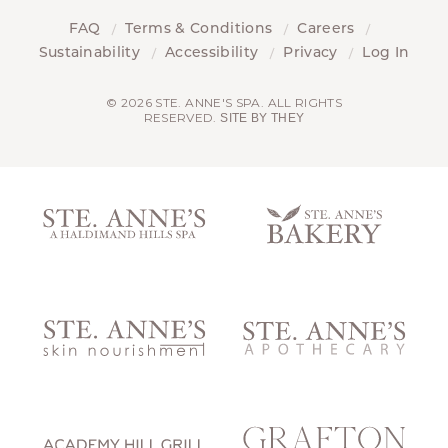
FAQ
Terms & Conditions
Careers
Sustainability
Accessibility
Privacy
Log In
© 2026 STE. ANNE'S SPA. ALL RIGHTS
RESERVED.
SITE BY THEY