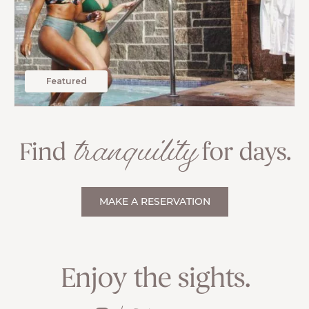
Featured
tranquility
Find
for days.
MAKE A RESERVATION
Enjoy the sights.