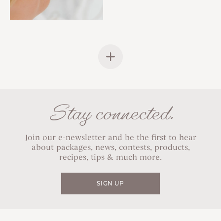
Stay connected.
Join our e-newsletter and be the first to hear
about packages, news, contests, products,
recipes, tips & much more.
SIGN UP