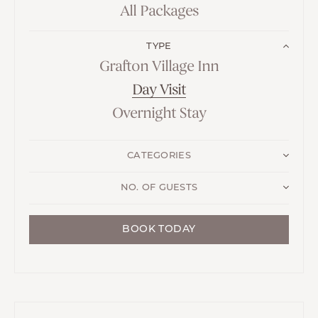
All Packages
TYPE
Grafton Village Inn
Day Visit
Overnight Stay
CATEGORIES
NO. OF GUESTS
BOOK TODAY