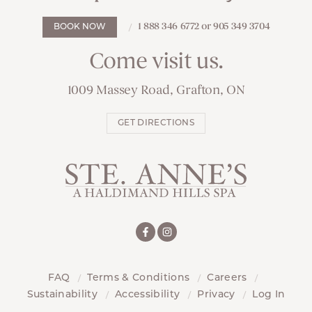
1 888 346 6772 or 905 349 3704
BOOK NOW
Come visit us.
1009 Massey Road, Grafton, ON
GET DIRECTIONS
FAQ
Terms & Conditions
Careers
Sustainability
Accessibility
Privacy
Log In