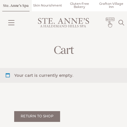
Gluten-Free
Grafton Village
Ste. Anne’s Spa
Skin Nourishment
Bakery
Inn
Cart
Your cart is currently empty.
RETURN TO SHOP