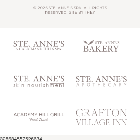
© 2026 STE. ANNE'S SPA. ALL RIGHTS
RESERVED.
SITE BY THEY
328684557526634