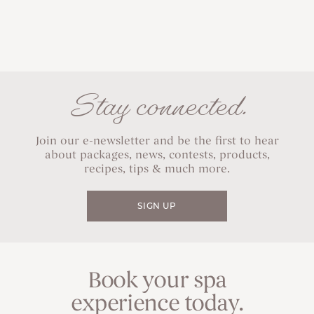
Stay connected.
Join our e-newsletter and be the first to hear
about packages, news, contests, products,
recipes, tips & much more.
SIGN UP
Book your spa
experience today.