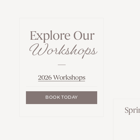
Explore Our
Workshops
2026 Workshops
BOOK TODAY
Spri