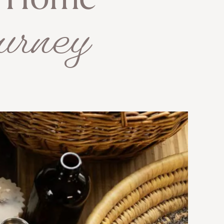
e Home
urney