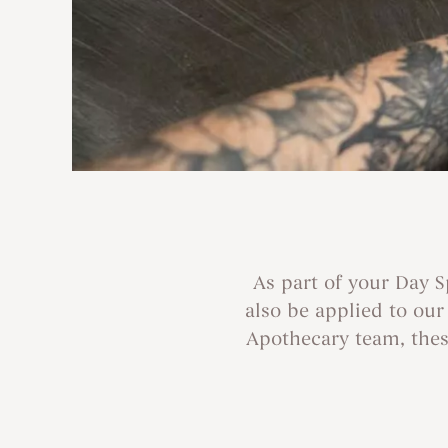
As part of your Day 
also be applied to ou
Apothecary team, these