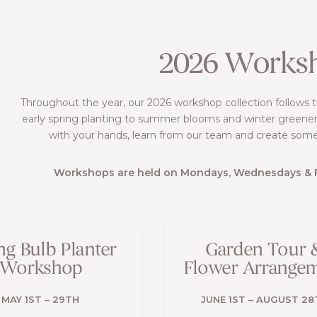
2026 Works
Throughout the year, our 2026 workshop collection follows 
early spring planting to summer blooms and winter greener
with your hands, learn from our team and create som
Workshops are held on Mondays, Wednesdays & Fr
ng Bulb Planter
Garden Tour 
Workshop
Flower Arrange
MAY 1ST – 29TH
JUNE 1ST – AUGUST 28