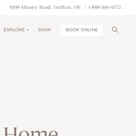
1009 Massey Road, Grafton, ON
1-888-346-6772
EXPLORE
SHOP
BOOK ONLINE