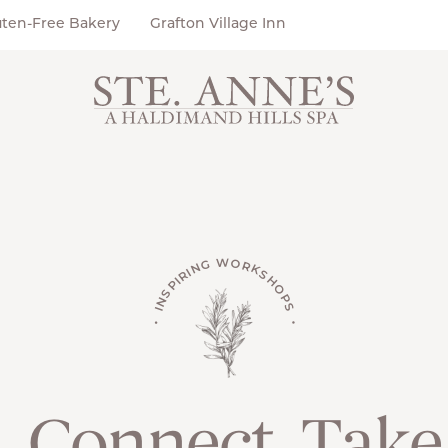
uten-Free Bakery
Grafton Village Inn
• INSPIRING WORKSHOPS •