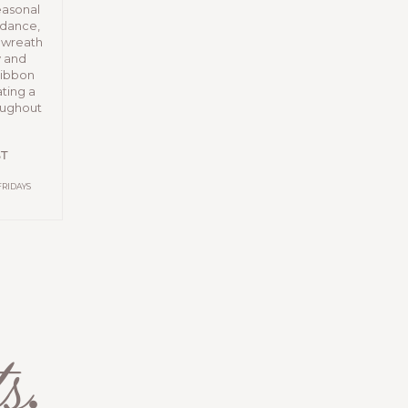
easonal
idance,
e wreath
y and
 ribbon
ting a
roughout
ST
FRIDAYS
s
.