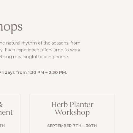
hops
the natural rhythm of the seasons, from
y. Each experience offers time to work
ething meaningful to bring home.
idays from 1:30 PM – 2:30 PM.
&
Herb Planter
ment
Workshop
TH
SEPTEMBER 7TH – 30TH