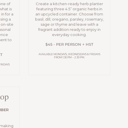
one of
Create a kitchen-ready herb planter
what is
featuring three 4.5” organic herbs in
in for a
an upcycled container. Choose from
sing a
basil, dill, oregano, parsley, rosemary,
 on-site
sage or thyme and leave with a
asonal
fragrant addition ready to enjoy in
ience
everyday cooking.
ment to
$45 - PER PERSON + HST
AVAILABLE MONDAYS, WEDNESDAYS & FRIDAYS
ST
FROM 1:30 PM – 2:30 PM.
FRIDAYS
hop
MBER
-making