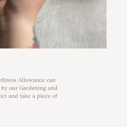
ellness Allowance can
d by our Gardening and
ect and take a piece of