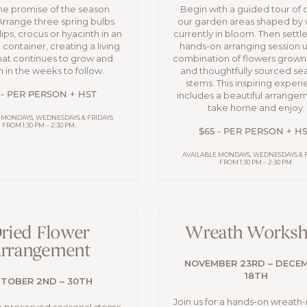
the promise of the season
Begin with a guided tour of 
Arrange three spring bulbs
our garden areas shaped by 
lips, crocus or hyacinth in an
currently in bloom. Then settle 
container, creating a living
hands-on arranging session u
hat continues to grow and
combination of flowers grown
 in the weeks to follow.
and thoughtfully sourced se
stems. This inspiring exper
includes a beautiful arrange
 - PER PERSON + HST
take home and enjoy.
 MONDAYS, WEDNESDAYS & FRIDAYS
FROM 1:30 PM – 2:30 PM.
$65 - PER PERSON + H
AVAILABLE MONDAYS, WEDNESDAYS & 
FROM 1:30 PM – 2:30 PM.
ried Flower
Wreath Works
rrangement
NOVEMBER 23RD – DECE
18TH
TOBER 2ND – 30TH
Join us for a hands-on wreath