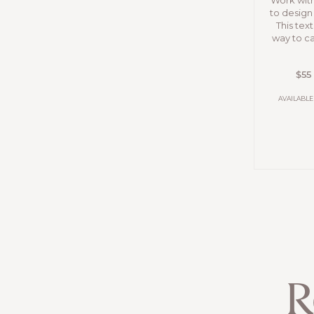
Work wit
to desig
This text
way to ca
$55
AVAILABLE
R