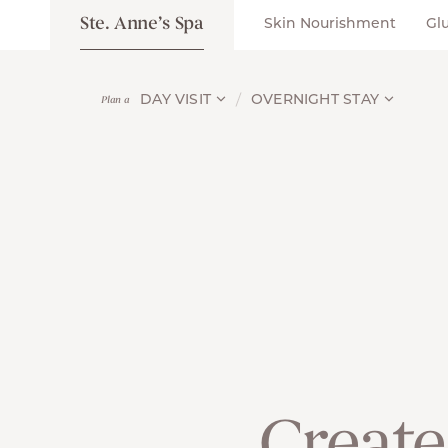
Ste. Anne’s Spa
Skin Nourishment
Gl
DAY VISIT
OVERNIGHT STAY
Plan a