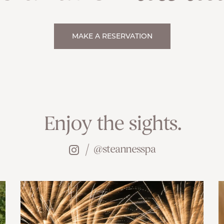
MAKE A RESERVATION
Enjoy the sights.
@steannesspa