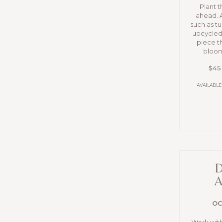
Plant 
ahead. 
such as tu
upcycled 
piece t
bloom
$45
AVAILABLE
D
A
OC