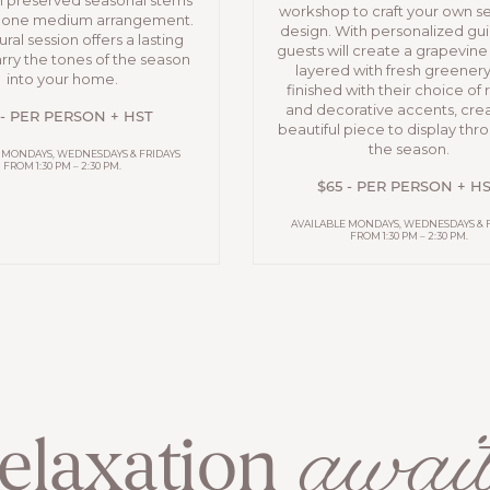
h preserved seasonal stems
workshop to craft your own s
n one medium arrangement.
design. With personalized gu
ural session offers a lasting
guests will create a grapevin
rry the tones of the season
layered with fresh greener
into your home.
finished with their choice of
and decorative accents, crea
 - PER PERSON + HST
beautiful piece to display th
the season.
 MONDAYS, WEDNESDAYS & FRIDAYS
FROM 1:30 PM – 2:30 PM.
$65 - PER PERSON + H
AVAILABLE MONDAYS, WEDNESDAYS & 
FROM 1:30 PM – 2:30 PM.
await
elaxation