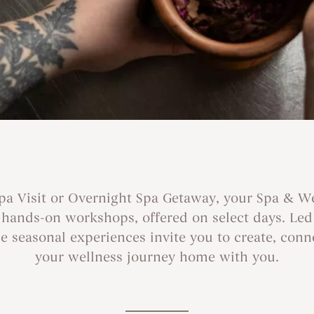
Spa Visit or Overnight Spa Getaway, your Spa & W
r hands-on workshops, offered on select days. Le
 seasonal experiences invite you to create, conn
your wellness journey home with you.