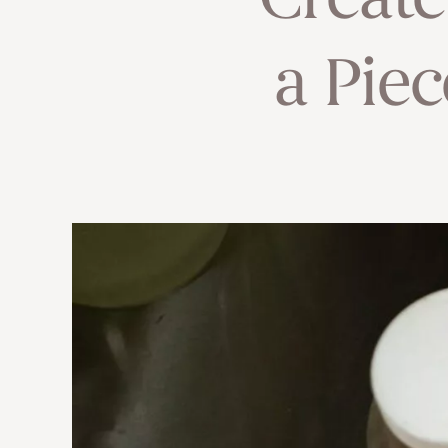
Creat
a Piec