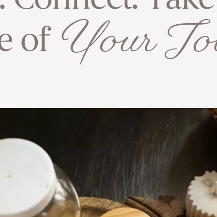
e. Connect. Tak
Your Jo
e of