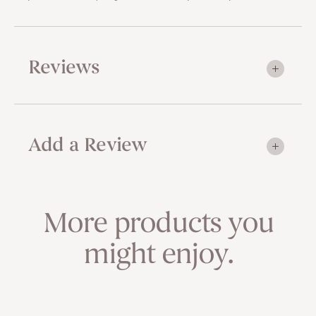
Reviews
Add a Review
More products you
might enjoy.