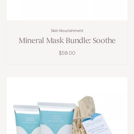
Skin Nourishment
Mineral Mask Bundle: Soothe
$
58.00