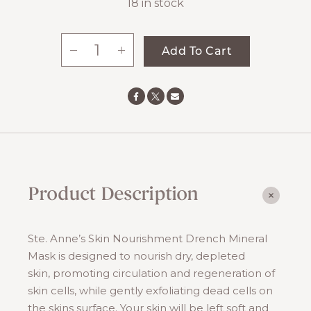
18 in stock
-
+
Add To Cart
Drench
Mineral
Mask
quantity
Product Description
Ste. Anne’s Skin Nourishment Drench Mineral
Mask is designed to nourish dry, depleted
skin, promoting circulation and regeneration of
skin cells, while gently exfoliating dead cells on
the skins surface. Your skin will be left soft and