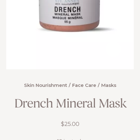
Skin Nourishment
Face Care
Masks
Drench Mineral Mask
$
25.00