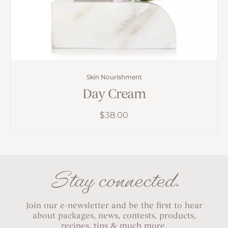
Skin Nourishment
Day Cream
$
38.00
Stay connected.
Join our e-newsletter and be the first to hear
about packages, news, contests, products,
recipes, tips & much more.