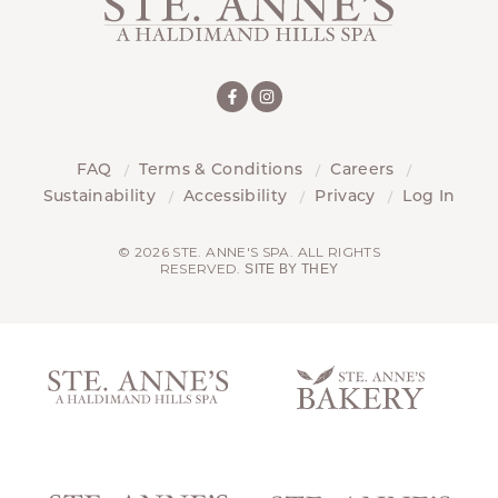
FAQ
Terms & Conditions
Careers
Sustainability
Accessibility
Privacy
Log In
© 2026 STE. ANNE'S SPA. ALL RIGHTS
RESERVED.
SITE BY THEY