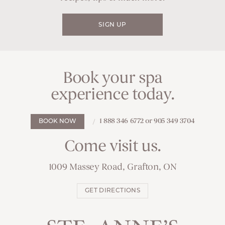
SIGN UP
Book your spa
experience today.
1 888 346 6772 or 905 349 3704
BOOK NOW
Come visit us.
1009 Massey Road, Grafton, ON
GET DIRECTIONS