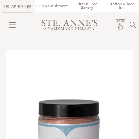
Gluten-Free
Grafton Village
Ste. Anne’s Spa
Skin Nourishment
Bakery
Inn