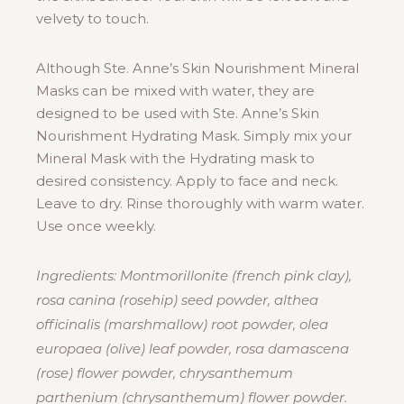
velvety to touch.
Although Ste. Anne’s Skin Nourishment Mineral
Masks can be mixed with water, they are
designed to be used with Ste. Anne’s Skin
Nourishment Hydrating Mask. Simply mix your
Mineral Mask with the Hydrating mask to
desired consistency. Apply to face and neck.
Leave to dry. Rinse thoroughly with warm water.
Use once weekly.
Ingredients: Montmorillonite (french pink clay),
rosa canina (rosehip) seed powder, althea
officinalis (marshmallow) root powder, olea
europaea (olive) leaf powder, rosa damascena
(rose) flower powder, chrysanthemum
parthenium (chrysanthemum) flower powder.