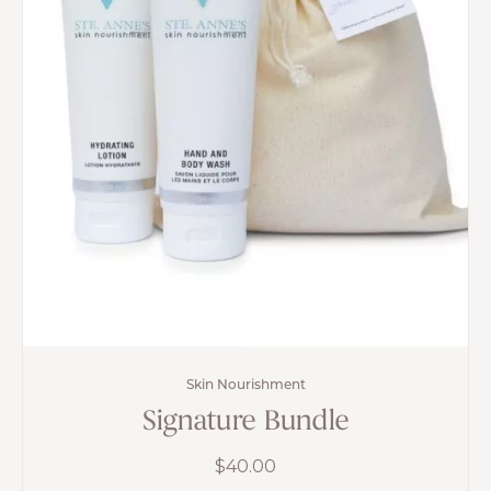
Skin Nourishment
Signature Bundle
$
40.00