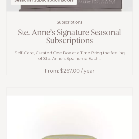
Seasonal Subscription Boxes
Subscriptions
Ste. Anne’s Signature Seasonal
Subscriptions
Self-Care, Curated One Box at a Time Bring the feeling
of Ste. Anne’s Spa home Each...
From:
$
267.00
/ year