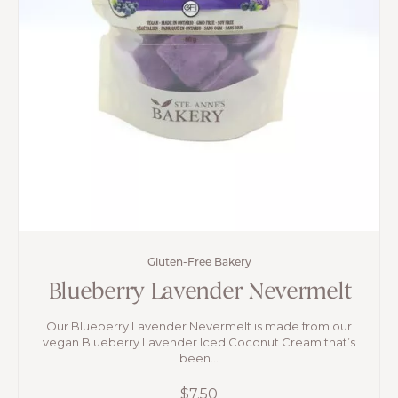
Gluten-Free Bakery
Blueberry Lavender Nevermelt
Our Blueberry Lavender Nevermelt is made from our
vegan Blueberry Lavender Iced Coconut Cream that’s
been...
$
7.50