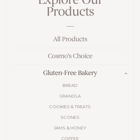
Explore Our
Products
All Products
Cosmo's Choice
Gluten-Free Bakery
BREAD
GRANOLA
COOKIES & TREATS
SCONES
JAMS & HONEY
COFFEE