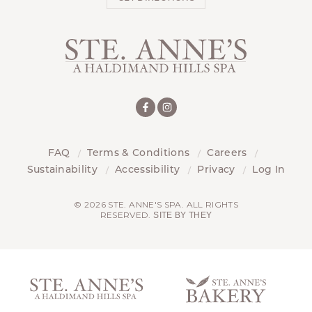
FAQ
Terms & Conditions
Careers
Sustainability
Accessibility
Privacy
Log In
© 2026 STE. ANNE'S SPA. ALL RIGHTS
RESERVED.
SITE BY THEY