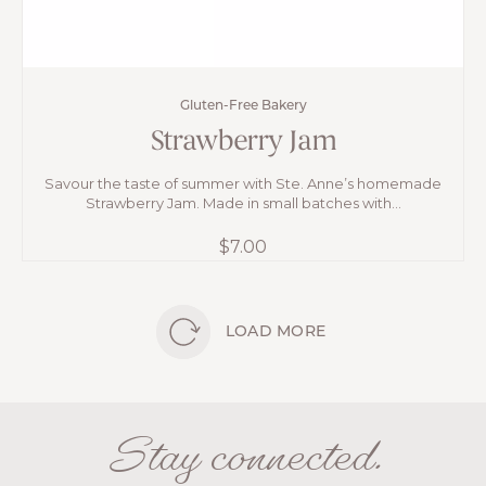
Gluten-Free Bakery
Strawberry Jam
Savour the taste of summer with Ste. Anne’s homemade
Strawberry Jam. Made in small batches with...
$
7.00
LOAD MORE
Stay connected.