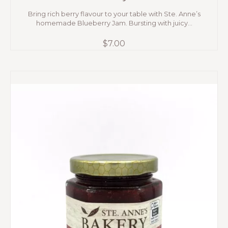
Bring rich berry flavour to your table with Ste. Anne’s
homemade Blueberry Jam. Bursting with juicy...
$
7.00