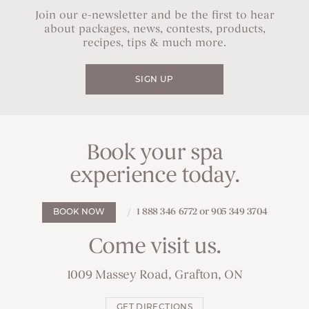
Join our e-newsletter and be the first to hear
about packages, news, contests, products,
recipes, tips & much more.
SIGN UP
Book your spa
experience today.
1 888 346 6772 or 905 349 3704
BOOK NOW
Come visit us.
1009 Massey Road, Grafton, ON
GET DIRECTIONS