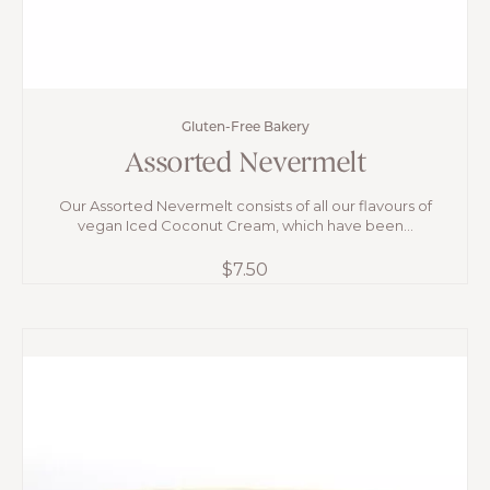
Gluten-Free Bakery
Assorted Nevermelt
Our Assorted Nevermelt consists of all our flavours of
vegan Iced Coconut Cream, which have been...
$
7.50