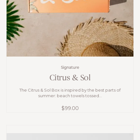
Signature
Citrus & Sol
The Citrus & Sol Box is inspired by the best parts of
summer: beach towels tossed...
$
99.00