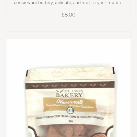
cookies are buttery, delicate, and melt-in-your-mouth...
$
8.00