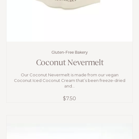
Gluten-Free Bakery
Coconut Nevermelt
Our Coconut Nevermelt is made from our vegan
Coconut Iced Coconut Cream that’s been freeze-dried
and...
$
7.50