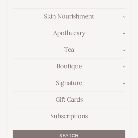
Skin Nourishment
Apothecary
Tea
Boutique
Signature
Gift Cards
Subscriptions
SEARCH