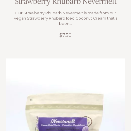
Strawberry Rhubarb Nevermelt
Our Strawberry Rhubarb Nevermelt is made from our
vegan Strawberry Rhubarb Iced Coconut Cream that’s
been...
$
7.50