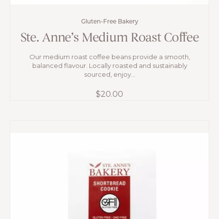
Gluten-Free Bakery
Ste. Anne’s Medium Roast Coffee
Our medium roast coffee beans provide a smooth,
balanced flavour. Locally roasted and sustainably
sourced, enjoy...
$
20.00