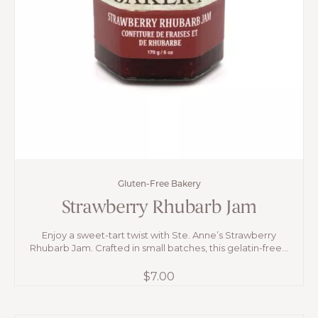
Gluten-Free Bakery
Strawberry Rhubarb Jam
Enjoy a sweet-tart twist with Ste. Anne’s Strawberry
Rhubarb Jam. Crafted in small batches, this gelatin-free...
$
7.00