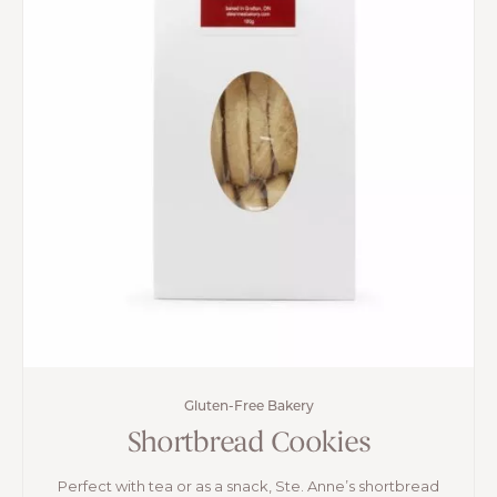
Gluten-Free Bakery
Shortbread Cookies
Perfect with tea or as a snack, Ste. Anne’s shortbread