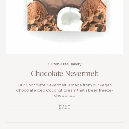
Gluten-Free Bakery
Chocolate Nevermelt
Our Chocolate Nevermelt is made from our vegan
Chocolate Iced Coconut Cream that’s been freeze-
dried and...
$
7.50