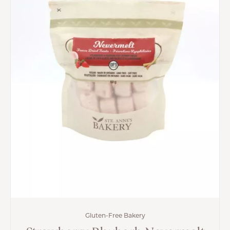
Gluten-Free Bakery