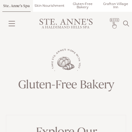
Gluten-Free
Grafton Village
Ste. Anne’s Spa
Skin Nourishment
Bakery
Inn
• TAKE STE. ANNE'S HOME WITH YOU •
Gluten-Free Bakery