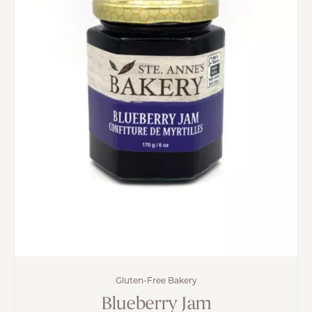
Gluten-Free Bakery
Blueberry Jam