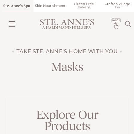
Gluten-Free
Grafton Village
Ste. Anne’s Spa
Skin Nourishment
Bakery
Inn
TAKE STE. ANNE'S HOME WITH YOU
Masks
Explore Our
Products