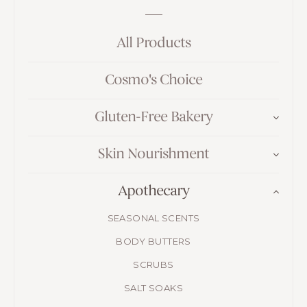
All Products
Cosmo's Choice
Gluten-Free Bakery
Skin Nourishment
Apothecary
SEASONAL SCENTS
BODY BUTTERS
SCRUBS
SALT SOAKS