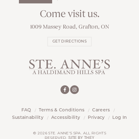
Come visit us.
1009 Massey Road, Grafton, ON
GET DIRECTIONS
FAQ
Terms & Conditions
Careers
Sustainability
Accessibility
Privacy
Log In
© 2026 STE. ANNE'S SPA. ALL RIGHTS
RESERVED.
SITE BY THEY