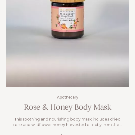
Apothecary
Rose & Honey Body Mask
This soothing and nourishing body mask includes dried
rose and wildflower honey harvested directly from the...