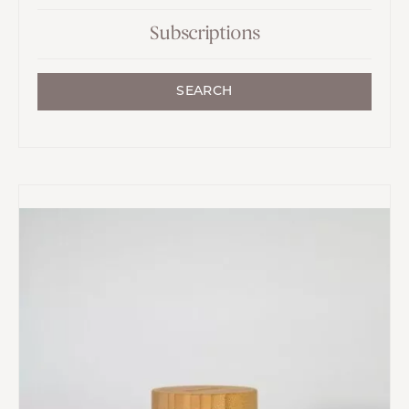
Subscriptions
SEARCH