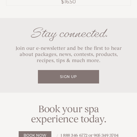
$
16.50
Stay connected.
Join our e-newsletter and be the first to hear
about packages, news, contests, products,
recipes, tips & much more.
SIGN UP
Book your spa
experience today.
1 888 346 6772 or 905 349 3704
BOOK NOW