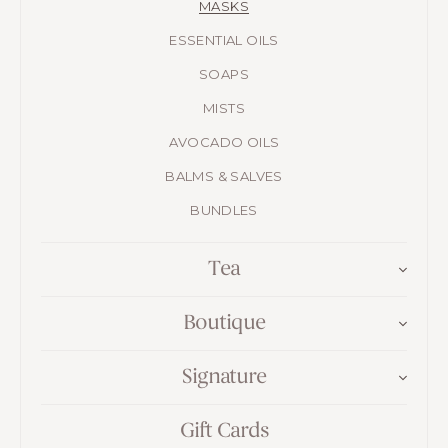
MASKS
ESSENTIAL OILS
SOAPS
MISTS
AVOCADO OILS
BALMS & SALVES
BUNDLES
Tea
Boutique
Signature
Gift Cards