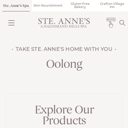
Gluten-Free
Grafton Village
Ste. Anne’s Spa
Skin Nourishment
Bakery
Inn
TAKE STE. ANNE'S HOME WITH YOU
Oolong
Explore Our
Products