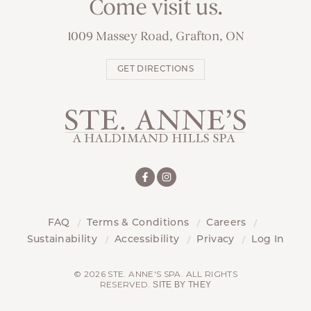
Come visit us.
1009 Massey Road, Grafton, ON
GET DIRECTIONS
FAQ
Terms & Conditions
Careers
Sustainability
Accessibility
Privacy
Log In
© 2026 STE. ANNE'S SPA. ALL RIGHTS
RESERVED.
SITE BY THEY