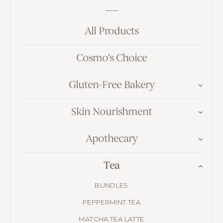
All Products
Cosmo's Choice
Gluten-Free Bakery
Skin Nourishment
Apothecary
Tea
BUNDLES
PEPPERMINT TEA
MATCHA TEA LATTE