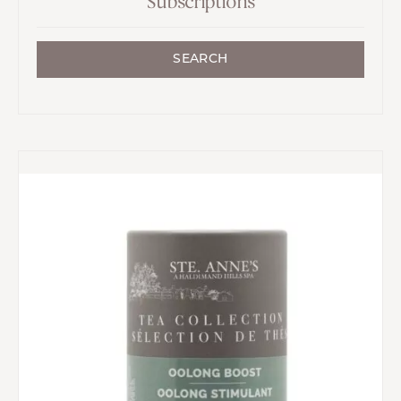
Subscriptions
SEARCH