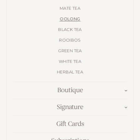
MATE TEA
OOLONG
BLACK TEA
ROOIBOS
GREEN TEA
WHITE TEA
HERBAL TEA
Boutique
Signature
Gift Cards