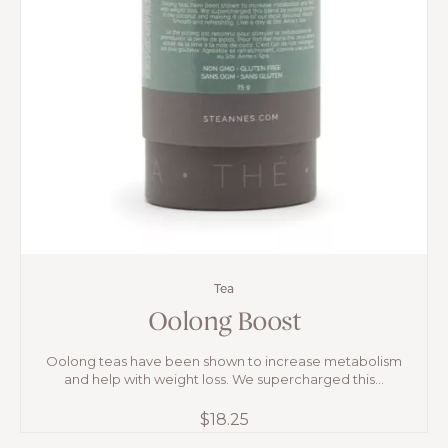
Tea
Oolong Boost
Oolong teas have been shown to increase metabolism
and help with weight loss. We supercharged this...
$
18.25