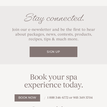
Stay connected.
Join our e-newsletter and be the first to hear
about packages, news, contests, products,
recipes, tips & much more.
SIGN UP
Book your spa
experience today.
1 888 346 6772 or 905 349 3704
BOOK NOW