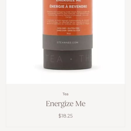
Tea
Energize Me
$
18.25