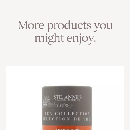
More products you
might enjoy.