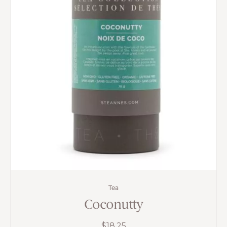
Tea
Coconutty
$
18.25