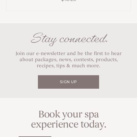
Stay connected.
Join our e-newsletter and be the first to hear
about packages, news, contests, products,
recipes, tips & much more.
SIGN UP
Book your spa
experience today.