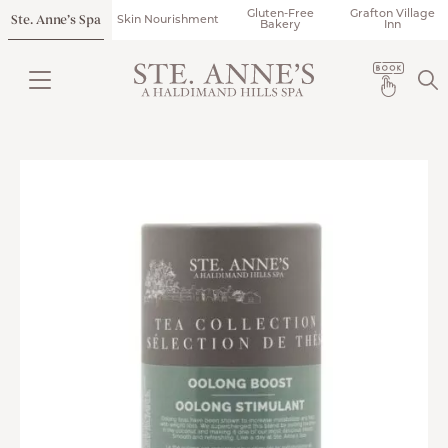
Gluten-Free
Grafton Village
Ste. Anne’s Spa
Skin Nourishment
Bakery
Inn