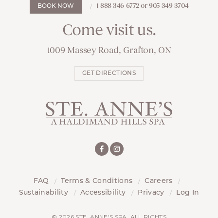
1 888 346 6772 or 905 349 3704
BOOK NOW
Come visit us.
1009 Massey Road, Grafton, ON
GET DIRECTIONS
FAQ
Terms & Conditions
Careers
Sustainability
Accessibility
Privacy
Log In
© 2026 STE. ANNE'S SPA. ALL RIGHTS