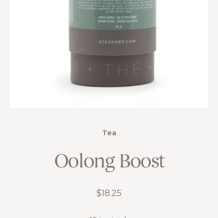
Tea
Oolong Boost
$
18.25