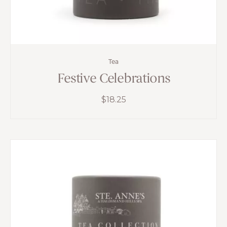
Tea
Festive Celebrations
$
18.25