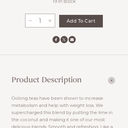
19 in stock
-
+
Add To Cart
Oolong
Boost
quantity
Product Description
Oolong teas have been shown to increase
metabolism and help with weight loss. We
supercharged this blend by putting the lime in
the coconut and making it one of our most
delicious blends. Smooth and refreshing. Like a