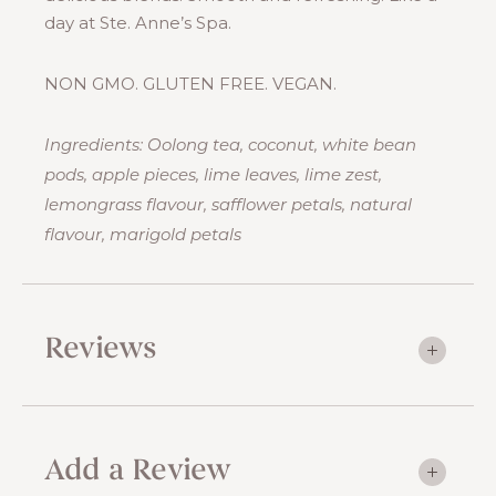
day at Ste. Anne’s Spa.
NON GMO. GLUTEN FREE. VEGAN.
Ingredients: Oolong tea, coconut, white bean
pods, apple pieces, lime leaves, lime zest,
lemongrass flavour, safflower petals, natural
flavour, marigold petals
Reviews
Add a Review