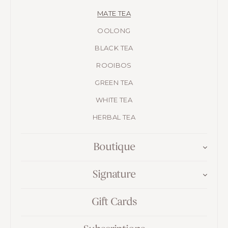
MATE TEA
OOLONG
BLACK TEA
ROOIBOS
GREEN TEA
WHITE TEA
HERBAL TEA
Boutique
Signature
Gift Cards