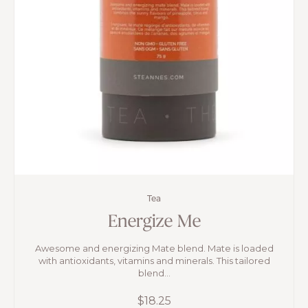
Tea
Energize Me
Awesome and energizing Mate blend. Mate is loaded
with antioxidants, vitamins and minerals. This tailored
blend...
$
18.25