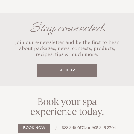
Stay connected.
Join our e-newsletter and be the first to hear
about packages, news, contests, products,
recipes, tips & much more.
SIGN UP
Book your spa
experience today.
1 888 346 6772 or 905 349 3704
BOOK NOW