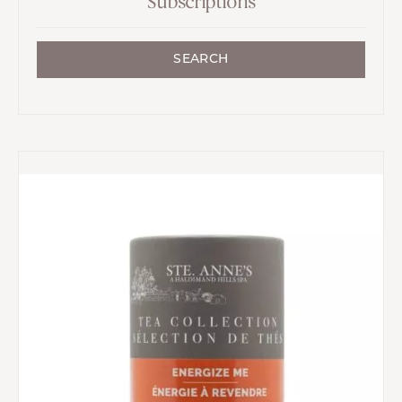
Subscriptions
SEARCH