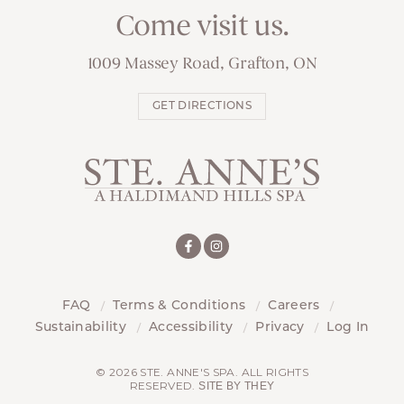
Come visit us.
1009 Massey Road, Grafton, ON
GET DIRECTIONS
FAQ
Terms & Conditions
Careers
Sustainability
Accessibility
Privacy
Log In
© 2026 STE. ANNE'S SPA. ALL RIGHTS
RESERVED.
SITE BY THEY