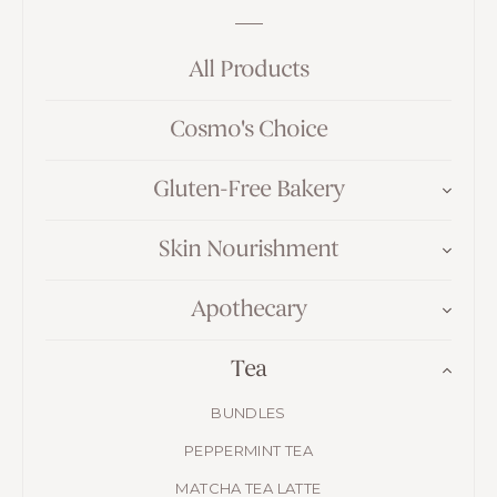
All Products
Cosmo's Choice
Gluten-Free Bakery
Skin Nourishment
Apothecary
Tea
BUNDLES
PEPPERMINT TEA
MATCHA TEA LATTE