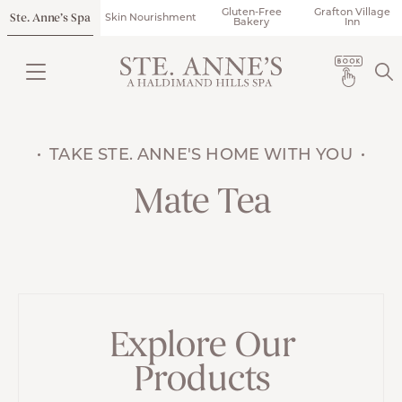
Gluten-Free
Grafton Village
Ste. Anne’s Spa
Skin Nourishment
Bakery
Inn
TAKE STE. ANNE'S HOME WITH YOU
Mate Tea
Explore Our
Products