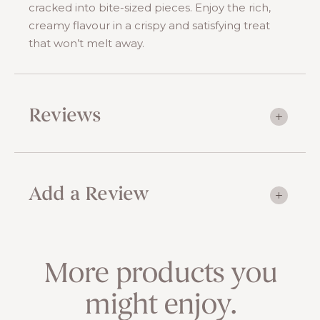
cracked into bite-sized pieces. Enjoy the rich,
creamy flavour in a crispy and satisfying treat
that won’t melt away.
Reviews
Add a Review
More products you
might enjoy.