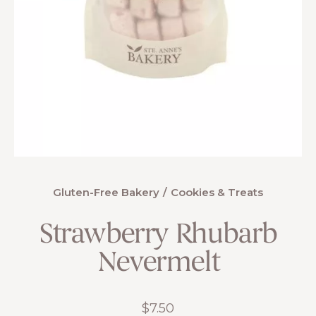
Gluten-Free Bakery
Cookies & Treats
Strawberry Rhubarb
Nevermelt
$
7.50