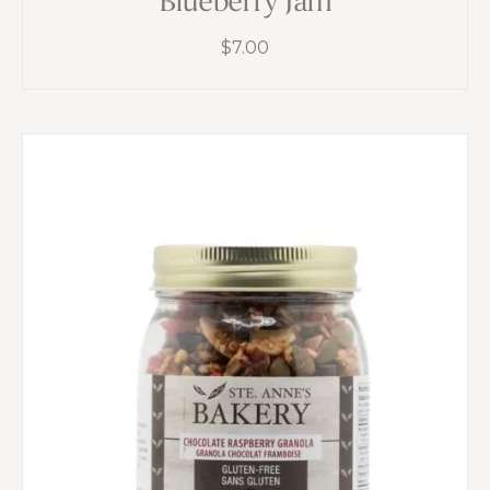
Blueberry Jam
$
7.00