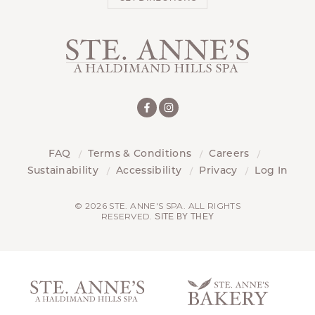
FAQ
Terms & Conditions
Careers
Sustainability
Accessibility
Privacy
Log In
© 2026 STE. ANNE'S SPA. ALL RIGHTS
RESERVED.
SITE BY THEY