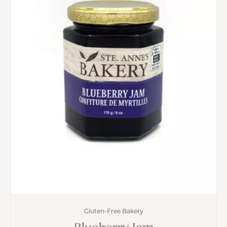
Gluten-Free Bakery