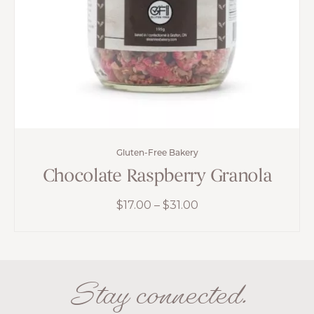
Gluten-Free Bakery
Chocolate Raspberry Granola
Price
$
17.00
–
$
31.00
range:
$17.00
through
$31.00
Stay connected.