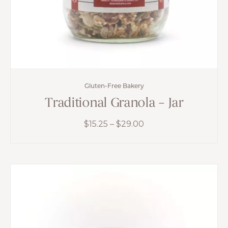
Gluten-Free Bakery
Traditional Granola – Jar
Price
$
15.25
–
$
29.00
range:
$15.25
through
$29.00