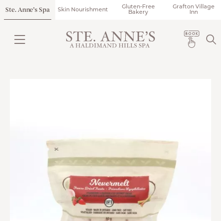
Gluten-Free
Grafton Village
Ste. Anne’s Spa
Skin Nourishment
Bakery
Inn