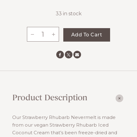
33 in stock
-
+
Add To Cart
Strawberry
Rhubarb
Nevermelt
quantity
Product Description
Our Strawberry Rhubarb Nevermelt is made
from our vegan Strawberry Rhubarb Iced
Coconut Cream that’s been freeze-dried and