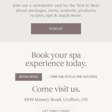
Join our e-newsletter and be the first to hear
about packages, news, contests, products,
recipes, tips & much more.
SIGN UP
Book your spa
experience today.
1 888 346 6772 or 905 349 3704
BOOK NOW
Come visit us.
1009 Massey Road, Grafton, ON
GET DIRECTIONS