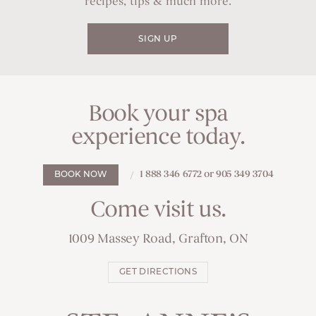
recipes, tips & much more.
SIGN UP
Book your spa
experience today.
1 888 346 6772 or 905 349 3704
BOOK NOW
Come visit us.
1009 Massey Road, Grafton, ON
GET DIRECTIONS