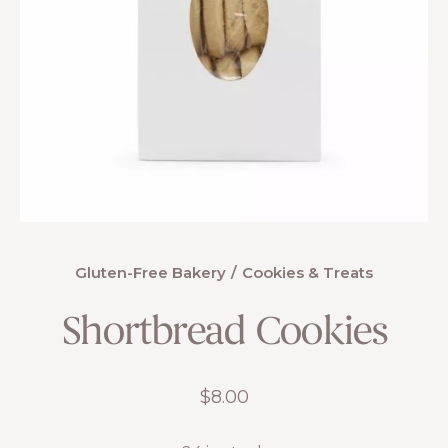
Gluten-Free Bakery
Cookies & Treats
Shortbread Cookies
$
8.00