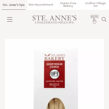
Gluten-Free
Grafton Village
Ste. Anne’s Spa
Skin Nourishment
Bakery
Inn