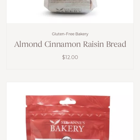
Gluten-Free Bakery
Almond Cinnamon Raisin Bread
$
12.00