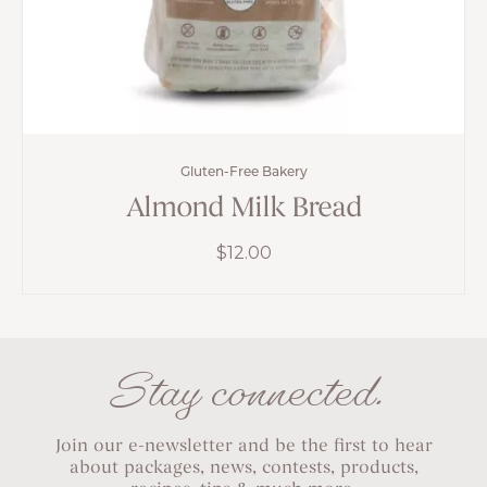
Gluten-Free Bakery
Almond Milk Bread
$
12.00
Stay connected.
Join our e-newsletter and be the first to hear
about packages, news, contests, products,