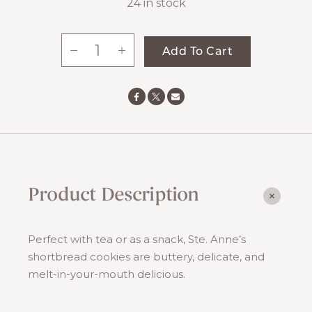
24 in stock
-
+
Add To Cart
Shortbread
Cookies
quantity
Product Description
Perfect with tea or as a snack, Ste. Anne’s
shortbread cookies are buttery, delicate, and
melt-in-your-mouth delicious.