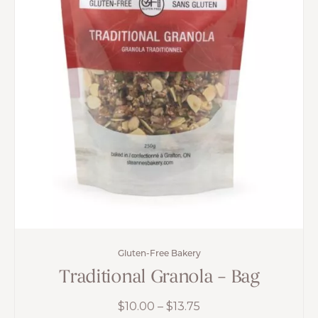
Gluten-Free Bakery
Traditional Granola – Bag
Price
$
10.00
–
$
13.75