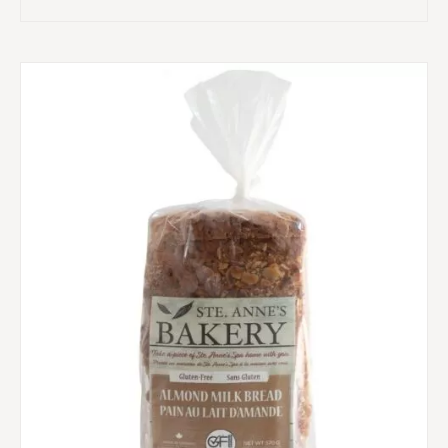
range:
$10.00
through
$13.75