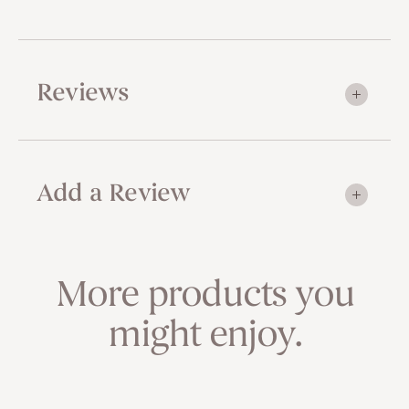
Reviews
Add a Review
More products you
might enjoy.