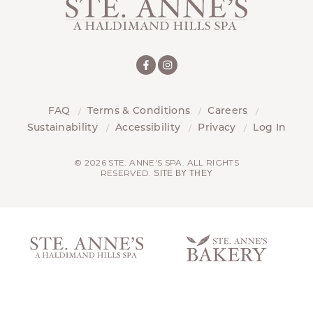
FAQ
Terms & Conditions
Careers
Sustainability
Accessibility
Privacy
Log In
© 2026 STE. ANNE'S SPA. ALL RIGHTS
RESERVED.
SITE BY THEY