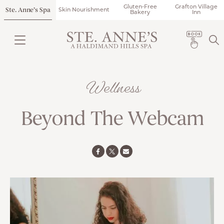
Gluten-Free
Grafton Village
Ste. Anne’s Spa
Skin Nourishment
Bakery
Inn
Wellness
Beyond The Webcam