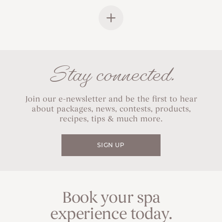
Stay connected.
Join our e-newsletter and be the first to hear
about packages, news, contests, products,
recipes, tips & much more.
SIGN UP
Book your spa
experience today.