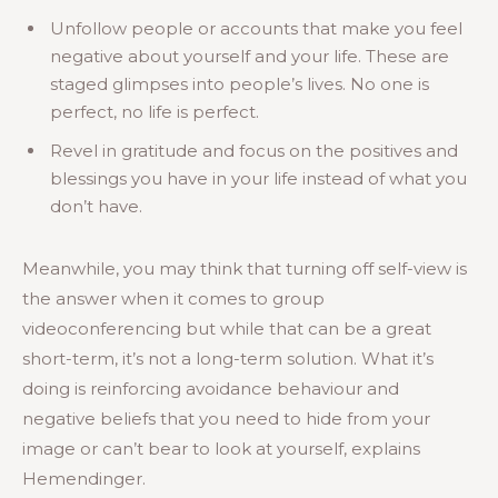
Unfollow people or accounts that make you feel
negative about yourself and your life. These are
staged glimpses into people’s lives. No one is
perfect, no life is perfect.
Revel in gratitude and focus on the positives and
blessings you have in your life instead of what you
don’t have.
Meanwhile, you may think that turning off self-view is
the answer when it comes to group
videoconferencing but while that can be a great
short-term, it’s not a long-term solution. What it’s
doing is reinforcing avoidance behaviour and
negative beliefs that you need to hide from your
image or can’t bear to look at yourself, explains
Hemendinger.