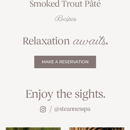
Smoked Trout Pâté
Recipes
awaits
Relaxation
.
MAKE A RESERVATION
Enjoy the sights.
@steannesspa