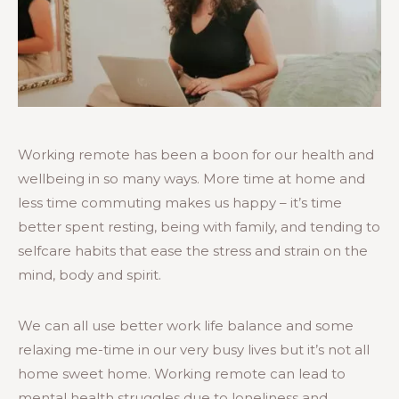
Working remote has been a boon for our health and
wellbeing in so many ways. More time at home and
less time commuting makes us happy – it’s time
better spent resting, being with family, and tending to
selfcare habits that ease the stress and strain on the
mind, body and spirit.
We can all use better work life balance and some
relaxing me-time in our very busy lives but it’s not all
home sweet home. Working remote can lead to
mental health struggles due to loneliness and