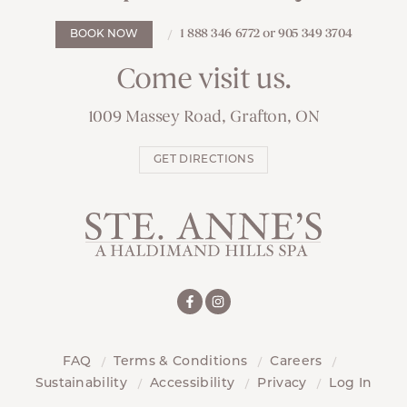
1 888 346 6772 or 905 349 3704
BOOK NOW
Come visit us.
1009 Massey Road, Grafton, ON
GET DIRECTIONS
FAQ
Terms & Conditions
Careers
Sustainability
Accessibility
Privacy
Log In