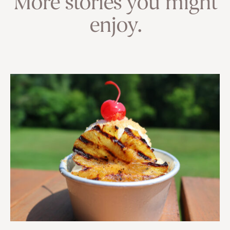
More stories you might
enjoy.