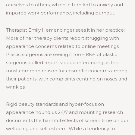
ourselves to others, which in turn led to anxiety and
impaired work performance, including burnout.
Therapist Emily Hemendinger sees it in her practice:
More of her therapy clients report struggling with
appearance concerns related to online meetings.
Plastic surgeons are seeing it too – 86% of plastic
surgeons polled report videoconferencing as the
most common reason for cosmetic concerns among
their patients, with complaints centring on noses and
wrinkles.
Rigid beauty standards and hyper-focus on
appearance hound us 24/7 and mounting research
documents the harmful effects of screen time on our
wellbeing and self esteem. While a tendency to