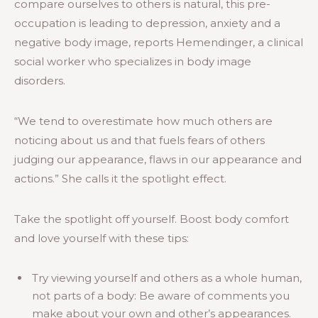
compare ourselves to others is natural, this pre-
occupation is leading to depression, anxiety and a
negative body image, reports Hemendinger, a clinical
social worker who specializes in body image
disorders.
“We tend to overestimate how much others are
noticing about us and that fuels fears of others
judging our appearance, flaws in our appearance and
actions.” She calls it the spotlight effect.
Take the spotlight off yourself. Boost body comfort
and love yourself with these tips:
Try viewing yourself and others as a whole human,
not parts of a body: Be aware of comments you
make about your own and other’s appearances.