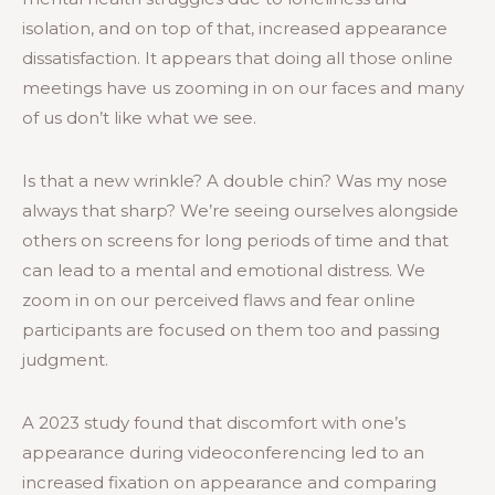
isolation, and on top of that, increased appearance
dissatisfaction. It appears that doing all those online
meetings have us zooming in on our faces and many
of us don’t like what we see.
Is that a new wrinkle? A double chin? Was my nose
always that sharp? We’re seeing ourselves alongside
others on screens for long periods of time and that
can lead to a mental and emotional distress. We
zoom in on our perceived flaws and fear online
participants are focused on them too and passing
judgment.
A 2023 study found that discomfort with one’s
appearance during videoconferencing led to an
increased fixation on appearance and comparing