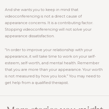
And she wants you to keep in mind that
videoconferencing is not a direct cause of
appearance concerns. It is a contributing factor.
Stopping videoconferencing will not solve your
appearance dissatisfaction.
“In order to improve your relationship with your
appearance, it will take time to work on your self-
esteem, self-worth, and mental health. Remember
that you are more than your appearance. Your worth
is not measured by how you look.” You may need to
get help from a qualified therapist.