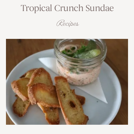
Tropical Crunch Sundae
Recipes