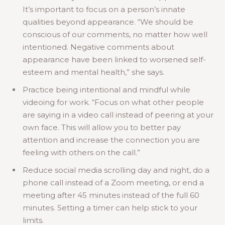
It’s important to focus on a person’s innate
qualities beyond appearance. “We should be
conscious of our comments, no matter how well
intentioned. Negative comments about
appearance have been linked to worsened self-
esteem and mental health,” she says.
Practice being intentional and mindful while
videoing for work. “Focus on what other people
are saying in a video call instead of peering at your
own face. This will allow you to better pay
attention and increase the connection you are
feeling with others on the call.”
Reduce social media scrolling day and night, do a
phone call instead of a Zoom meeting, or end a
meeting after 45 minutes instead of the full 60
minutes. Setting a timer can help stick to your
limits.