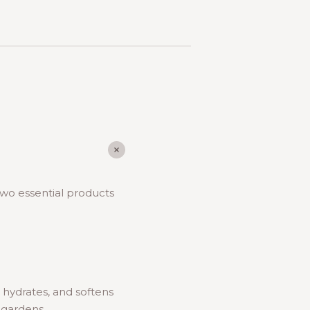
 two essential products
, hydrates, and softens
r gardens.