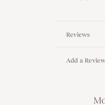
Reviews
Add a Revie
Mo