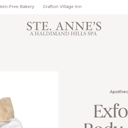
uten-Free Bakery
Grafton Village Inn
Apothec
Exfo