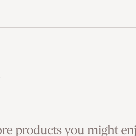
w
re products you might enj