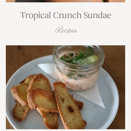
Tropical Crunch Sundae
Recipes