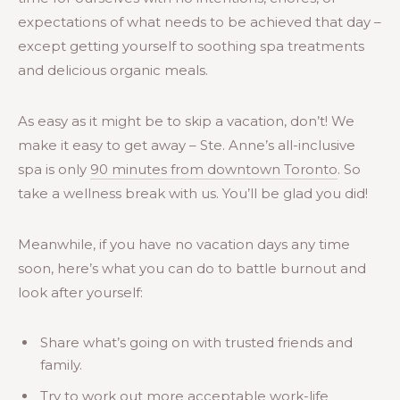
expectations of what needs to be achieved that day –
except getting yourself to soothing spa treatments
and delicious organic meals.
As easy as it might be to skip a vacation, don’t! We
make it easy to get away – Ste. Anne’s all-inclusive
spa is only
90 minutes from downtown Toronto
. So
take a wellness break with us. You’ll be glad you did!
Meanwhile, if you have no vacation days any time
soon, here’s what you can do to battle burnout and
look after yourself:
Share what’s going on with trusted friends and
family.
Try to work out more acceptable work-life