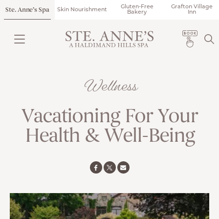
Gluten-Free
Grafton Village
Ste. Anne’s Spa
Skin Nourishment
Bakery
Inn
Wellness
Vacationing For Your
Health & Well-Being