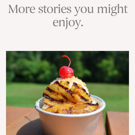
More stories you might
enjoy.