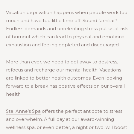
Vacation deprivation happens when people work too
much and have too little time off. Sound familiar?
Endless demands and unrelenting stress put us at risk
of burnout which can lead to physical and emotional
exhaustion and feeling depleted and discouraged.
More than ever, we need to get away to destress,
refocus and recharge our mental health. Vacations
are linked to better health outcomes. Even looking
forward to a break has positive effects on our overall
health.
Ste. Anne’s Spa
offers the perfect antidote to stress
and overwhelm. A full day at our award-winning
wellness spa, or even better, a night or two, will boost