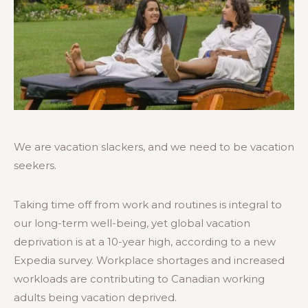
We are vacation slackers, and we need to be vacation
seekers.
Taking time off from work and routines is integral to
our long-term well-being, yet global vacation
deprivation is at a 10-year high, according to a new
Expedia survey. Workplace shortages and increased
workloads are contributing to Canadian working
adults being vacation deprived.