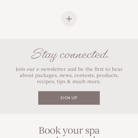
Stay connected.
Join our e-newsletter and be the first to hear
about packages, news, contests, products,
recipes, tips & much more.
SIGN UP
Book your spa