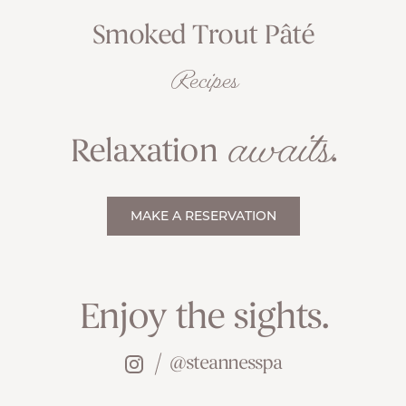
Smoked Trout Pâté
Recipes
awaits
Relaxation
.
MAKE A RESERVATION
Enjoy the sights.
@steannesspa