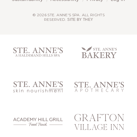
© 2026 STE. ANNE'S SPA. ALL RIGHTS
RESERVED.
SITE BY THEY