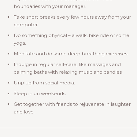
boundaries with your manager.
Take short breaks every few hours away from your
computer.
Do something physical – a walk, bike ride or some
yoga.
Meditate and do some deep breathing exercises.
Indulge in regular self-care, like massages and
calming baths with relaxing music and candles.
Unplug from social media.
Sleep in on weekends.
Get together with friends to rejuvenate in laughter
and love.