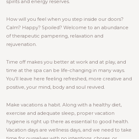
spirits and energy reserves.
How will you feel when you step inside our doors?
Calm? Happy? Spoiled? Welcome to an abundance
of therapeutic pampering, relaxation and
rejuvenation.
Time off makes you better at work and at play, and
time at the spa can be life-changing in many ways.
You’ll leave here feeling refreshed, more creative and
positive, your mind, body and soul revived.
Make vacations a habit. Along with a healthy diet,
exercise and adequate sleep, proper vacation
hygiene is right up there as essential to good health.
Vacation days are wellness days, and we need to take
time for ourselves with no intentions, chores, or