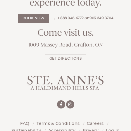
experience today.
1 888 346 6772 or 905 349 3704
BOOK NOW
Come visit us.
1009 Massey Road, Grafton, ON
GET DIRECTIONS
FAQ
Terms & Conditions
Careers
Sustainability
Accessibility
Privacy
Log In