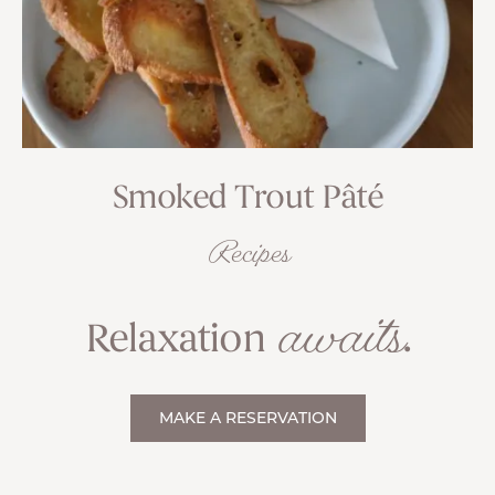
Smoked Trout Pâté
Recipes
awaits
Relaxation
.
MAKE A RESERVATION