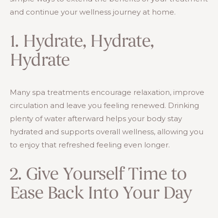
and continue your wellness journey at home.
1. Hydrate, Hydrate,
Hydrate
Many spa treatments encourage relaxation, improve
circulation and leave you feeling renewed. Drinking
plenty of water afterward helps your body stay
hydrated and supports overall wellness, allowing you
to enjoy that refreshed feeling even longer.
2. Give Yourself Time to
Ease Back Into Your Day