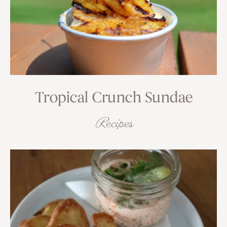
Tropical Crunch Sundae
Recipes