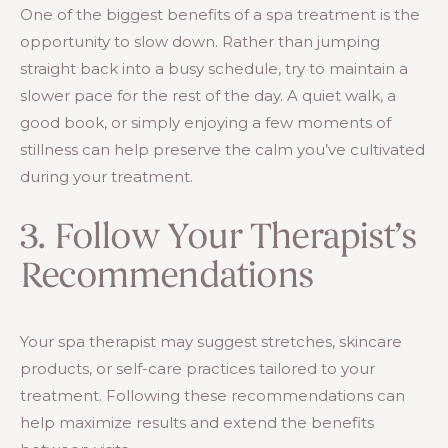
One of the biggest benefits of a spa treatment is the
opportunity to slow down. Rather than jumping
straight back into a busy schedule, try to maintain a
slower pace for the rest of the day. A quiet walk, a
good book, or simply enjoying a few moments of
stillness can help preserve the calm you’ve cultivated
during your treatment.
3. Follow Your Therapist’s
Recommendations
Your spa therapist may suggest stretches, skincare
products, or self-care practices tailored to your
treatment. Following these recommendations can
help maximize results and extend the benefits