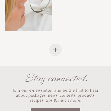
Stay connected.
Join our e-newsletter and be the first to hear
about packages, news, contests, products,
recipes, tips & much more.