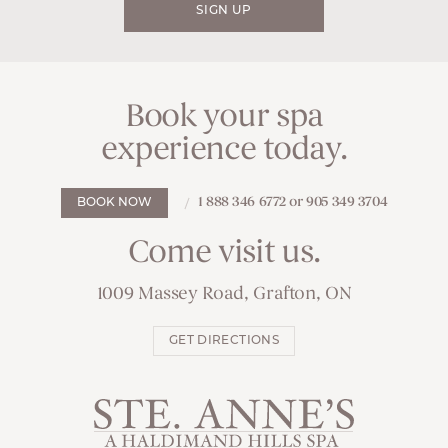
SIGN UP
Book your spa
experience today.
1 888 346 6772 or 905 349 3704
BOOK NOW
Come visit us.
1009 Massey Road, Grafton, ON
GET DIRECTIONS