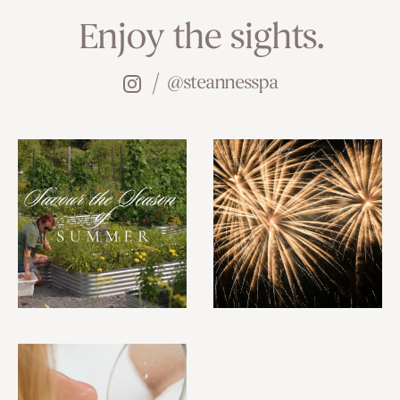
Enjoy the sights.
@steannesspa