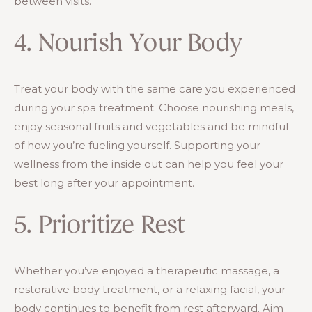
between visits.
4. Nourish Your Body
Treat your body with the same care you experienced
during your spa treatment. Choose nourishing meals,
enjoy seasonal fruits and vegetables and be mindful
of how you’re fueling yourself. Supporting your
wellness from the inside out can help you feel your
best long after your appointment.
5. Prioritize Rest
Whether you’ve enjoyed a therapeutic massage, a
restorative body treatment, or a relaxing facial, your
body continues to benefit from rest afterward. Aim