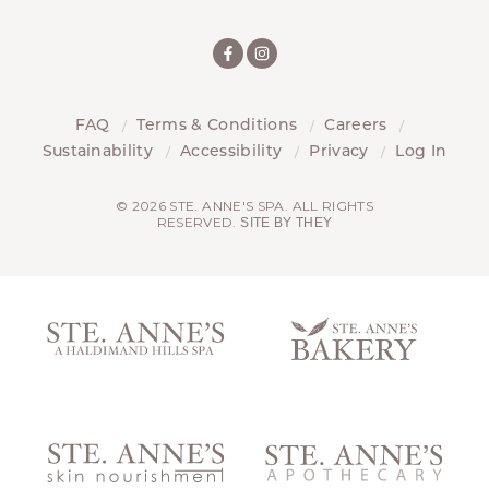
FAQ
Terms & Conditions
Careers
Sustainability
Accessibility
Privacy
Log In
© 2026 STE. ANNE'S SPA. ALL RIGHTS
RESERVED.
SITE BY THEY