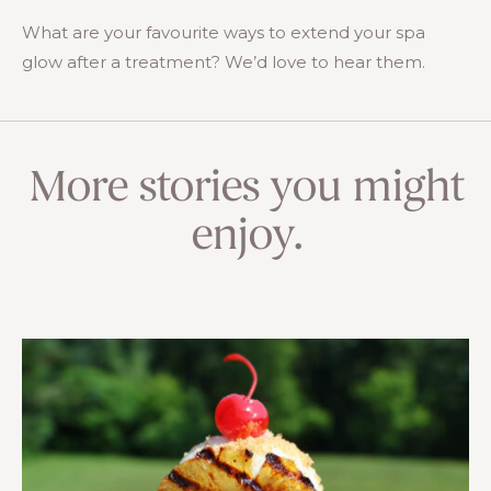
What are your favourite ways to extend your spa
glow after a treatment? We’d love to hear them.
More stories you might
enjoy.