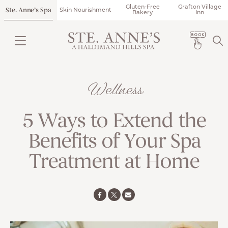
Gluten-Free
Grafton Village
Ste. Anne’s Spa
Skin Nourishment
Bakery
Inn
Wellness
5 Ways to Extend the
Benefits of Your Spa
Treatment at Home