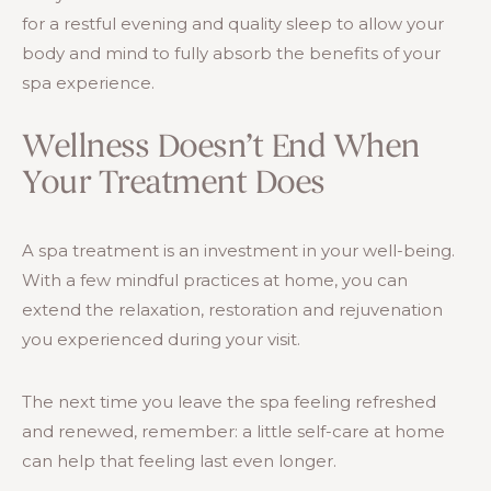
for a restful evening and quality sleep to allow your
body and mind to fully absorb the benefits of your
spa experience.
Wellness Doesn’t End When
Your Treatment Does
A spa treatment is an investment in your well-being.
With a few mindful practices at home, you can
extend the relaxation, restoration and rejuvenation
you experienced during your visit.
The next time you leave the spa feeling refreshed
and renewed, remember: a little self-care at home
can help that feeling last even longer.