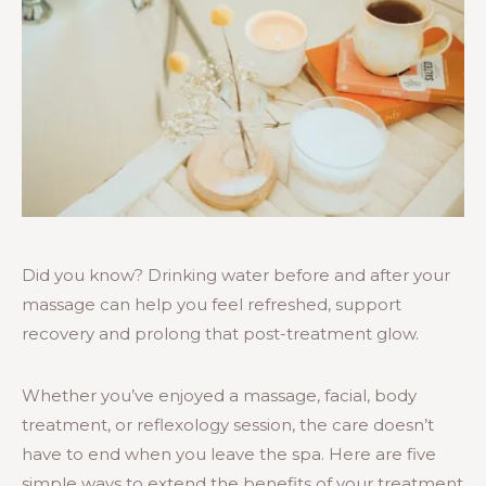
Did you know? Drinking water before and after your
massage can help you feel refreshed, support
recovery and prolong that post-treatment glow.
Whether you’ve enjoyed a massage, facial, body
treatment, or reflexology session, the care doesn’t
have to end when you leave the spa. Here are five
simple ways to extend the benefits of your treatment