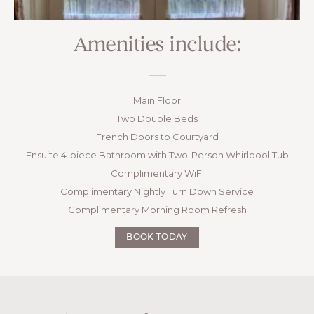
Amenities include:
Main Floor
Two Double Beds
French Doors to Courtyard
Ensuite 4-piece Bathroom with Two-Person Whirlpool Tub
Complimentary WiFi
Complimentary Nightly Turn Down Service
Complimentary Morning Room Refresh
BOOK TODAY