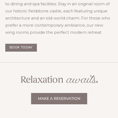
to dining and spa facilities. Stay in an original room of
our historic fieldstone castle, each featuring unique
architecture and an old-world charm. For those who
prefer a more contemporary ambiance, our new
wing rooms provide the perfect modern retreat.
BOOK TODAY
awaits
Relaxation
.
MAKE A RESERVATION