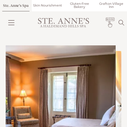
Gluten-Free
Grafton Village
Ste. Anne’s Spa
Skin Nourishment
Bakery
Inn