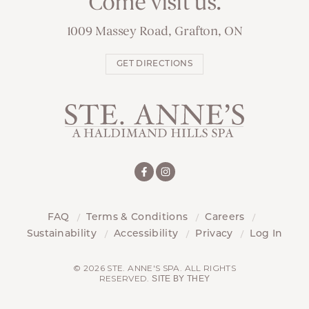
Come visit us.
1009 Massey Road, Grafton, ON
GET DIRECTIONS
FAQ
Terms & Conditions
Careers
Sustainability
Accessibility
Privacy
Log In
© 2026 STE. ANNE'S SPA. ALL RIGHTS
RESERVED.
SITE BY THEY