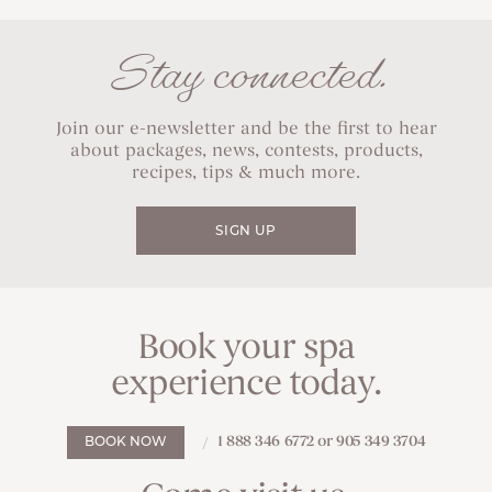
Stay connected.
Join our e-newsletter and be the first to hear
about packages, news, contests, products,
recipes, tips & much more.
SIGN UP
Book your spa
experience today.
1 888 346 6772 or 905 349 3704
BOOK NOW