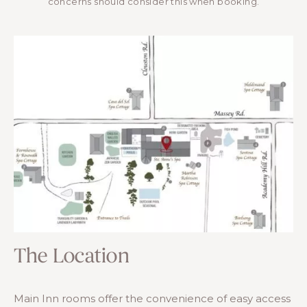
concerns should consider this when booking.
The Location
Main Inn rooms offer the convenience of easy access