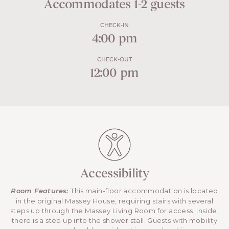
Accommodates 1-2 guests
CHECK-IN
4:00 pm
CHECK-OUT
12:00 pm
Accessibility
This main-floor accommodation is located
Room Features:
in the original Massey House, requiring stairs with several
steps up through the Massey Living Room for access. Inside,
there is a step up into the shower stall. Guests with mobility