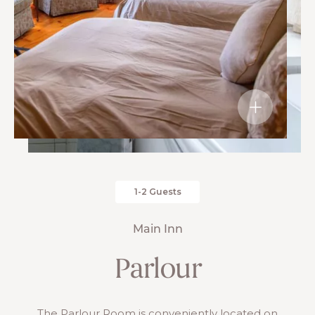
1-2 Guests
Main Inn
Parlour
The Parlour Room is conveniently located on