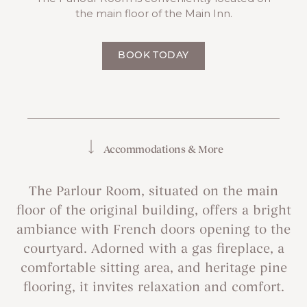
the main floor of the Main Inn.
BOOK TODAY
Accommodations & More
The Parlour Room, situated on the main
floor of the original building, offers a bright
ambiance with French doors opening to the
courtyard. Adorned with a gas fireplace, a
comfortable sitting area, and heritage pine
flooring, it invites relaxation and comfort.