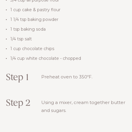
1 cup cake & pastry flour
1 1/4 tsp baking powder
1 tsp baking soda
1/4 tsp salt
1 cup chocolate chips
1/4 cup white chocolate - chopped
Step 1
Preheat oven to 350ºF.
Step 2
Using a mixer, cream together butter
and sugars.