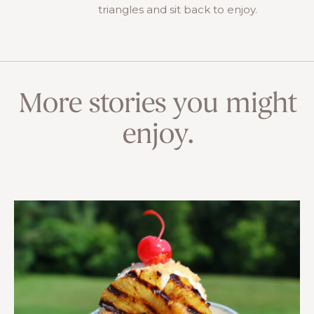
triangles and sit back to enjoy.
More stories you might
enjoy.