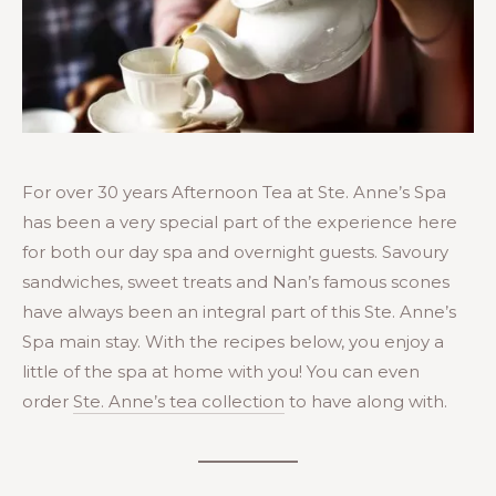
For over 30 years Afternoon Tea at Ste. Anne’s Spa
has been a very special part of the experience here
for both our day spa and overnight guests. Savoury
sandwiches, sweet treats and Nan’s famous scones
have always been an integral part of this Ste. Anne’s
Spa main stay. With the recipes below, you enjoy a
little of the spa at home with you! You can even
order
Ste. Anne’s tea collection
to have along with.