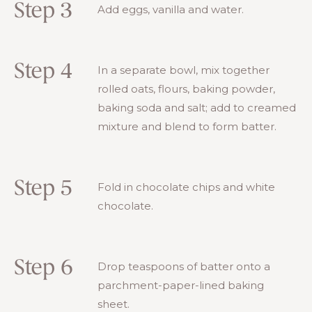
Step 3
Add eggs, vanilla and water.
Step 4
In a separate bowl, mix together
rolled oats, flours, baking powder,
baking soda and salt; add to creamed
mixture and blend to form batter.
Step 5
Fold in chocolate chips and white
chocolate.
Step 6
Drop teaspoons of batter onto a
parchment-paper-lined baking
sheet.