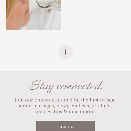
Stay connected.
Join our e-newsletter and be the first to hear
about packages, news, contests, products,
recipes, tips & much more.
SIGN UP