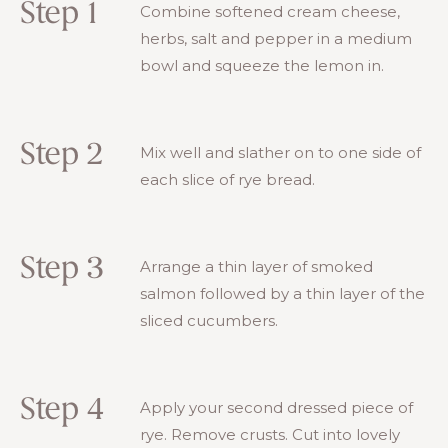
Step 1
Combine softened cream cheese,
herbs, salt and pepper in a medium
bowl and squeeze the lemon in.
Step 2
Mix well and slather on to one side of
each slice of rye bread.
Step 3
Arrange a thin layer of smoked
salmon followed by a thin layer of the
sliced cucumbers.
Step 4
Apply your second dressed piece of
rye. Remove crusts. Cut into lovely