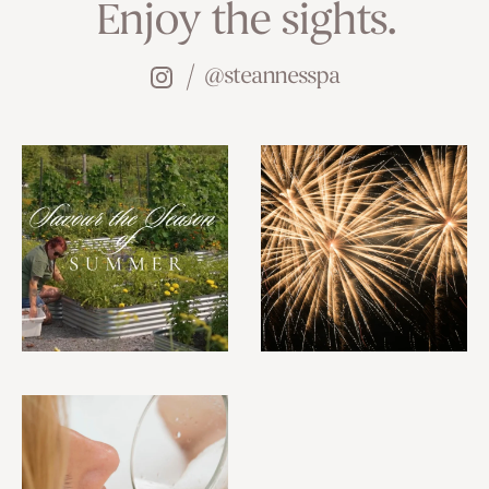
Enjoy the sights.
@steannesspa