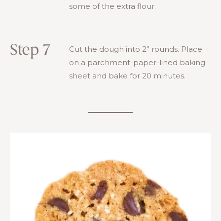
some of the extra flour.
Step 7
Cut the dough into 2” rounds. Place
on a parchment-paper-lined baking
sheet and bake for 20 minutes.