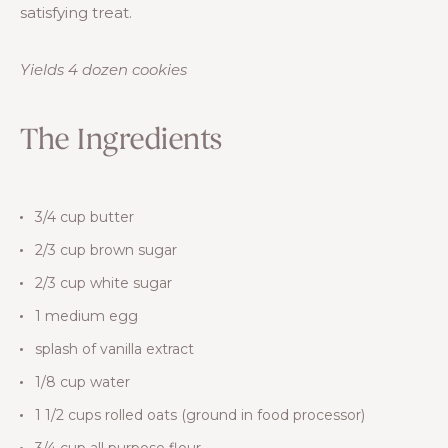
satisfying treat.
Yields 4 dozen cookies
The Ingredients
3/4 cup butter
2/3 cup brown sugar
2/3 cup white sugar
1 medium egg
splash of vanilla extract
1/8 cup water
1 1/2 cups rolled oats (ground in food processor)
3/4 cup all purpose flour