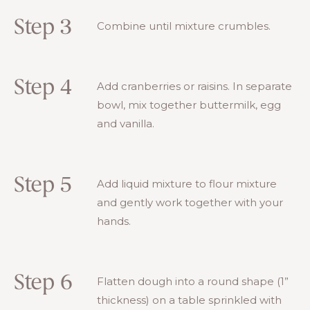
Step 3
Combine until mixture crumbles.
Step 4
Add cranberries or raisins. In separate
bowl, mix together buttermilk, egg
and vanilla.
Step 5
Add liquid mixture to flour mixture
and gently work together with your
hands.
Step 6
Flatten dough into a round shape (1”
thickness) on a table sprinkled with