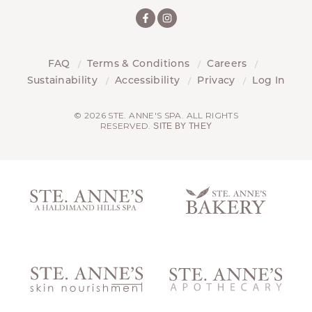
FAQ
Terms & Conditions
Careers
Sustainability
Accessibility
Privacy
Log In
© 2026 STE. ANNE'S SPA. ALL RIGHTS
RESERVED.
SITE BY THEY