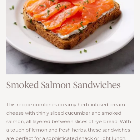
Smoked Salmon Sandwiches
This recipe combines creamy herb-infused cream
cheese with thinly sliced cucumber and smoked
salmon, all layered between slices of rye bread. With
a touch of lemon and fresh herbs, these sandwiches
are perfect for a sophisticated snack or light lunch.