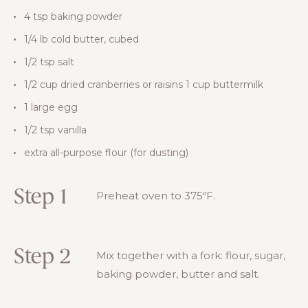
4 tsp baking powder
1/4 lb cold butter, cubed
1/2 tsp salt
1/2 cup dried cranberries or raisins 1 cup buttermilk
1 large egg
1/2 tsp vanilla
extra all-purpose flour (for dusting)
Step 1
Preheat oven to 375ºF.
Step 2
Mix together with a fork: flour, sugar,
baking powder, butter and salt.