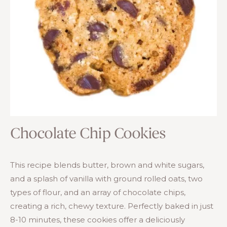
Chocolate Chip Cookies
This recipe blends butter, brown and white sugars,
and a splash of vanilla with ground rolled oats, two
types of flour, and an array of chocolate chips,
creating a rich, chewy texture. Perfectly baked in just
8-10 minutes, these cookies offer a deliciously