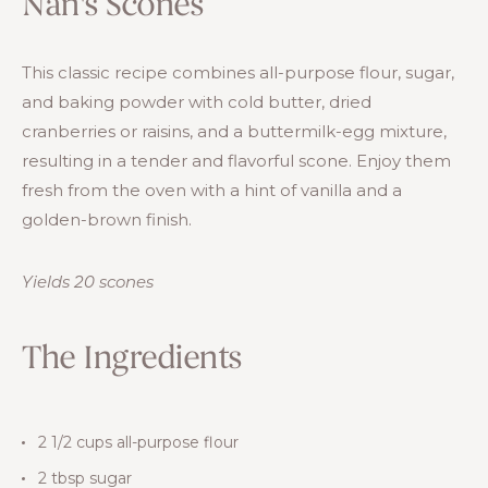
Nan's Scones
This classic recipe combines all-purpose flour, sugar,
and baking powder with cold butter, dried
cranberries or raisins, and a buttermilk-egg mixture,
resulting in a tender and flavorful scone. Enjoy them
fresh from the oven with a hint of vanilla and a
golden-brown finish.
Yields 20 scones
The Ingredients
2 1/2 cups all-purpose flour
2 tbsp sugar