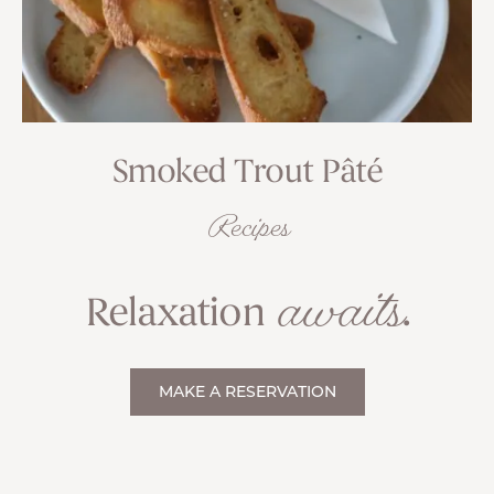
Smoked Trout Pâté
Recipes
awaits
Relaxation
.
MAKE A RESERVATION