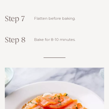
Step 7
Flatten before baking.
Step 8
Bake for 8-10 minutes.