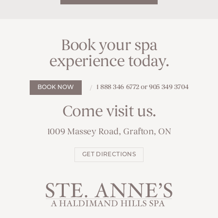
Book your spa
experience today.
1 888 346 6772 or 905 349 3704
BOOK NOW
Come visit us.
1009 Massey Road, Grafton, ON
GET DIRECTIONS