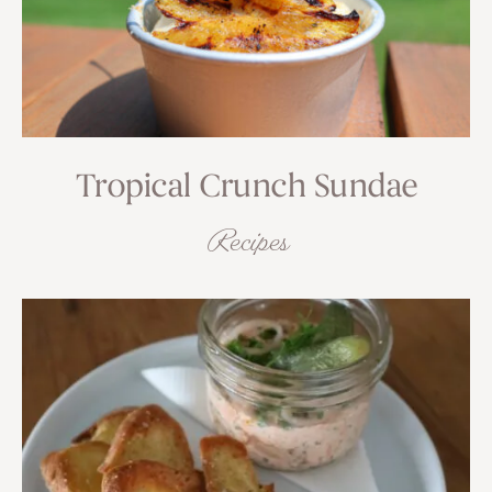
Tropical Crunch Sundae
Recipes