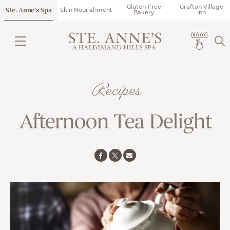
Gluten-Free
Grafton Village
Ste. Anne’s Spa
Skin Nourishment
Bakery
Inn
Recipes
Afternoon Tea Delight