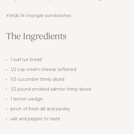
Yields 14 triangle sandwiches
The Ingredients
1 loaf rye bread
1/2 cup cream cheese softened
1/2 cucumber thinly sliced
1/2 pound smoked salmon thinly sliced
1 lemon wedge
pinch of fresh dill and parsley
salt and pepper to taste