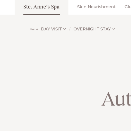
Ste. Anne’s Spa
Skin Nourishment
Gl
DAY VISIT
OVERNIGHT STAY
Plan a
Au