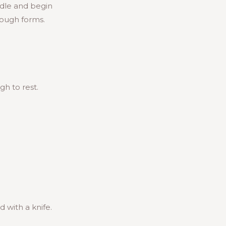
ddle and begin
dough forms.
h to rest.
d with a knife.