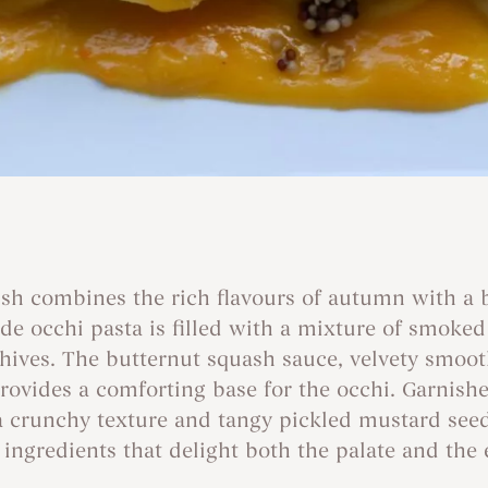
ish combines the rich flavours of autumn with a
 occhi pasta is filled with a mixture of smoked 
chives. The butternut squash sauce, velvety smoo
ovides a comforting base for the occhi. Garnished
a crunchy texture and tangy pickled mustard seeds
l ingredients that delight both the palate and the 