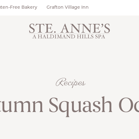
uten-Free Bakery
Grafton Village Inn
Recipes
tumn Squash Oc