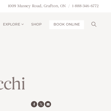
1009 Massey Road, Grafton, ON
1-888-346-6772
EXPLORE
SHOP
BOOK ONLINE
chi