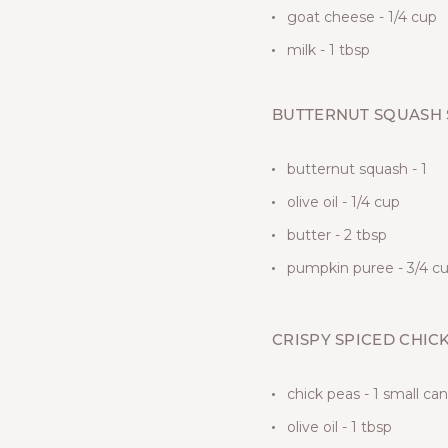
goat cheese - 1/4 cup
milk - 1 tbsp
BUTTERNUT SQUASH
butternut squash - 1
olive oil - 1/4 cup
butter - 2 tbsp
pumpkin puree - 3/4 c
CRISPY SPICED CHIC
chick peas - 1 small can
olive oil - 1 tbsp