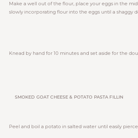
Make a well out of the flour, place your eggs in the mi
slowly incorporating flour into the eggs until a shaggy 
Knead by hand for 10 minutes and set aside for the doug
SMOKED GOAT CHEESE & POTATO PASTA FILLIN
Peel and boil a potato in salted water until easily pierce