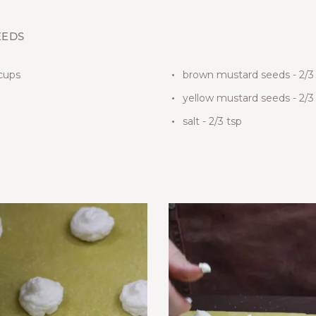
EEDS
 cups
brown mustard seeds - 2/3
yellow mustard seeds - 2/3
salt - 2/3 tsp