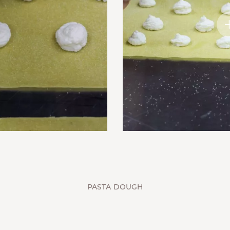
PASTA DOUGH