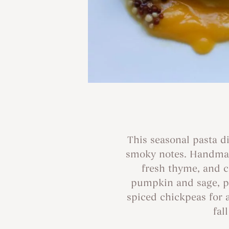
This seasonal pasta d
smoky notes. Handmade
fresh thyme, and 
pumpkin and sage, pr
spiced chickpeas for 
fal