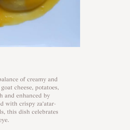
 balance of creamy and
goat cheese, potatoes,
th and enhanced by
 with crispy za’atar-
, this dish celebrates
eye.