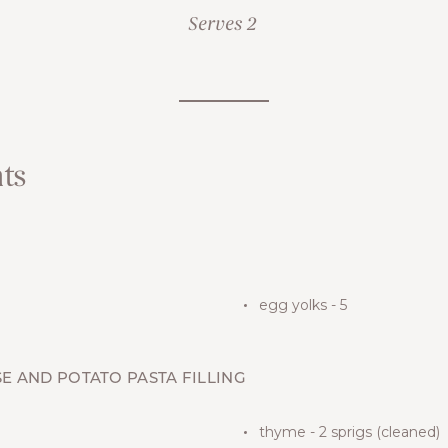
Serves 2
ts
egg yolks - 5
E AND POTATO PASTA FILLING
thyme - 2 sprigs (cleaned)