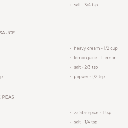
salt - 3/4 tsp
 SAUCE
heavy cream - 1/2 cup
lemon juice - 1 lemon
salt - 2/3 tsp
up
pepper - 1/2 tsp
K PEAS
za’atar spice - 1 tsp
salt - 1/4 tsp