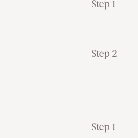
Step 1
Step 2
Step 1