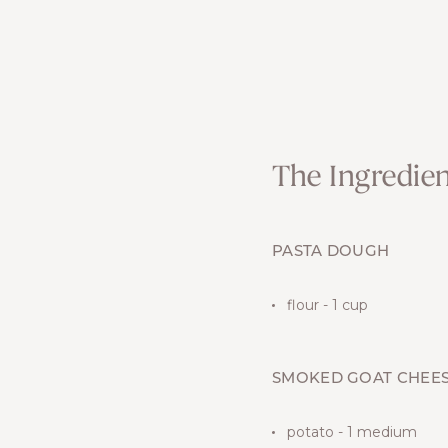
The Ingredien
PASTA DOUGH
flour - 1 cup
SMOKED GOAT CHEES
potato - 1 medium