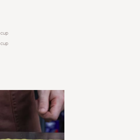
 cup
 cup