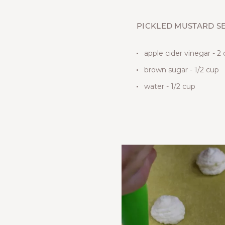
PICKLED MUSTARD S
apple cider vinegar - 2
brown sugar - 1/2 cup
water - 1/2 cup