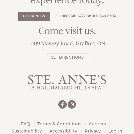
experience today.
1 888 346 6772 or 905 349 3704
BOOK NOW
Come visit us.
1009 Massey Road, Grafton, ON
GET DIRECTIONS
FAQ
Terms & Conditions
Careers
Sustainability
Accessibility
Privacy
Log In