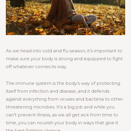
As we head into cold and flu season, it’s important to
make sure your body is strong and equipped to fight
off whatever comes its way.
The immune system is the body’s way of protecting
itself from infection and disease, and it defends
against everything from viruses and bacteria to other
threatening microbes. It’s a big job and while you
can’t prevent illness, as we all get sick from time to
time, you can nourish your body in ways that give it
the best fighting chance.