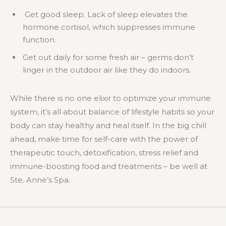
Get good sleep. Lack of sleep elevates the
hormone cortisol, which suppresses immune
function.
Get out daily for some fresh air – germs don’t
linger in the outdoor air like they do indoors.
While there is no one elixir to optimize your immune
system, it’s all about balance of lifestyle habits so your
body can stay healthy and heal itself. In the big chill
ahead, make time for self-care with the power of
therapeutic touch, detoxification, stress relief and
immune-boosting food and treatments – be well at
Ste. Anne’s Spa.