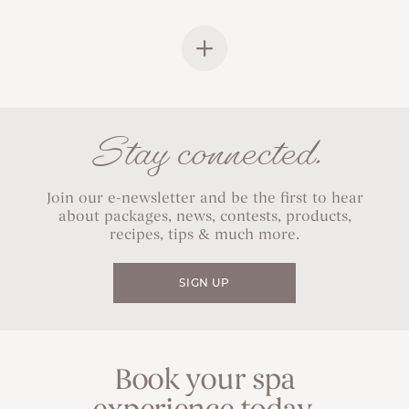
Stay connected.
Join our e-newsletter and be the first to hear
about packages, news, contests, products,
recipes, tips & much more.
SIGN UP
Book your spa