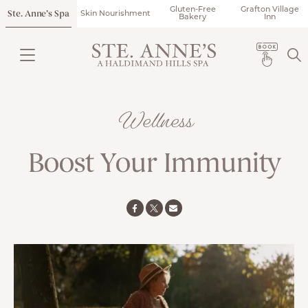
Gluten-Free
Grafton Village
Ste. Anne’s Spa
Skin Nourishment
Bakery
Inn
Wellness
Boost Your Immunity