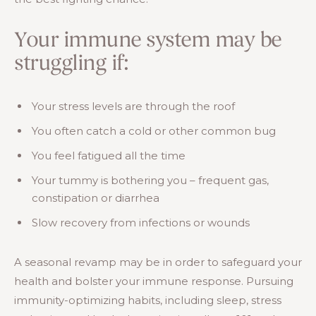
Your immune system may be
struggling if:
Your stress levels are through the roof
You often catch a cold or other common bug
You feel fatigued all the time
Your tummy is bothering you – frequent gas,
constipation or diarrhea
Slow recovery from infections or wounds
A seasonal revamp may be in order to safeguard your
health and bolster your immune response. Pursuing
immunity-optimizing habits, including sleep, stress