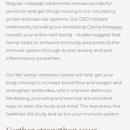
Regular massage treatments release wonderful
serotonin and get things moving in our circulatory,
lymph and vascular systems. Our CBD-infused
treatments, including our revitalizing
Canna Massage
,
nourish your entire well-being – studies suggest that
hemp helps to enhance immunity and protects the
immune system through its anti-anxiety and anti-
inflammatory properties.
Our
fall-winter wellness classes
will help get your
body moving to increase blood flow and oxygen and
strengthen antibodies, which improve defences.
Meditating, journaling and exercise are excellent
ways to relax the body and mind. The less stress, the
healthier the body and so too your immune system.