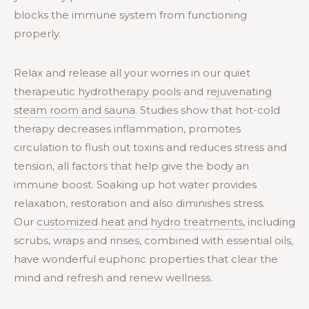
blocks the immune system from functioning
properly.
Relax and release all your worries in our quiet
therapeutic hydrotherapy pools
and
rejuvenating
steam room and sauna
. Studies show that hot-cold
therapy decreases inflammation, promotes
circulation to flush out toxins and reduces stress and
tension, all factors that help give the body an
immune boost. Soaking up hot water provides
relaxation, restoration and also diminishes stress.
Our
customized heat and hydro treatments
, including
scrubs, wraps and rinses, combined with essential oils,
have wonderful euphoric properties that clear the
mind and refresh and renew wellness.