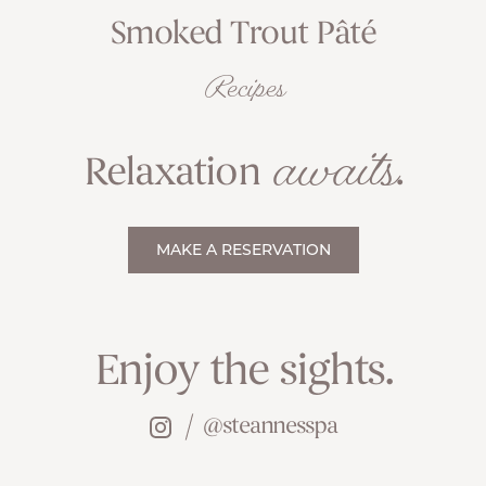
Smoked Trout Pâté
Recipes
awaits
Relaxation
.
MAKE A RESERVATION
Enjoy the sights.
@steannesspa