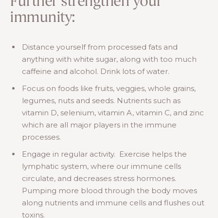
Further strengthen your
immunity:
Distance yourself from processed fats and
anything with white sugar, along with too much
caffeine and alcohol. Drink lots of water.
Focus on foods like fruits, veggies, whole grains,
legumes, nuts and seeds. Nutrients such as
vitamin D, selenium, vitamin A, vitamin C, and zinc
which are all major players in the immune
processes.
Engage in regular activity. Exercise helps the
lymphatic system, where our immune cells
circulate, and decreases stress hormones.
Pumping more blood through the body moves
along nutrients and immune cells and flushes out
toxins.