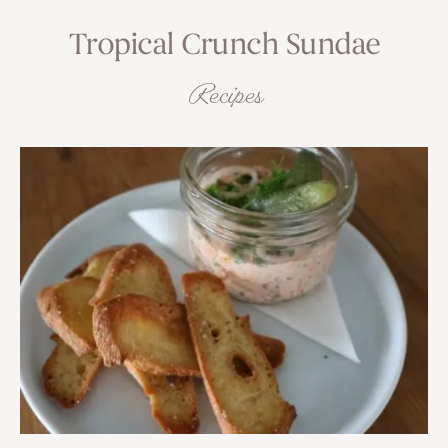
Tropical Crunch Sundae
Recipes