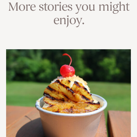
More stories you might
enjoy.