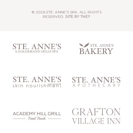
© 2026 STE. ANNE'S SPA. ALL RIGHTS
RESERVED.
SITE BY THEY