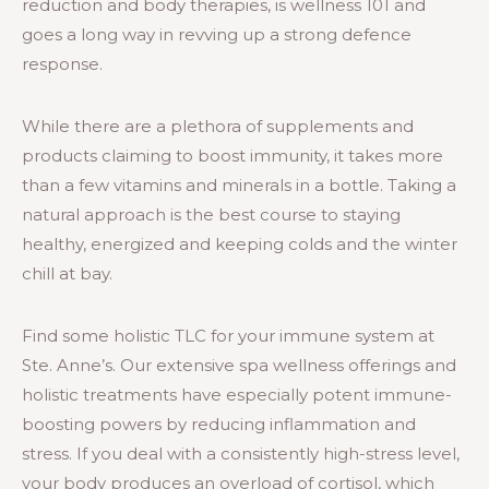
reduction and body therapies, is wellness 101 and
goes a long way in revving up a strong defence
response.
While there are a plethora of supplements and
products claiming to boost immunity, it takes more
than a few vitamins and minerals in a bottle. Taking a
natural approach is the best course to staying
healthy, energized and keeping colds and the winter
chill at bay.
Find some holistic TLC for your immune system at
Ste. Anne’s. Our extensive spa wellness offerings and
holistic treatments have especially potent immune-
boosting powers by reducing inflammation and
stress. If you deal with a consistently high-stress level,
your body produces an overload of cortisol, which