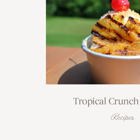
Tropical Crunch
Recipes