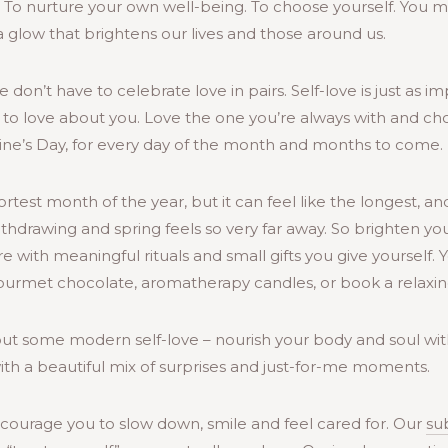
. To nurture your own well-being. To choose yourself. You
a glow that brightens our lives and those around us.
on’t have to celebrate love in pairs. Self-love is just as i
 to love about you. Love the one you’re always with and cho
ntine’s Day, for every day of the month and months to come.
est month of the year, but it can feel like the longest, and
thdrawing and spring feels so very far away. So brighten yo
e with meaningful rituals and small gifts you give yourself.
 gourmet chocolate, aromatherapy candles, or book a relaxi
ut some modern self-love – nourish your body and soul with
with a beautiful mix of surprises and just-for-me moments.
ncourage you to slow down, smile and feel cared for. Our
su