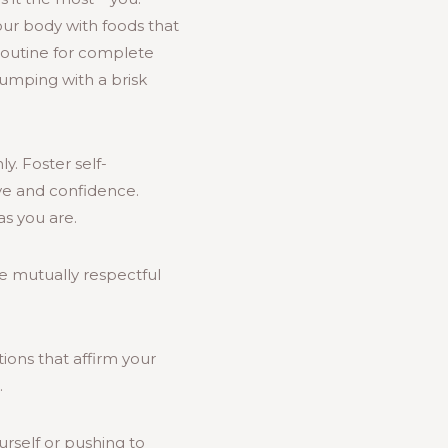
our body with foods that
routine for complete
pumping with a brisk
y. Foster self-
ve and confidence.
s you are.
e mutually respectful
ations that affirm your
.
ourself or pushing to