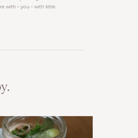
 with – you – with little
y.