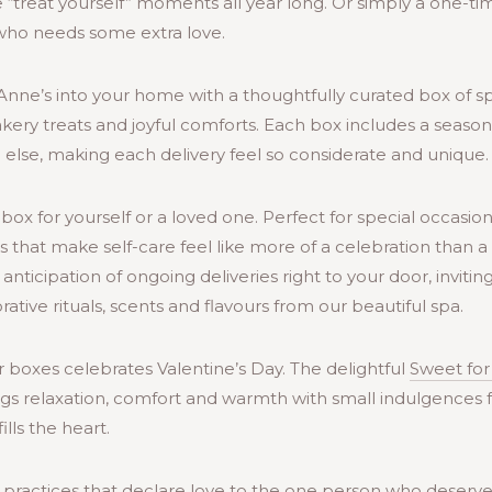
 “treat yourself” moments all year long. Or simply a one-t
who needs some extra love.
. Anne’s into your home with a thoughtfully curated box of sp
Bakery treats and joyful comforts. Each box includes a seas
else, making each delivery feel so considerate and unique.
box for yourself or a loved one. Perfect for special occasio
es that make self-care feel like more of a celebration than a 
 anticipation of ongoing deliveries right to your door, inviti
tive rituals, scents and flavours from our beautiful spa.
 boxes celebrates Valentine’s Day. The delightful
Sweet for
ngs relaxation, comfort and warmth with small indulgences 
fills the heart.
practices that declare love to the one person who deserves