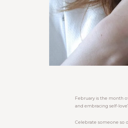
February is the month of 
and embracing self-love
Celebrate someone so des