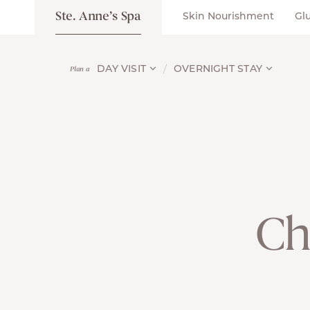
Ste. Anne’s Spa
Skin Nourishment
Gl
DAY VISIT
OVERNIGHT STAY
Plan a
Ch