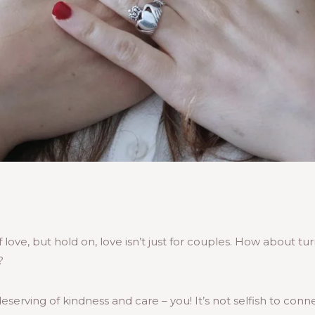
love, but hold on, love isn’t just for couples. How about tu
?
erving of kindness and care – you! It’s not selfish to conn