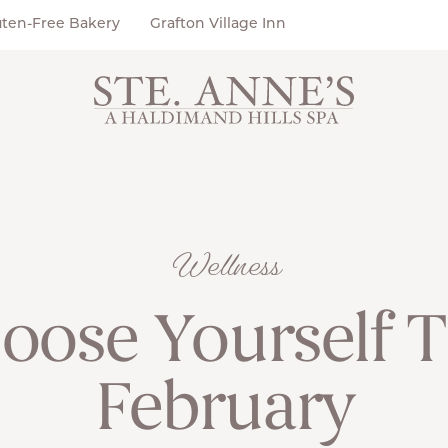
uten-Free Bakery
Grafton Village Inn
Wellness
oose Yourself T
February