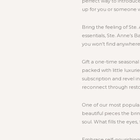
perfect way to introduce
up for you or someone 
Bring the feeling of Ste
essentials, Ste. Anne’s 
you won’t find anywhere 
Gift a one-time seasonal 
packed with little luxuri
subscription and revel in
reconnect through restora
One of our most popular
beautiful pieces the bri
soul. What fills the eyes, 
Embrace self-nourishing 