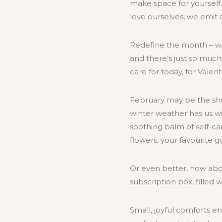
make space for yourself
love ourselves, we emit 
Redefine the month – we d
and there’s just so much
care for today, for Vale
February may be the short
winter weather has us wi
soothing balm of self-car
flowers, your favourite
Or even better, how abo
subscription box,
filled 
Small, joyful comforts e