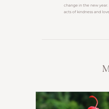
change in the new year. I
acts of kindness and love
M