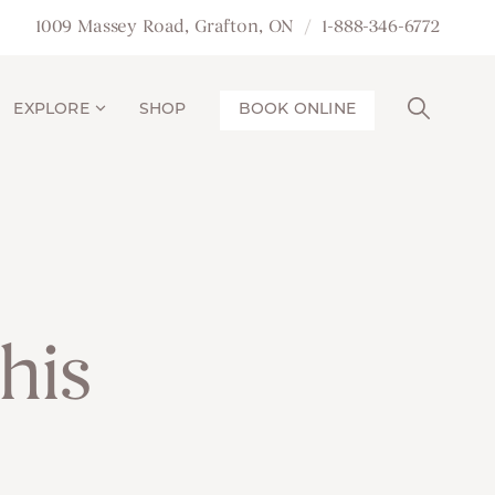
1009 Massey Road, Grafton, ON
1-888-346-6772
EXPLORE
SHOP
BOOK ONLINE
his