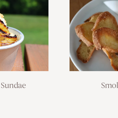
 Sundae
Smok