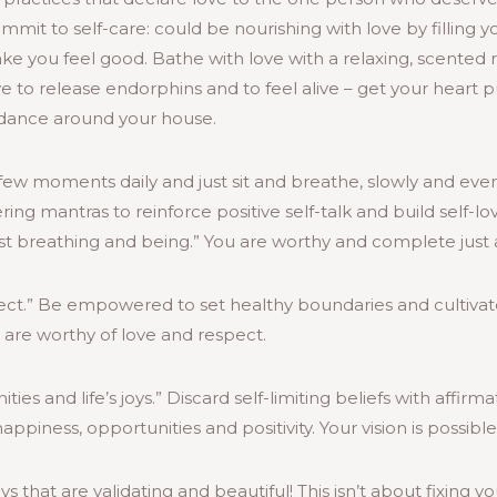
mit to self-care: could be nourishing with love by filling y
e you feel good. Bathe with love with a relaxing, scented 
ve to release endorphins and to feel alive – get your heart 
r dance around your house.
few moments daily and just sit and breathe, slowly and evenl
 mantras to reinforce positive self-talk and build self-lo
t breathing and being.” You are worthy and complete just a
pect.” Be empowered to set healthy boundaries and cultivat
are worthy of love and respect.
ies and life’s joys.” Discard self-limiting beliefs with affirm
appiness, opportunities and positivity. Your vision is possible
s that are validating and beautiful! This isn’t about fixing y