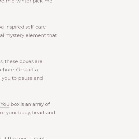
ime mid-winter pick-me-
a-inspired self-care
onal mystery element that
ns, these boxes are
chore. Or start a
ng you to pause and
 You
box is an array of
for your body, heart and
 it the most – you!