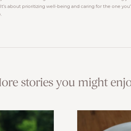
t’s about prioritizing well-being and caring for the one you’re
.
ore stories you might enjo