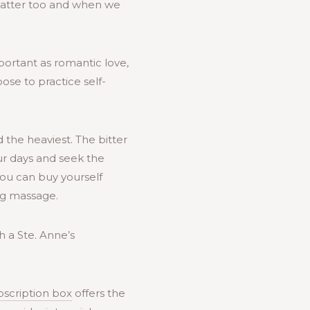
 matter too and when we
mportant as romantic love,
ose to practice self-
 the heaviest. The bitter
ur days and seek the
 You can buy yourself
ng massage.
 a Ste. Anne’s
bscription box
offers the