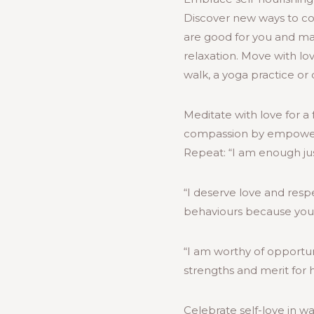
Discover new ways to com
are good for you and mak
relaxation. Move with lo
walk, a yoga practice o
Meditate with love for a 
compassion by empowering
Repeat: “I am enough jus
“I deserve love and res
behaviours because you 
“I am worthy of opportunit
strengths and merit for h
Celebrate self-love in way