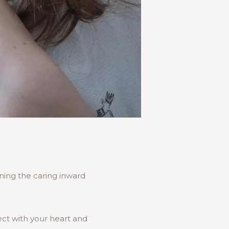
rning the caring inward
ect with your heart and