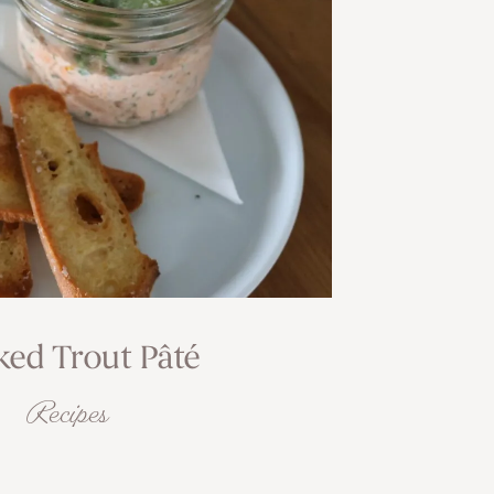
ed Trout Pâté
Recipes