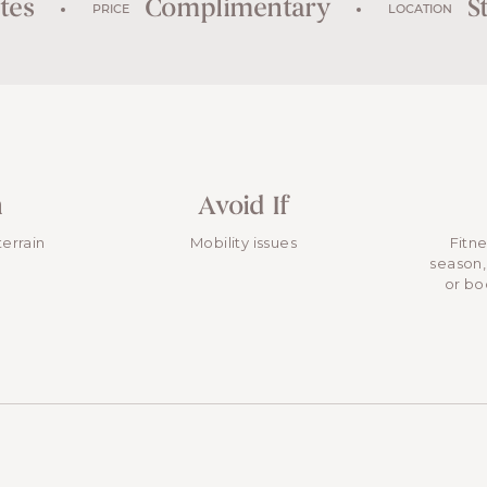
tes
Complimentary
St
PRICE
LOCATION
n
Avoid If
terrain
Mobility issues
Fitn
season,
or bo