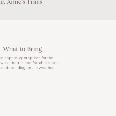
e. Anne's Trails
What to Bring
ess apparel appropriate for the
 water bottle, comfortable shoes
ots depending on the weather.