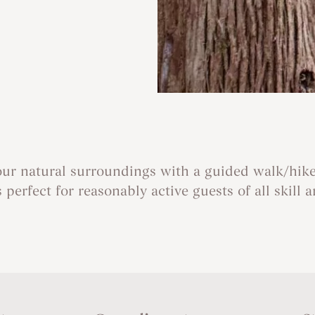
our natural surroundings with a guided walk/hike
s perfect for reasonably active guests of all skill 