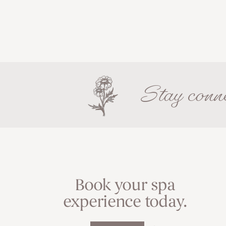
Stay conne
Book your spa
experience today.