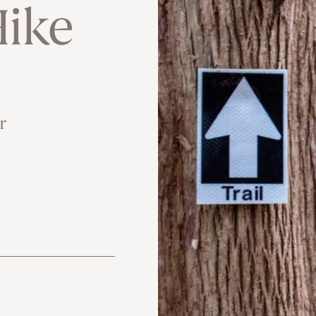
ike
r