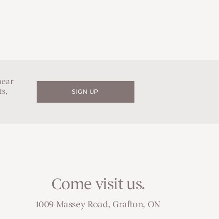
hear
s,
SIGN UP
Come visit us.
1009 Massey Road, Grafton, ON