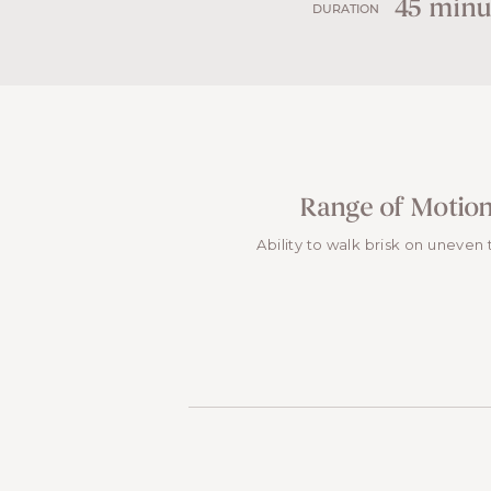
45 minu
DURATION
Range of Motio
Ability to walk brisk on uneven 