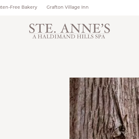
uten-Free Bakery
Grafton Village Inn