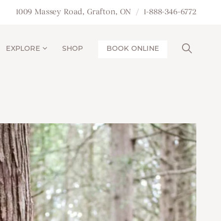
1009 Massey Road, Grafton, ON
1-888-346-6772
EXPLORE
SHOP
BOOK ONLINE