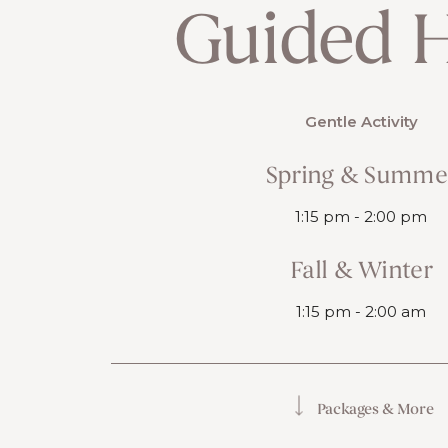
Guided H
Gentle Activity
Spring & Summe
1:15 pm - 2:00 pm
Fall & Winter
1:15 pm - 2:00 am
Packages & More