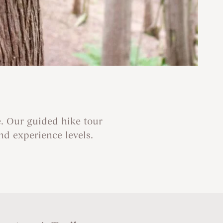
. Our guided hike tour
and experience levels.