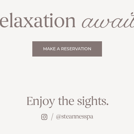
await
elaxation
MAKE A RESERVATION
Enjoy the sights.
@steannesspa