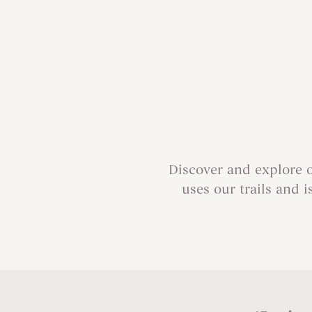
Discover and explore 
uses our trails and i