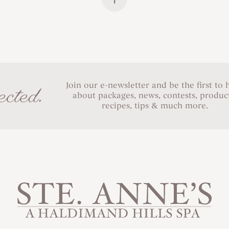
Join our e-newsletter and be the first to 
cted.
about packages, news, contests, product
recipes, tips & much more.