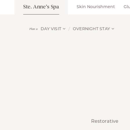
Ste. Anne’s Spa
Skin Nourishment
Gl
DAY VISIT
OVERNIGHT STAY
Plan a
Restorative