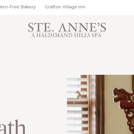
uten-Free Bakery
Grafton Village Inn
ath