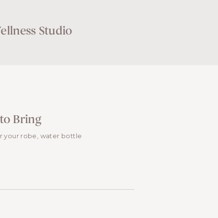
llness Studio
to Bring
or your robe, water bottle