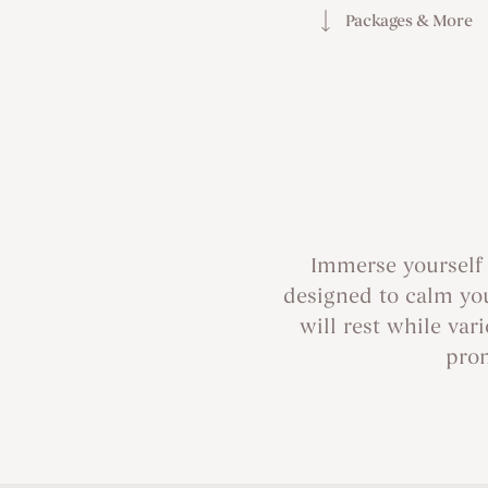
Packages & More
Immerse yourself 
designed to calm you
will rest while va
prom