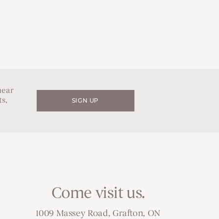
hear
s,
SIGN UP
Come visit us.
1009 Massey Road, Grafton, ON