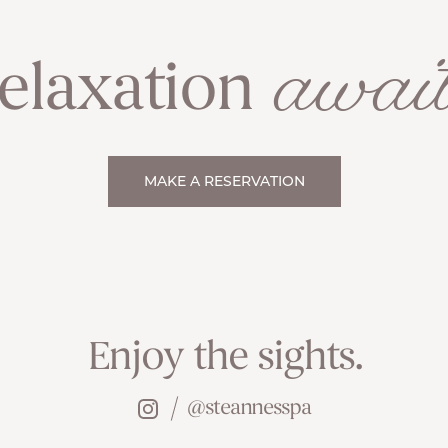
await
elaxation
MAKE A RESERVATION
Enjoy the sights.
@steannesspa