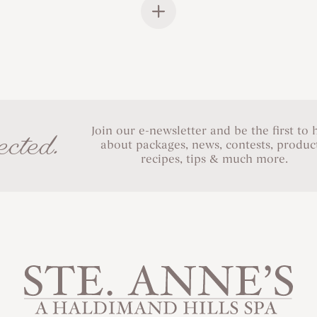
Join our e-newsletter and be the first to 
cted.
about packages, news, contests, product
recipes, tips & much more.