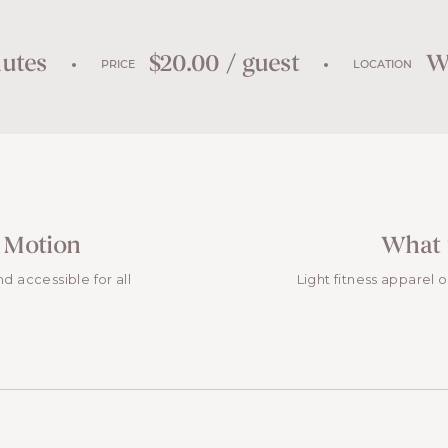
utes
$20.00 / guest
We
PRICE
LOCATION
 Motion
What 
and accessible for all
Light fitness apparel 