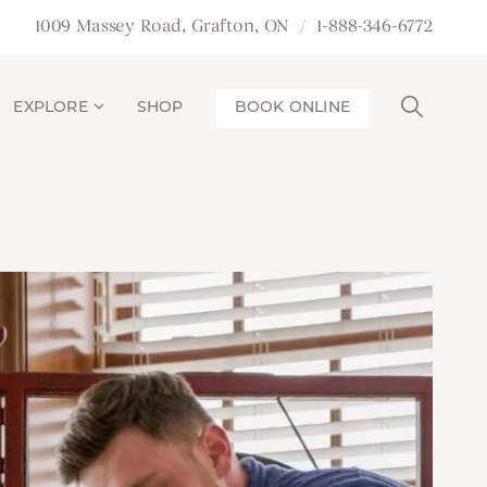
1009 Massey Road, Grafton, ON
1-888-346-6772
EXPLORE
SHOP
BOOK ONLINE