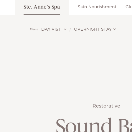
Ste. Anne’s Spa
Skin Nourishment
Gl
DAY VISIT
OVERNIGHT STAY
Plan a
Restorative
Sound B