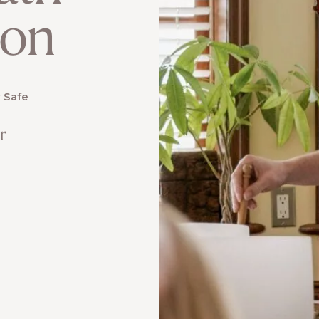
ion
 Safe
r