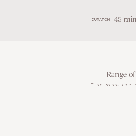
45 min
DURATION
Range of
This class is suitable 