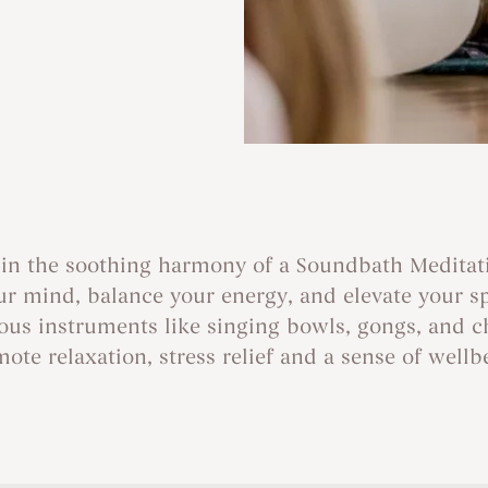
in the soothing harmony of a Soundbath Meditat
r mind, balance your energy, and elevate your spir
rious instruments like singing bowls, gongs, and c
ote relaxation, stress relief and a sense of wellb