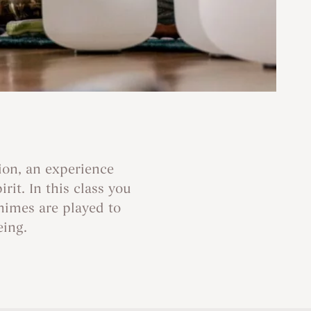
ion, an experience
it. In this class you
himes are played to
eing.