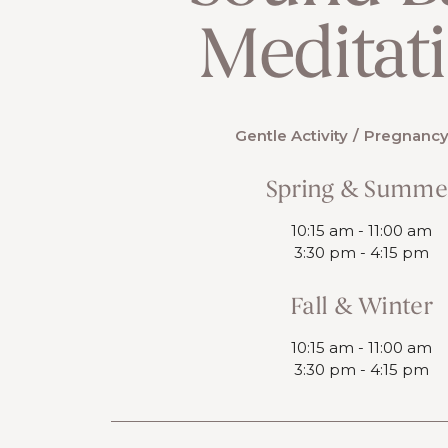
Meditat
Gentle Activity
Pregnancy
Spring & Summe
10:15 am - 11:00 am
3:30 pm - 4:15 pm
Fall & Winter
10:15 am - 11:00 am
3:30 pm - 4:15 pm