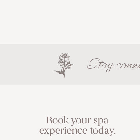
Stay conne
Book your spa
experience today.