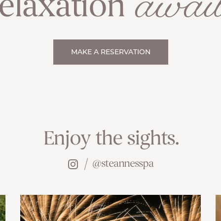
await
elaxation
MAKE A RESERVATION
Enjoy the sights.
@steannesspa