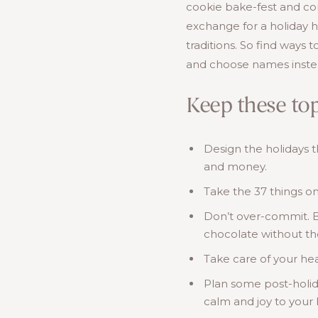
cookie bake-fest and con
exchange for a holiday 
traditions. So find ways 
and choose names instea
Keep these top
Design the holidays 
and money.
Take the 37 things on
Don’t over-commit. Blo
chocolate without th
Take care of your hea
Plan some post-holida
calm and joy to your 