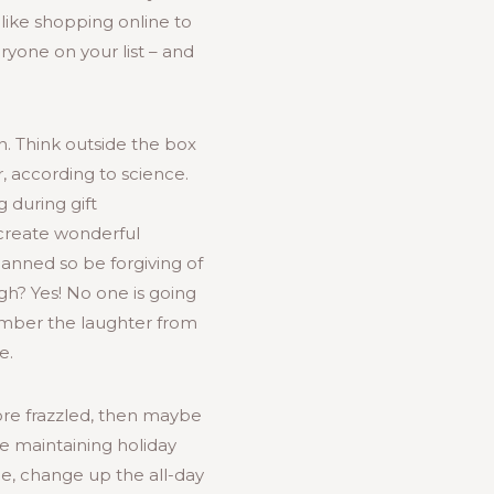
 like shopping online to
eryone on your list – and
n. Think outside the box
, according to science.
g during gift
 create wonderful
anned so be forgiving of
gh? Yes! No one is going
ember the laughter from
e.
ore frazzled, then maybe
e maintaining holiday
ple, change up the all-day