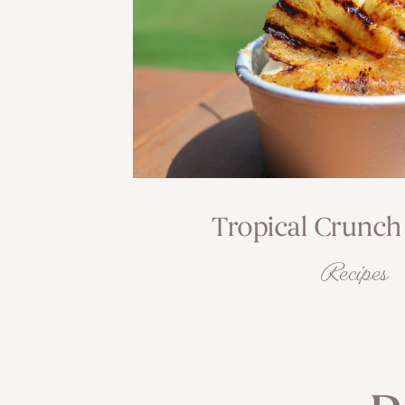
Tropical Crunch
Recipes