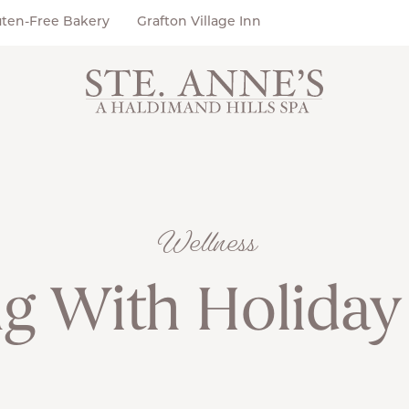
uten-Free Bakery
Grafton Village Inn
Wellness
g With Holiday 