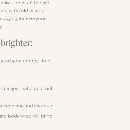
ie – or ditch the gift
omeday be old-valued
 up buying for everyone
y.
brighter:
spend your energy, time
and enjoy that cup of hot
ak each day and exercise.
ite body wrap will bring