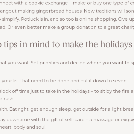
nect with a cookie exchange – make or buy one type of cook
hangout making gingerbread houses. New traditions will s
to simplify. Potluck is in, and so too is online shopping. Give
d. Or even better make a group donation to a great charit
 tips in mind to make the holidays 
that you want. Set priorities and decide where you want to 
 your list that need to be done and cut it down to seven.
ck off time just to take in the holidays – to sit by the fire 
e rush.
lth. Eat right, get enough sleep, get outside for a light bre
y downtime with the gift of self-care – a massage or exquis
heart, body and soul.