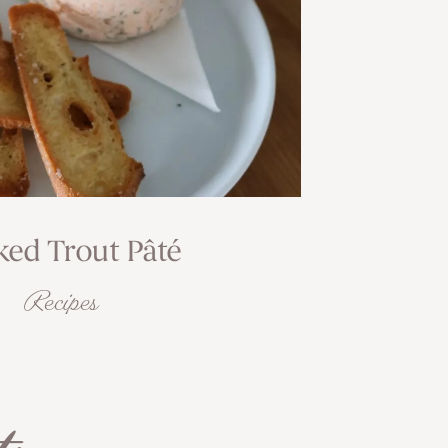
ed Trout Pâté
Recipes