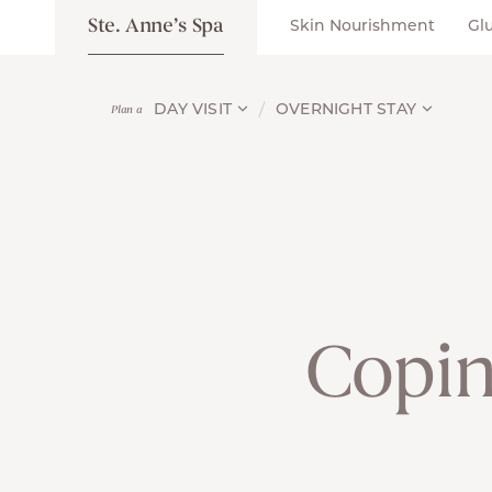
Ste. Anne’s Spa
Skin Nourishment
Gl
DAY VISIT
OVERNIGHT STAY
Plan a
Copin