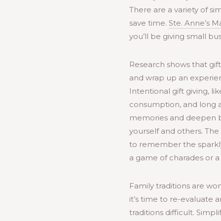
There are a variety of si
save time.
Ste. Anne’s M
you’ll be giving small bu
Research shows that gift
and wrap up an experienc
Intentional gift giving, l
consumption, and long a
memories and deepen bond
yourself and others. The
to remember the sparkly
a game of charades or a 
Family traditions are wo
it’s time to re-evaluate
traditions difficult. Sim