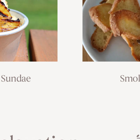
 Sundae
Smok