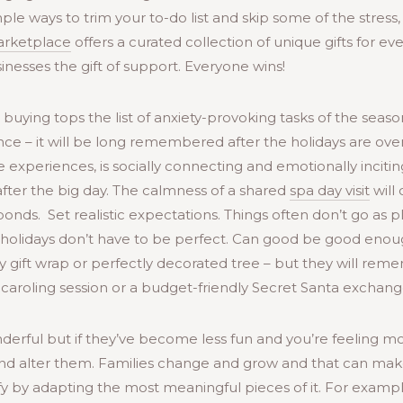
mple ways to trim your to-do list and skip some of the stress,
arketplace
offers a curated collection of unique gifts for ev
sinesses the gift of support. Everyone wins!
 buying tops the list of anxiety-provoking tasks of the seaso
e – it will be long remembered after the holidays are over
ike experiences, is socially connecting and emotionally incitin
fter the big day. The calmness of a shared
spa day visit
will
s. Set realistic expectations. Things often don’t go as pl
 holidays don’t have to be perfect. Can good be good enou
 gift wrap or perfectly decorated tree – but they will rem
caroling session or a budget-friendly Secret Santa exchang
nderful but if they’ve become less fun and you’re feeling m
 and alter them. Families change and grow and that can mak
plify by adapting the most meaningful pieces of it. For exam