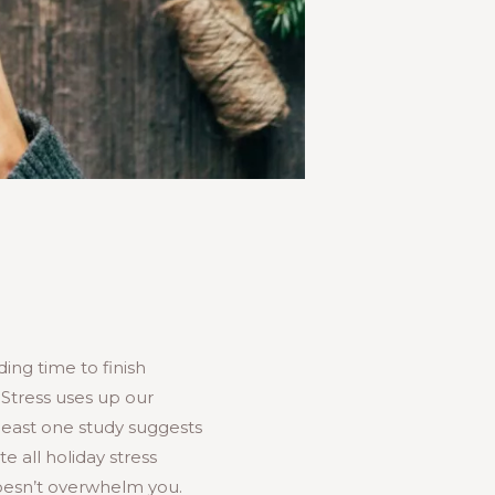
ing time to finish
 Stress uses up our
least one study suggests
te all holiday stress
 doesn’t overwhelm you.