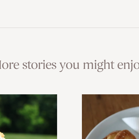
ore stories you might enjo