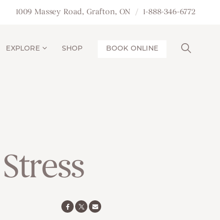
1009 Massey Road, Grafton, ON
1-888-346-6772
EXPLORE
SHOP
BOOK ONLINE
Stress