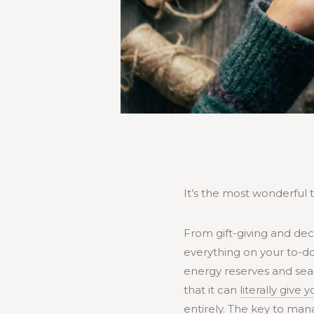
It’s the most wonderful t
From gift-giving and deco
everything on your to-do
energy reserves and seas
that it can
literally give 
entirely. The key to mana