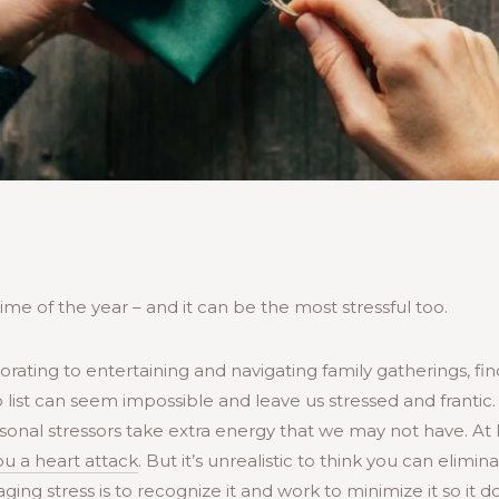
ime of the year – and it can be the most stressful too.
rating to entertaining and navigating family gatherings, find
 list can seem impossible and leave us stressed and frantic.
onal stressors take extra energy that we may not have. At 
you a heart attack
. But it’s unrealistic to think you can elimina
ging stress is to recognize it and work to minimize it so it