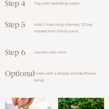
Step 4
Top with sparkling water.
Step 5
Add 3 marching cherries, 1/2 tsp
maraschino cherry juice.
Step 6
Garnish with mint.
Optional
Finish with a drizzle of elderflower
syrup.