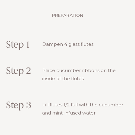
PREPARATION
Step 1
Dampen 4 glass flutes.
Step 2
Place cucumber ribbons on the
inside of the flutes.
Step 3
Fill flutes 1/2 full with the cucumber
and mint-infused water.