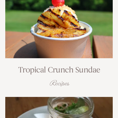
Tropical Crunch Sundae
Recipes