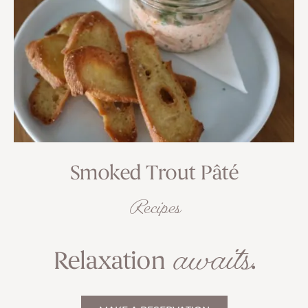
Smoked Trout Pâté
Recipes
awaits
Relaxation
.