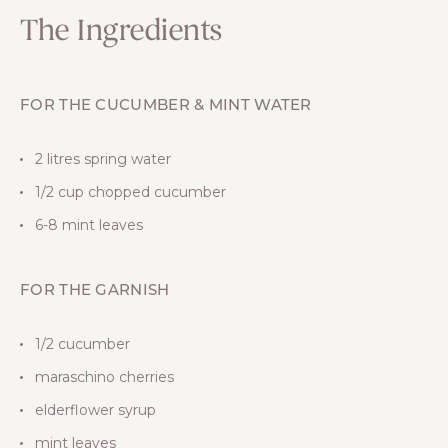
The Ingredients
FOR THE CUCUMBER & MINT WATER
2 litres spring water
1/2 cup chopped cucumber
6-8 mint leaves
FOR THE GARNISH
1/2 cucumber
maraschino cherries
elderflower syrup
mint leaves