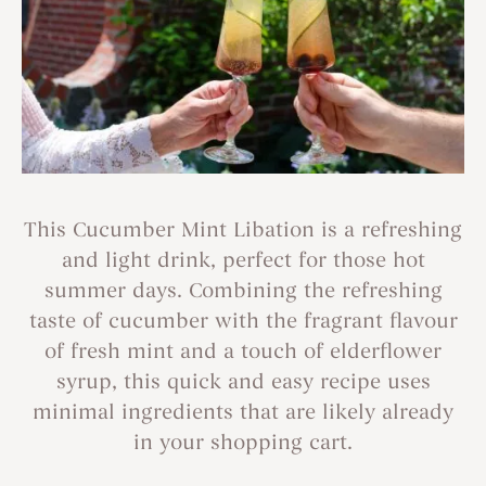
This Cucumber Mint Libation is a refreshing
and light drink, perfect for those hot
summer days. Combining the refreshing
taste of cucumber with the fragrant flavour
of fresh mint and a touch of elderflower
syrup, this quick and easy recipe uses
minimal ingredients that are likely already
in your shopping cart.