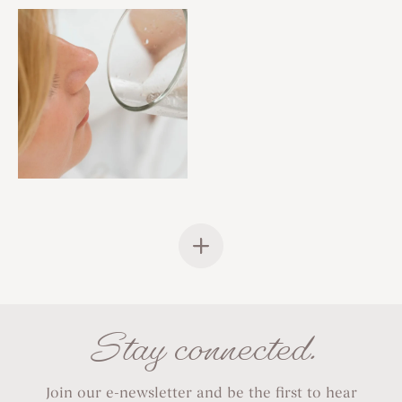
Stay connected.
Join our e-newsletter and be the first to hear