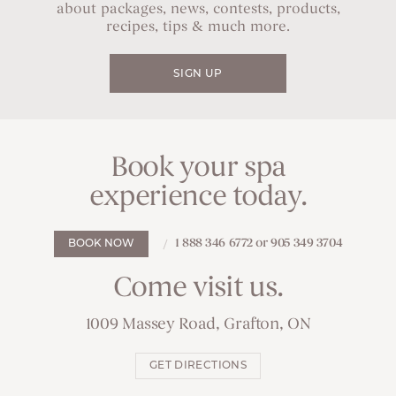
about packages, news, contests, products,
recipes, tips & much more.
SIGN UP
Book your spa
experience today.
1 888 346 6772 or 905 349 3704
BOOK NOW
Come visit us.
1009 Massey Road, Grafton, ON
GET DIRECTIONS