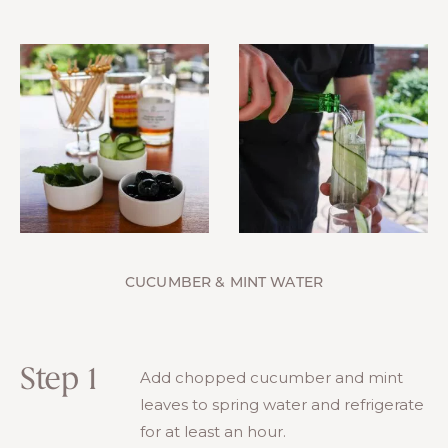
CUCUMBER & MINT WATER
Step 1
Add chopped cucumber and mint
leaves to spring water and refrigerate
for at least an hour.