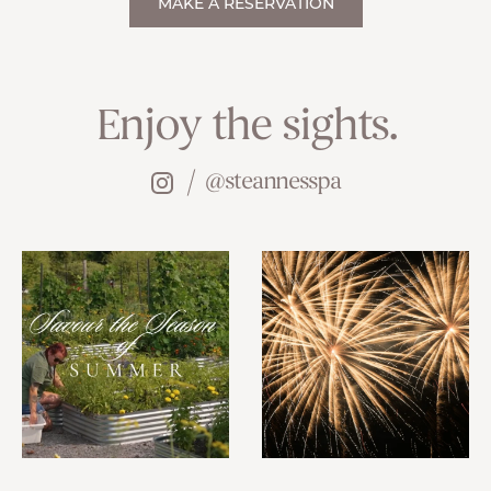
MAKE A RESERVATION
Enjoy the sights.
@steannesspa