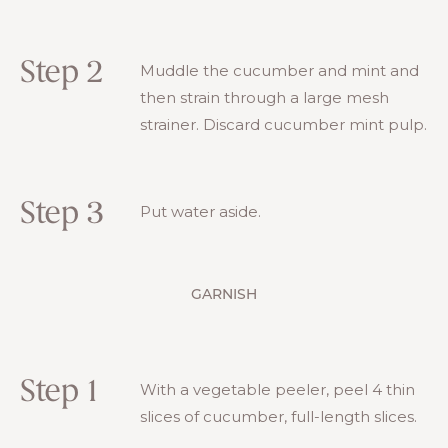
Step 2
Muddle the cucumber and mint and
then strain through a large mesh
strainer. Discard cucumber mint pulp.
Step 3
Put water aside.
GARNISH
Step 1
With a vegetable peeler, peel 4 thin
slices of cucumber, full-length slices.