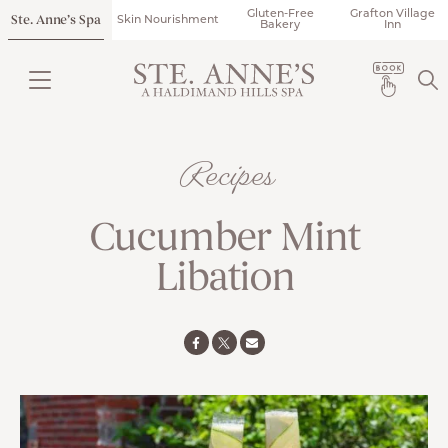
Gluten-Free
Grafton Village
Ste. Anne’s Spa
Skin Nourishment
Bakery
Inn
Recipes
Cucumber Mint
Libation