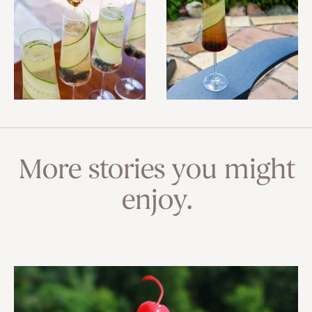
More stories you might
enjoy.