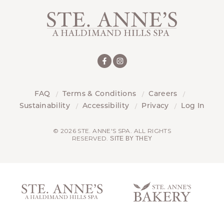
FAQ
Terms & Conditions
Careers
Sustainability
Accessibility
Privacy
Log In
© 2026 STE. ANNE'S SPA. ALL RIGHTS
RESERVED.
SITE BY THEY