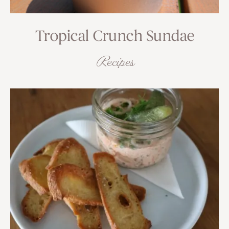
Tropical Crunch Sundae
Recipes