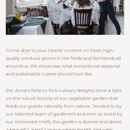
Come
dine
to your hearts’ content on fresh, high-
quality produce grown in the fields and farmlands all
around us. We showcase what exceptional seasonal
and sustainable cuisine should look like.
Ste. Anne’s field-to-fork culinary delights shine a light
on the robust bounty of our vegetable garden that
feeds our guests naturally from nature. Tended to by
our talented team of gardeners and ever so loved by
our renowned chefs, this garden is diverse and divine,
a beautiful, blissful space where health and well-