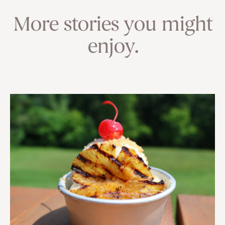
More stories you might
enjoy.