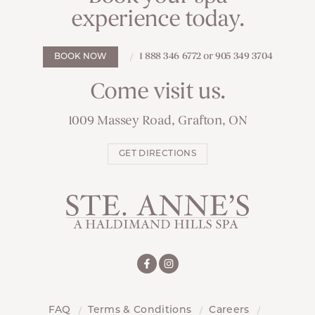
experience today.
1 888 346 6772 or 905 349 3704
BOOK NOW
Come visit us.
1009 Massey Road, Grafton, ON
GET DIRECTIONS
FAQ
Terms & Conditions
Careers