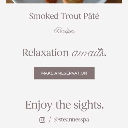
Smoked Trout Pâté
Recipes
awaits
Relaxation
.
MAKE A RESERVATION
Enjoy the sights.
@steannesspa