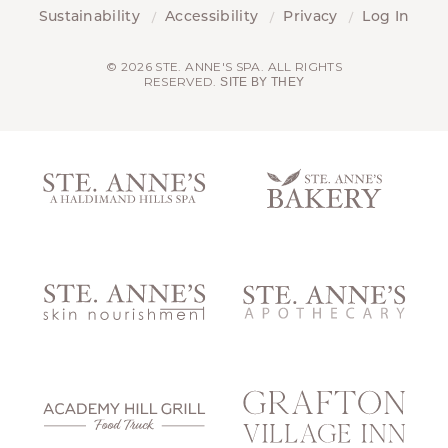
Sustainability
Accessibility
Privacy
Log In
© 2026 STE. ANNE'S SPA. ALL RIGHTS
RESERVED.
SITE BY THEY