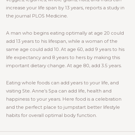
increase your life span by 13 years, reports a study in
the journal PLOS Medicine.
A man who begins eating optimally at age 20 could
add 13 years to his lifespan, while a woman of the
same age could add 10. At age 60, add 9 years to his
life expectancy and 8 years to hers by making this
important dietary change. At age 80, add 3.5 years.
Eating whole foods can add years to your life, and
visiting Ste. Anne’s Spa can add life, health and
happiness to your years. Here food is a celebration
and the perfect place to jumpstart better lifestyle
habits for overall optimal body function.