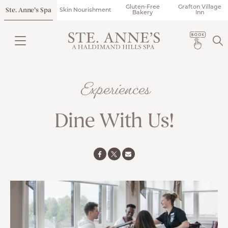
Gluten-Free
Grafton Village
Ste. Anne’s Spa
Skin Nourishment
Bakery
Inn
Experiences
Dine With Us!