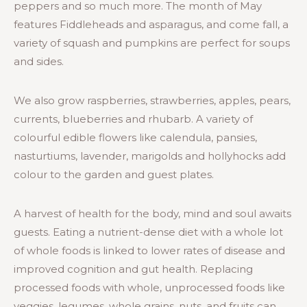
peppers and so much more. The month of May
features Fiddleheads and asparagus, and come fall, a
variety of squash and pumpkins are perfect for soups
and sides.
We also grow raspberries, strawberries, apples, pears,
currents, blueberries and rhubarb. A variety of
colourful edible flowers like calendula, pansies,
nasturtiums, lavender, marigolds and hollyhocks add
colour to the garden and guest plates.
A harvest of health for the body, mind and soul awaits
guests. Eating a nutrient-dense diet with a whole lot
of whole foods is linked to lower rates of disease and
improved cognition and gut health. Replacing
processed foods with whole, unprocessed foods like
veggies, legumes, whole grains, nuts, and fruits can