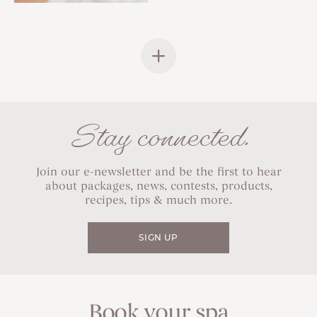
Stay connected.
Join our e-newsletter and be the first to hear
about packages, news, contests, products,
recipes, tips & much more.
SIGN UP
Book your spa