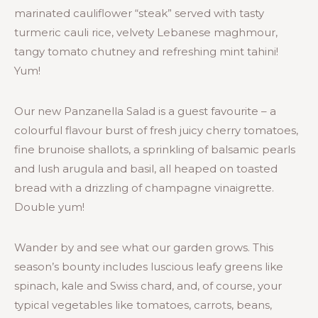
marinated cauliflower “steak” served with tasty
turmeric cauli rice, velvety Lebanese maghmour,
tangy tomato chutney and refreshing mint tahini!
Yum!
Our new Panzanella Salad is a guest favourite – a
colourful flavour burst of fresh juicy cherry tomatoes,
fine brunoise shallots, a sprinkling of balsamic pearls
and lush arugula and basil, all heaped on toasted
bread with a drizzling of champagne vinaigrette.
Double yum!
Wander by and see what our garden grows. This
season’s bounty includes luscious leafy greens like
spinach, kale and Swiss chard, and, of course, your
typical vegetables like tomatoes, carrots, beans,