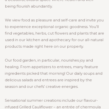
being flourish abundantly.
We view food as pleasure and self-care and invite you
to experience exceptional organic goodness. You’ll
find vegetables, herbs, cut flowers and plants that are
used in our kitchen and apothecary for our all-natural
products made right here on our property.
Our food garden, in particular, nourishes joy and
healing. From appetizers to entrees, many feature
ingredients picked that morning! Our daily soups and
delicious salads and entrees are inspired by the
season and our chefs’ creative energies.
Sensational summer creations include our flavour-
infused Grilled Cauliflower – an entrée of chermoula