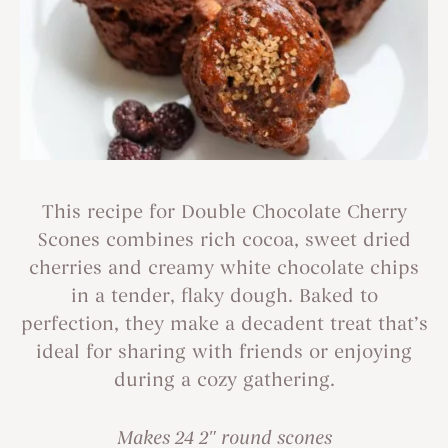
This recipe for Double Chocolate Cherry
Scones combines rich cocoa, sweet dried
cherries and creamy white chocolate chips
in a tender, flaky dough. Baked to
perfection, they make a decadent treat that’s
ideal for sharing with friends or enjoying
during a cozy gathering.
Makes 24 2″ round scones