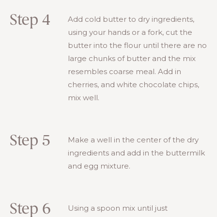
Step 4
Add cold butter to dry ingredients,
using your hands or a fork, cut the
butter into the flour until there are no
large chunks of butter and the mix
resembles coarse meal. Add in
cherries, and white chocolate chips,
mix well.
Step 5
Make a well in the center of the dry
ingredients and add in the buttermilk
and egg mixture.
Step 6
Using a spoon mix until just