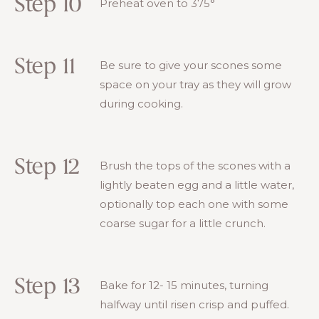
Step 10
Preheat oven to 375°
Step 11
Be sure to give your scones some
space on your tray as they will grow
during cooking.
Step 12
Brush the tops of the scones with a
lightly beaten egg and a little water,
optionally top each one with some
coarse sugar for a little crunch.
Step 13
Bake for 12- 15 minutes, turning
halfway until risen crisp and puffed.