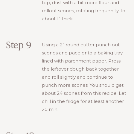
top, dust with a bit more flour and
rollout scones, rotating frequently, to
about 1” thick.
Step 9
Using a 2” round cutter punch out
scones and pace onto a baking tray
lined with parchment paper. Press
the leftover dough back together
and roll slightly and continue to
punch more scones. You should get
about 24 scones from this recipe. Let
chill in the fridge for at least another
20 min.