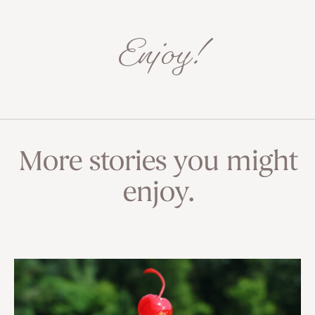
Enjoy!
More stories you might
enjoy.