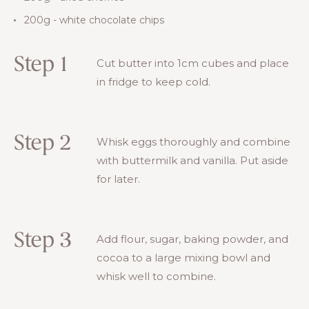
200g - white chocolate chips
Step 1
Cut butter into 1cm cubes and place
in fridge to keep cold.
Step 2
Whisk eggs thoroughly and combine
with buttermilk and vanilla. Put aside
for later.
Step 3
Add flour, sugar, baking powder, and
cocoa to a large mixing bowl and
whisk well to combine.