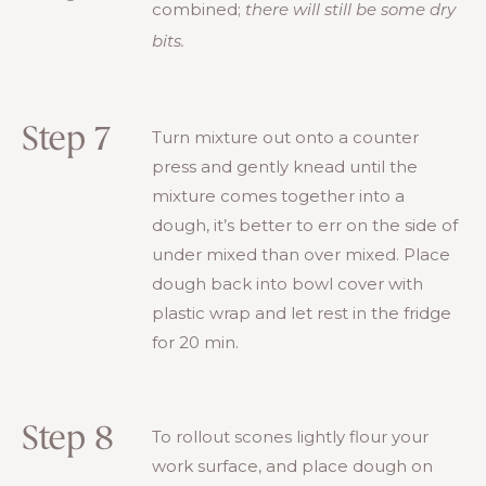
combined;
there will still be some dry
bits.
Step 7
Turn mixture out onto a counter
press and gently knead until the
mixture comes together into a
dough, it’s better to err on the side of
under mixed than over mixed. Place
dough back into bowl cover with
plastic wrap and let rest in the fridge
for 20 min.
Step 8
To rollout scones lightly flour your
work surface, and place dough on