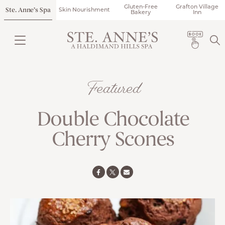
Gluten-Free
Grafton Village
Ste. Anne’s Spa
Skin Nourishment
Bakery
Inn
Featured
Double Chocolate
Cherry Scones