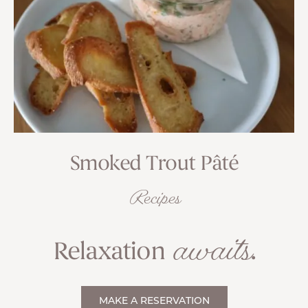
Smoked Trout Pâté
Recipes
awaits
Relaxation
.
MAKE A RESERVATION