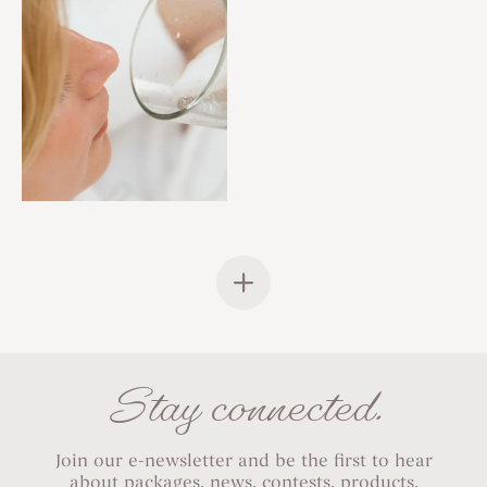
Stay connected.
Join our e-newsletter and be the first to hear
about packages, news, contests, products,