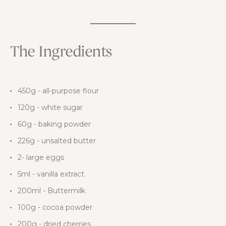
The Ingredients
450g - all-purpose flour
120g - white sugar
60g - baking powder
226g - unsalted butter
2- large eggs
5ml - vanilla extract
200ml - Buttermilk
100g - cocoa powder
200g - dried cherries