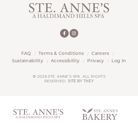
FAQ
Terms & Conditions
Careers
Sustainability
Accessibility
Privacy
Log In
© 2026 STE. ANNE'S SPA. ALL RIGHTS
RESERVED.
SITE BY THEY