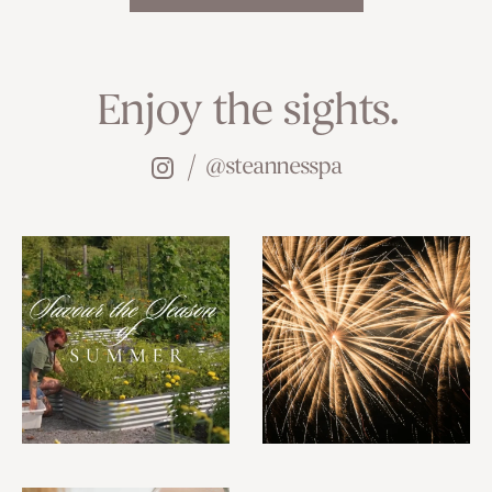
Enjoy the sights.
@steannesspa