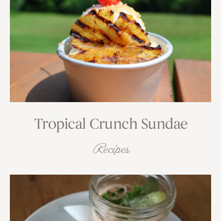
Tropical Crunch Sundae
Recipes