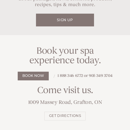
recipes, tips & much more.
SIGN UP
Book your spa
experience today.
1 888 346 6772 or 905 349 3704
BOOK NOW
Come visit us.
1009 Massey Road, Grafton, ON
GET DIRECTIONS