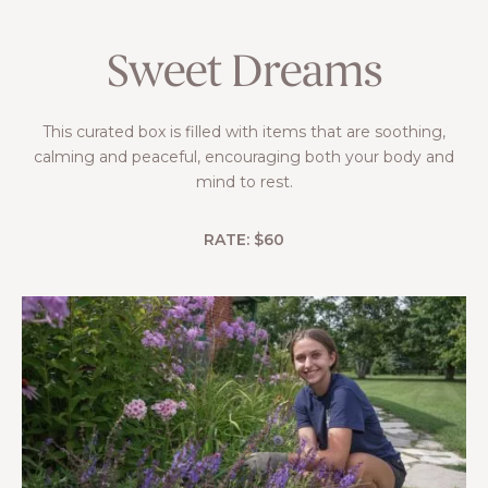
Sweet Dreams
This curated box is filled with items that are soothing,
calming and peaceful, encouraging both your body and
mind to rest.
RATE: $60