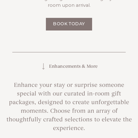
room upon arrival.
BOOK TODAY
Enhancements & More
Enhance your stay or surprise someone
special with our curated in-room gift
packages, designed to create unforgettable
moments. Choose from an array of
thoughtfully crafted selections to elevate the
experience.