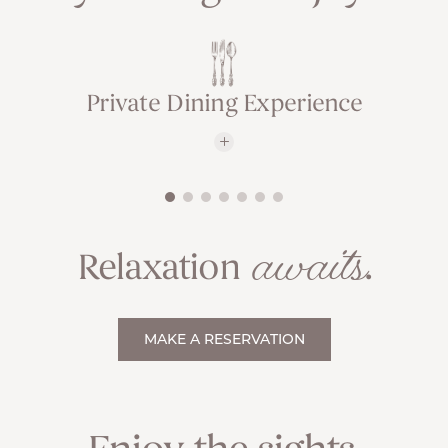
Private Dining Experience
awaits
Relaxation
.
MAKE A RESERVATION