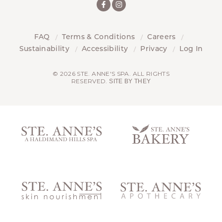
FAQ
Terms & Conditions
Careers
Sustainability
Accessibility
Privacy
Log In
© 2026 STE. ANNE'S SPA. ALL RIGHTS
RESERVED.
SITE BY THEY