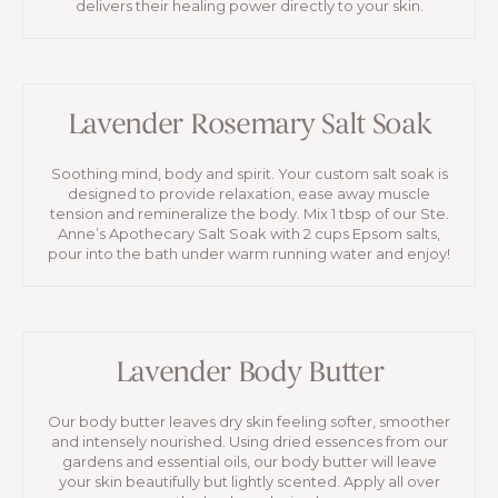
delivers their healing power directly to your skin.
Lavender Rosemary Salt Soak
Soothing mind, body and spirit. Your custom salt soak is
designed to provide relaxation, ease away muscle
tension and remineralize the body. Mix 1 tbsp of our Ste.
Anne’s Apothecary Salt Soak with 2 cups Epsom salts,
pour into the bath under warm running water and enjoy!
Lavender Body Butter
Our body butter leaves dry skin feeling softer, smoother
and intensely nourished. Using dried essences from our
gardens and essential oils, our body butter will leave
your skin beautifully but lightly scented. Apply all over