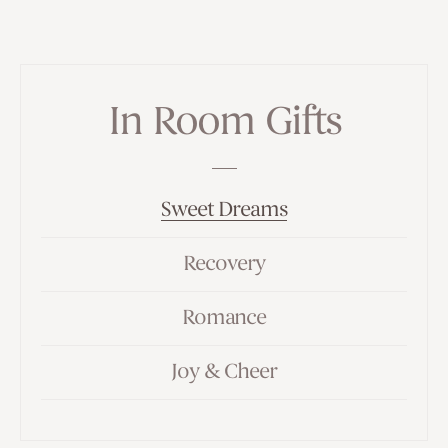
In Room Gifts
Sweet Dreams
Recovery
Romance
Joy & Cheer