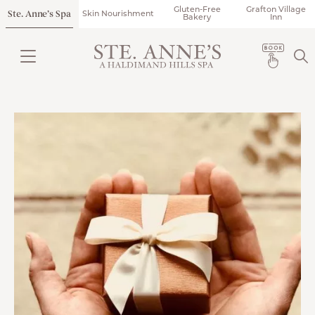
Gluten-Free
Grafton Village
Ste. Anne’s Spa
Skin Nourishment
Bakery
Inn