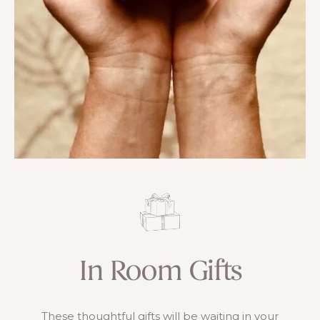
In Room Gifts
These thoughtful gifts will be waiting in your