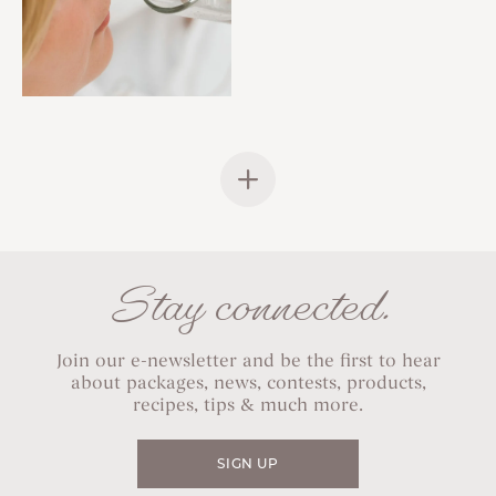
Stay connected.
Join our e-newsletter and be the first to hear
about packages, news, contests, products,
recipes, tips & much more.
SIGN UP