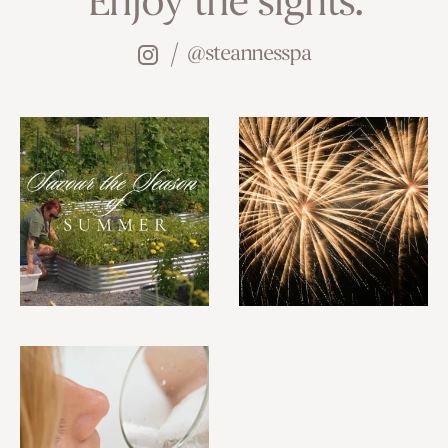
Enjoy the sights.
@steannesspa