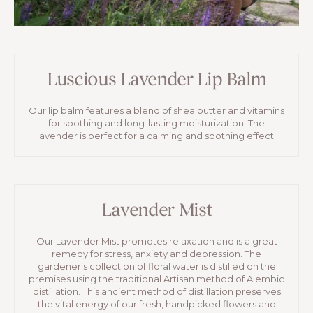
Luscious Lavender Lip Balm
Our lip balm features a blend of shea butter and vitamins
for soothing and long-lasting moisturization. The
lavender is perfect for a calming and soothing effect.
Lavender Mist
Our Lavender Mist promotes relaxation and is a great
remedy for stress, anxiety and depression. The
gardener’s collection of floral water is distilled on the
premises using the traditional Artisan method of Alembic
distillation. This ancient method of distillation preserves
the vital energy of our fresh, handpicked flowers and