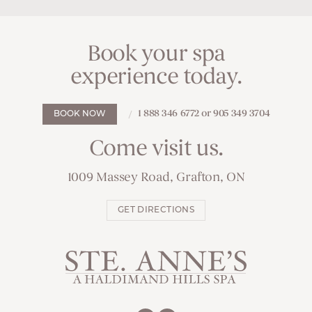
Book your spa
experience today.
1 888 346 6772 or 905 349 3704
BOOK NOW
Come visit us.
1009 Massey Road, Grafton, ON
GET DIRECTIONS