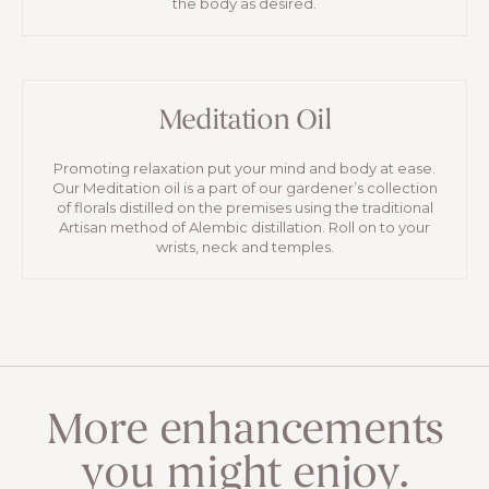
the body as desired.
Meditation Oil
Promoting relaxation put your mind and body at ease.
Our Meditation oil is a part of our gardener’s collection
of florals distilled on the premises using the traditional
Artisan method of Alembic distillation. Roll on to your
wrists, neck and temples.
More enhancements
you might enjoy.