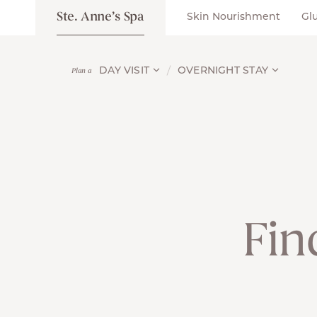
Ste. Anne’s Spa
Skin Nourishment
Gl
DAY VISIT
OVERNIGHT STAY
Plan a
Fin