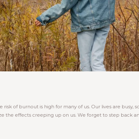
 risk of burnout is high for many of us. Our lives are busy,
e the effects creeping up on us. We forget to step back an