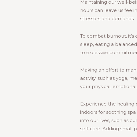
Maintaining our well-bei
hours can leave us feeli
stressors and demands.
To combat burnout, it’s e
sleep, eating a balanced 
to excessive commitmen
Making an effort to manag
activity, such as yoga, me
your physical, emotional
Experience the healing p
indoors for soothing spa 
into our lives, such as c
self-care. Adding small 