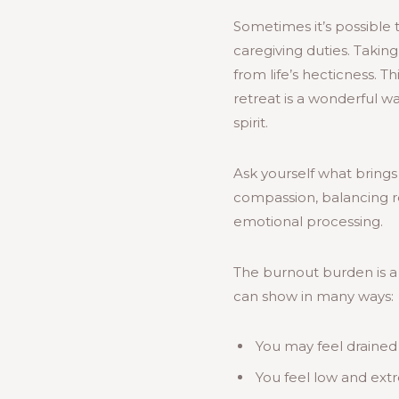
Sometimes it’s possible 
caregiving duties. Takin
from life’s hecticness. T
retreat is a wonderful w
spirit.
Ask yourself what brings
compassion, balancing res
emotional processing.
The burnout burden is a 
can show in many ways:
You may feel drained
You feel low and ext