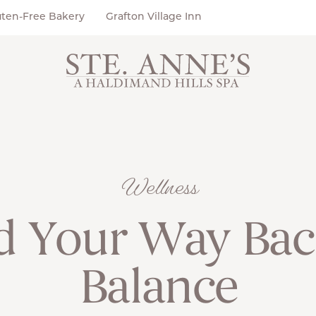
uten-Free Bakery
Grafton Village Inn
Wellness
d Your Way Bac
Balance