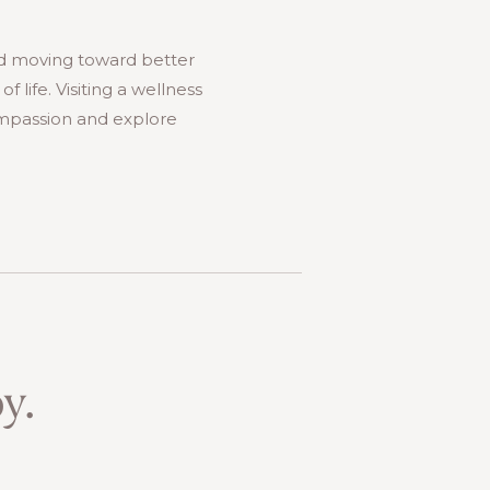
nd moving toward better
 life. Visiting a wellness
compassion and explore
y.