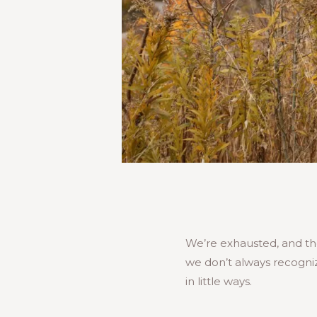
We’re exhausted, and the
we don’t always recogniz
in little ways.