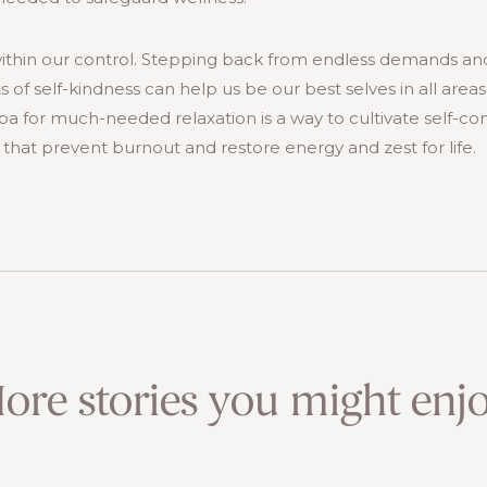
ithin our control. Stepping back from endless demands a
of self-kindness can help us be our best selves in all areas of
 Spa for much-needed relaxation is a way to cultivate self-
hat prevent burnout and restore energy and zest for life.
ore stories you might enjo