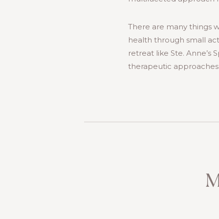
There are many things w
health through small acts 
retreat like Ste. Anne’s
therapeutic approaches t
M