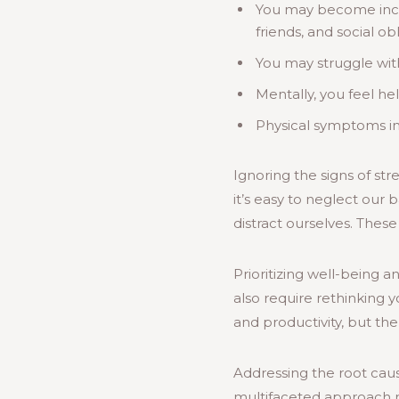
You may become increa
friends, and social obl
You may struggle with
Mentally, you feel he
Physical symptoms in
Ignoring the signs of st
it’s easy to neglect our
distract ourselves. Thes
Prioritizing well-being 
also require rethinking 
and productivity, but the
Addressing the root caus
multifaceted approach 