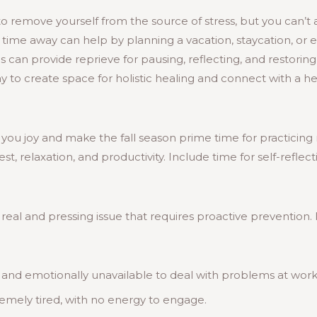
to remove yourself from the source of stress, but you can’t 
g time away can help by planning a vacation, staycation, or
his can provide reprieve for pausing, reflecting, and restorin
ay to create space for holistic healing and connect with a h
 you joy and make the fall season prime time for practicing 
t, relaxation, and productivity. Include time for self-reflec
real and pressing issue that requires proactive prevention. 
 and emotionally unavailable to deal with problems at wor
remely tired, with no energy to engage.