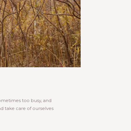
 sometimes too busy, and
d take care of ourselves