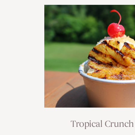
Tropical Crunch