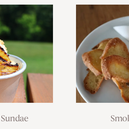
 Sundae
Smok