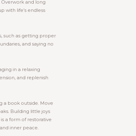
e. Overwork and long
 with life’s endless
ts, such as getting proper
boundaries, and saying no
ging in a relaxing
 tension, and replenish
ng a book outside. Move
s. Building little joys
is a form of restorative
 and inner peace.