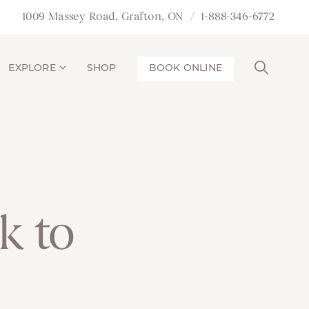
1009 Massey Road, Grafton, ON
1-888-346-6772
EXPLORE
SHOP
BOOK ONLINE
k to