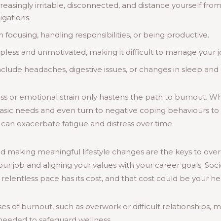
singly irritable, disconnected, and distance yourself from 
igations.
 focusing, handling responsibilities, or being productive.
lpless and unmotivated, making it difficult to manage your 
clude headaches, digestive issues, or changes in sleep and 
ress or emotional strain only hastens the path to burnout. W
 basic needs and even turn to negative coping behaviours t
e can exacerbate fatigue and distress over time.
and making meaningful lifestyle changes are the keys to ov
your job and aligning your values with your career goals. So
 relentless pace has its cost, and that cost could be your he
es of burnout, such as overwork or difficult relationships, 
needed to safeguard wellness.