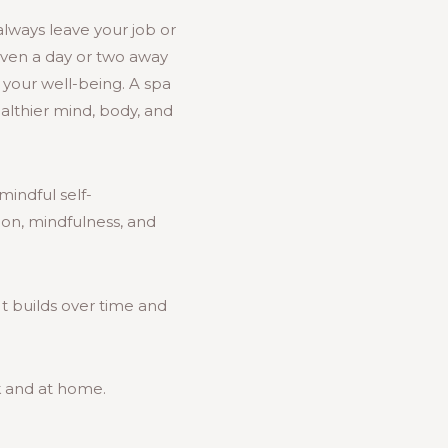
always leave your job or
 even a day or two away
g your well-being. A spa
ealthier mind, body, and
mindful self-
tion, mindfulness, and
It builds over time and
k and at home.