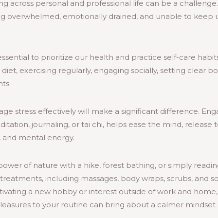
ng across personal and professional life can be a challeng
ng overwhelmed, emotionally drained, and unable to keep up
ssential to prioritize our health and practice self-care habi
diet, exercising regularly, engaging socially, setting clear 
ts.
e stress effectively will make a significant difference. Enga
ditation, journaling, or tai chi, helps ease the mind, release
, and mental energy.
ower of nature with a hike, forest bathing, or simply readi
treatments, including massages, body wraps, scrubs, and soak
ultivating a new hobby or interest outside of work and home, 
pleasures to your routine can bring about a calmer mindset