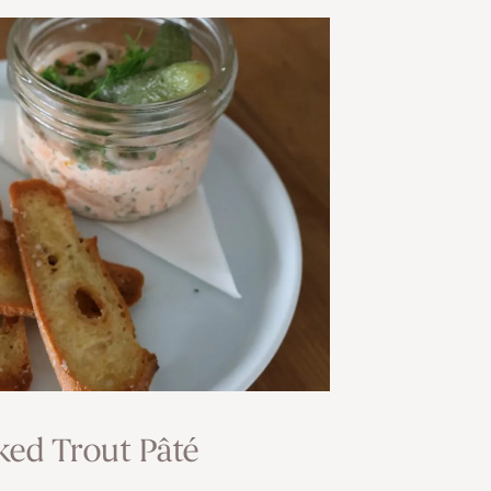
ed Trout Pâté