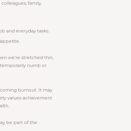
colleagues, family,
job and everyday tasks.
appetite.
hen we’re stretched thin,
o temporarily numb or
ercoming burnout. It may
ciety values achievement
alth.
may be part of the