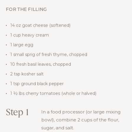
FOR THE FILLING
14 oz goat cheese (softened)
1 cup heavy cream
1 large egg
1 small sprig of fresh thyme, chopped
10 fresh basil leaves, chopped
2 tsp kosher salt
1 tsp ground black pepper
1 ½ lbs cherry tomatoes (whole or halved)
Step 1
In a food processor (or large mixing
bowl), combine 2 cups of the flour,
sugar, and salt.