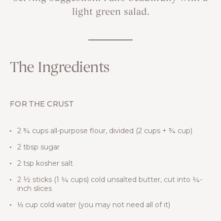
light green salad.
The Ingredients
FOR THE CRUST
2 ¾ cups all-purpose flour, divided (2 cups + ¾ cup)
2 tbsp sugar
2 tsp kosher salt
2 ½ sticks (1 ¼ cups) cold unsalted butter, cut into ¼-
inch slices
⅓ cup cold water (you may not need all of it)