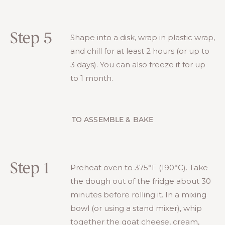
Step 5
Shape into a disk, wrap in plastic wrap,
and chill for at least 2 hours (or up to
3 days). You can also freeze it for up
to 1 month.
TO ASSEMBLE & BAKE
Step 1
Preheat oven to 375°F (190°C). Take
the dough out of the fridge about 30
minutes before rolling it. In a mixing
bowl (or using a stand mixer), whip
together the goat cheese, cream,