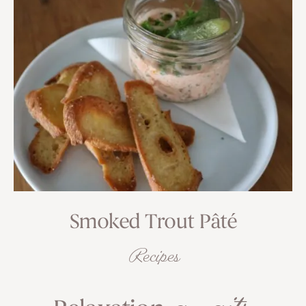
Smoked Trout Pâté
Recipes