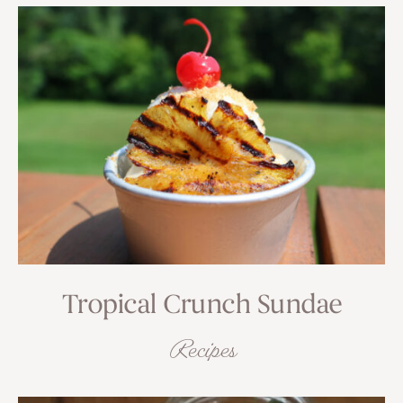
Tropical Crunch Sundae
Recipes