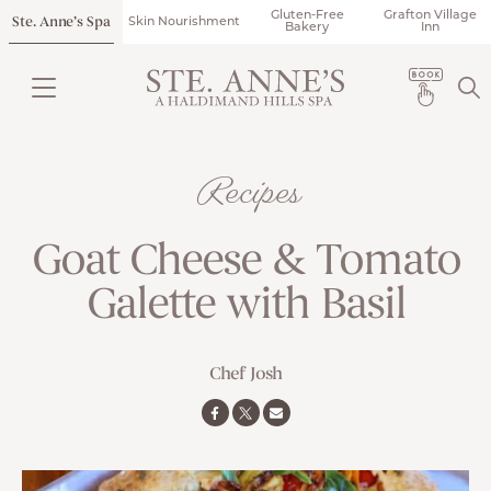
Gluten-Free
Grafton Village
Ste. Anne’s Spa
Skin Nourishment
Bakery
Inn
Recipes
Goat Cheese & Tomato
Galette with Basil
Chef Josh