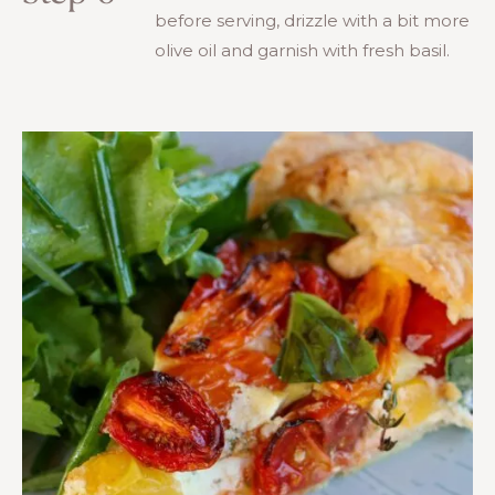
before serving, drizzle with a bit more
olive oil and garnish with fresh basil.