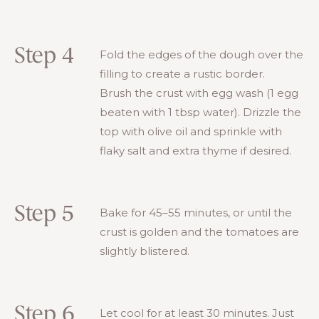
Step 4
Fold the edges of the dough over the
filling to create a rustic border.
Brush the crust with egg wash (1 egg
beaten with 1 tbsp water). Drizzle the
top with olive oil and sprinkle with
flaky salt and extra thyme if desired.
Step 5
Bake for 45–55 minutes, or until the
crust is golden and the tomatoes are
slightly blistered.
Step 6
Let cool for at least 30 minutes. Just