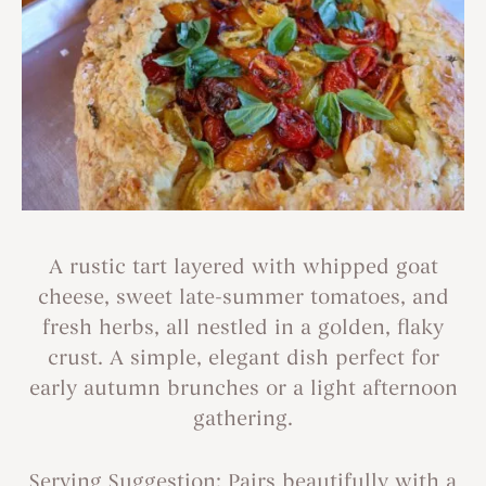
A rustic tart layered with whipped goat
cheese, sweet late-summer tomatoes, and
fresh herbs, all nestled in a golden, flaky
crust. A simple, elegant dish perfect for
early autumn brunches or a light afternoon
gathering.
Serving Suggestion: Pairs beautifully with a