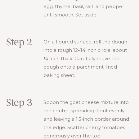
egg, thyme, basil, salt, and pepper
until smooth. Set aside.
Step 2
On a floured surface, roll the dough
into a rough 12–14 inch circle, about
¼ inch thick. Carefully move the
dough onto a parchment-lined
baking sheet.
Step 3
Spoon the goat cheese mixture into
the centre, spreading it out evenly
and leaving a 1.5-inch border around
the edge. Scatter cherry tomatoes
generously over the top.