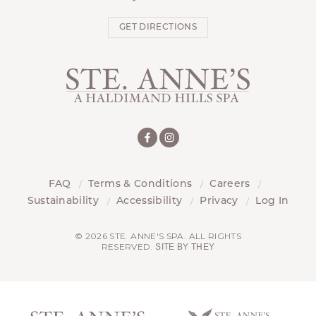
GET DIRECTIONS
FAQ
Terms & Conditions
Careers
Sustainability
Accessibility
Privacy
Log In
© 2026 STE. ANNE'S SPA. ALL RIGHTS
RESERVED.
SITE BY THEY