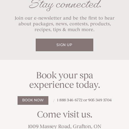
Stay connected.
Join our e-newsletter and be the first to hear
about packages, news, contests, products,
recipes, tips & much more.
SIGN UP
Book your spa
experience today.
1 888 346 6772 or 905 349 3704
BOOK NOW
Come visit us.
1009 Massey Road, Grafton, ON