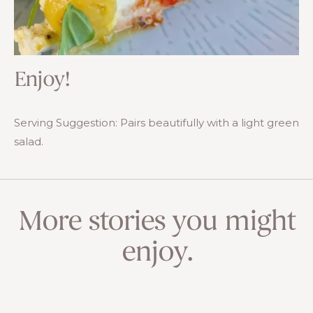
Enjoy!
Serving Suggestion: Pairs beautifully with a light green
salad.
More stories you might
enjoy.