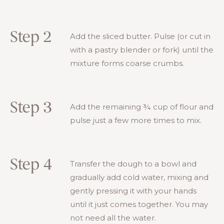
Step 2
Add the sliced butter. Pulse (or cut in
with a pastry blender or fork) until the
mixture forms coarse crumbs.
Step 3
Add the remaining ¾ cup of flour and
pulse just a few more times to mix.
Step 4
Transfer the dough to a bowl and
gradually add cold water, mixing and
gently pressing it with your hands
until it just comes together. You may
not need all the water.