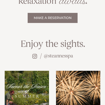
awaits
Relaxation
.
MAKE A RESERVATION
Enjoy the sights.
@steannesspa