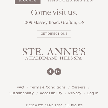
1 888 346 6772 or 905 349 3704
BOOK NOW
Come visit us.
1009 Massey Road, Grafton, ON
GET DIRECTIONS
FAQ
Terms & Conditions
Careers
Sustainability
Accessibility
Privacy
Log In
© 2026 STE. ANNE'S SPA. ALL RIGHTS