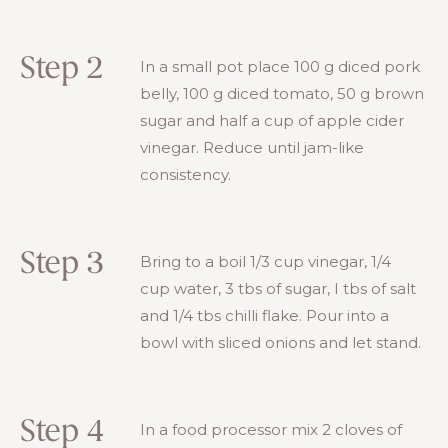
Step 2
In a small pot place 100 g diced pork
belly, 100 g diced tomato, 50 g brown
sugar and half a cup of apple cider
vinegar. Reduce until jam-like
consistency.
Step 3
Bring to a boil 1/3 cup vinegar, 1/4
cup water, 3 tbs of sugar, I tbs of salt
and 1/4 tbs chilli flake. Pour into a
bowl with sliced onions and let stand.
Step 4
In a food processor mix 2 cloves of