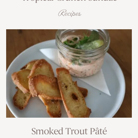
Recipes
Smoked Trout Pâté