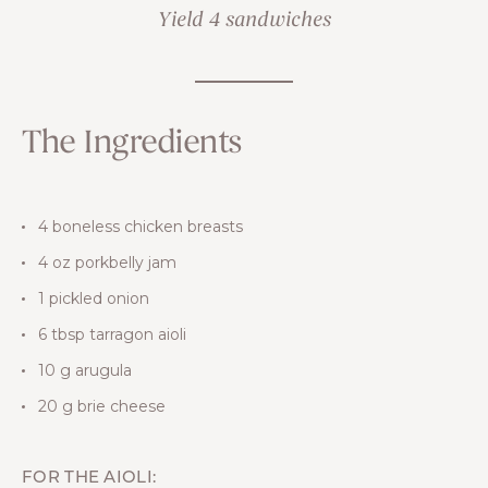
Yield 4 sandwiches
The Ingredients
4 boneless chicken breasts
4 oz porkbelly jam
1 pickled onion
6 tbsp tarragon aioli
10 g arugula
20 g brie cheese
FOR THE AIOLI: