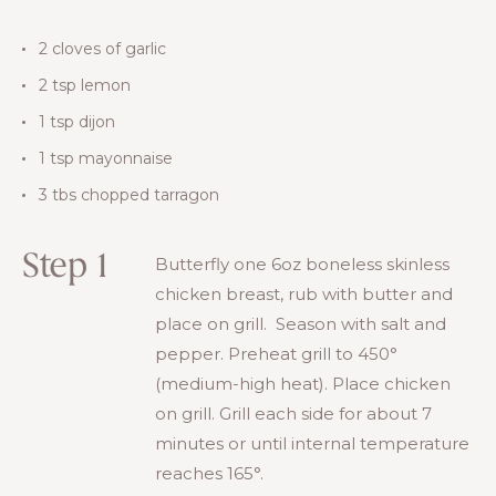
2 cloves of garlic
2 tsp lemon
1 tsp dijon
1 tsp mayonnaise
3 tbs chopped tarragon
Step 1
Butterfly one 6oz boneless skinless
chicken breast, rub with butter and
place on grill. Season with salt and
pepper. Preheat grill to 450°
(medium-high heat). Place chicken
on grill. Grill each side for about 7
minutes or until internal temperature
reaches 165°.