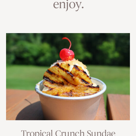
enjoy.
Tropical Crunch Sundae