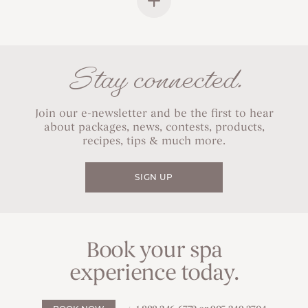
Stay connected.
Join our e-newsletter and be the first to hear
about packages, news, contests, products,
recipes, tips & much more.
SIGN UP
Book your spa
experience today.