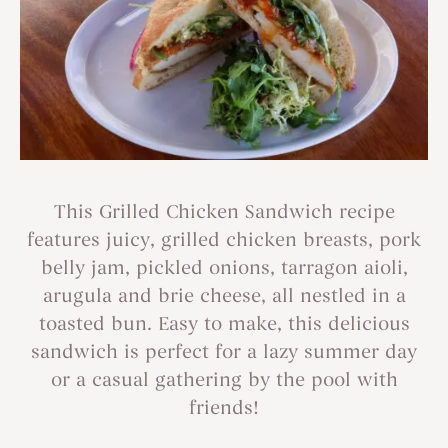
This Grilled Chicken Sandwich recipe
features juicy, grilled chicken breasts, pork
belly jam, pickled onions, tarragon aioli,
arugula and brie cheese, all nestled in a
toasted bun. Easy to make, this delicious
sandwich is perfect for a lazy summer day
or a casual gathering by the pool with
friends!