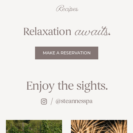
Recipes
awaits
Relaxation
.
MAKE A RESERVATION
Enjoy the sights.
@steannesspa