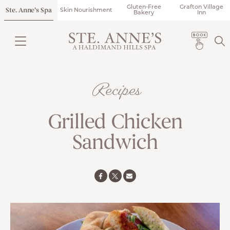
Gluten-Free
Grafton Village
Ste. Anne’s Spa
Skin Nourishment
Bakery
Inn
Recipes
Grilled Chicken
Sandwich