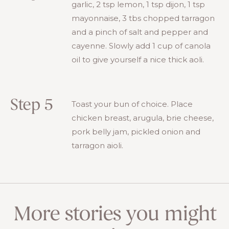
garlic, 2 tsp lemon, 1 tsp dijon, 1 tsp
mayonnaise, 3 tbs chopped tarragon
and a pinch of salt and pepper and
cayenne. Slowly add 1 cup of canola
oil to give yourself a nice thick aoli.
Step 5
Toast your bun of choice. Place
chicken breast, arugula, brie cheese,
pork belly jam, pickled onion and
tarragon aioli.
More stories you might