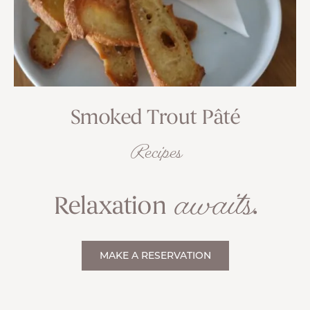
Smoked Trout Pâté
Recipes
awaits
Relaxation
.
MAKE A RESERVATION