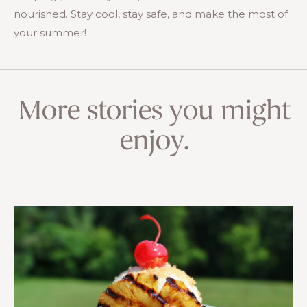
nourished. Stay cool, stay safe, and make the most of
your summer!
More stories you might
enjoy.