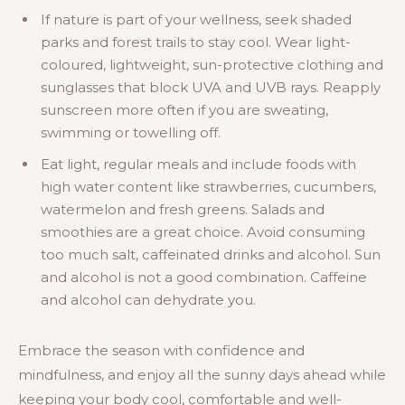
If nature is part of your wellness, seek shaded
parks and forest trails to stay cool. Wear light-
coloured, lightweight, sun-protective clothing and
sunglasses that block UVA and UVB rays. Reapply
sunscreen more often if you are sweating,
swimming or towelling off.
Eat light, regular meals and include foods with
high water content like strawberries, cucumbers,
watermelon and fresh greens. Salads and
smoothies are a great choice. Avoid consuming
too much salt, caffeinated drinks and alcohol. Sun
and alcohol is not a good combination. Caffeine
and alcohol can dehydrate you.
Embrace the season with confidence and
mindfulness, and enjoy all the sunny days ahead while
keeping your body cool, comfortable and well-