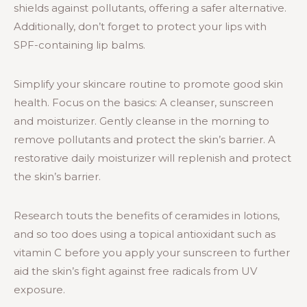
shields against pollutants, offering a safer alternative.
Additionally, don’t forget to protect your lips with
SPF-containing lip balms.
Simplify your skincare routine to promote good skin
health. Focus on the basics: A cleanser, sunscreen
and moisturizer. Gently cleanse in the morning to
remove pollutants and protect the skin’s barrier. A
restorative daily moisturizer will replenish and protect
the skin’s barrier.
Research touts the benefits of ceramides in lotions,
and so too does using a topical antioxidant such as
vitamin C before you apply your sunscreen to further
aid the skin’s fight against free radicals from UV
exposure.