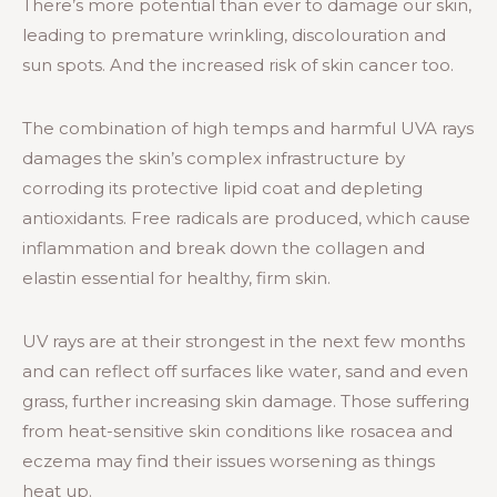
There’s more potential than ever to damage our skin,
leading to premature wrinkling, discolouration and
sun spots. And the increased risk of skin cancer too.
The combination of high temps and harmful UVA rays
damages the skin’s complex infrastructure by
corroding its protective lipid coat and depleting
antioxidants. Free radicals are produced, which cause
inflammation and break down the collagen and
elastin essential for healthy, firm skin.
UV rays are at their strongest in the next few months
and can reflect off surfaces like water, sand and even
grass, further increasing skin damage. Those suffering
from heat-sensitive skin conditions like rosacea and
eczema may find their issues worsening as things
heat up.