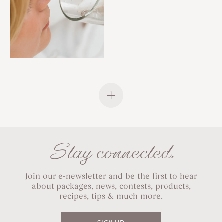
Stay connected.
Join our e-newsletter and be the first to hear
about packages, news, contests, products,
recipes, tips & much more.