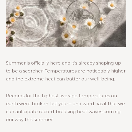
Summer is officially here and it’s already shaping up
to be a scorcher! Temperatures are noticeably higher
and the extreme heat can batter our well-being.
Records for the highest average temperatures on
earth were broken last year – and word has it that we
can anticipate record-breaking heat waves coming
our way this summer.