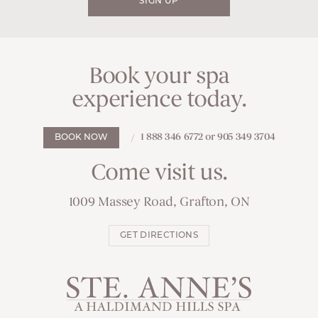
SIGN UP
Book your spa
experience today.
1 888 346 6772 or 905 349 3704
BOOK NOW
Come visit us.
1009 Massey Road, Grafton, ON
GET DIRECTIONS