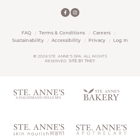
FAQ
Terms & Conditions
Careers
Sustainability
Accessibility
Privacy
Log In
© 2026 STE. ANNE'S SPA. ALL RIGHTS
RESERVED.
SITE BY THEY