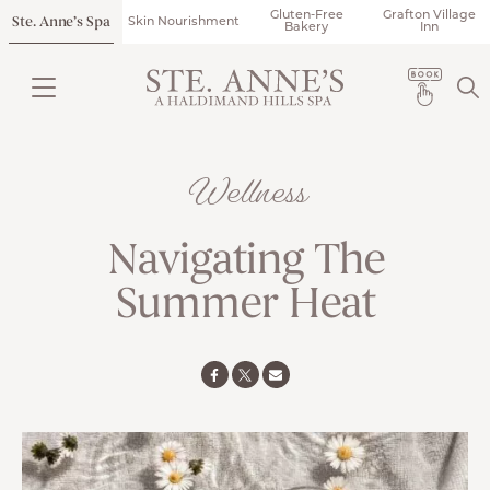
Gluten-Free
Grafton Village
Ste. Anne’s Spa
Skin Nourishment
Bakery
Inn
Wellness
Navigating The
Summer Heat