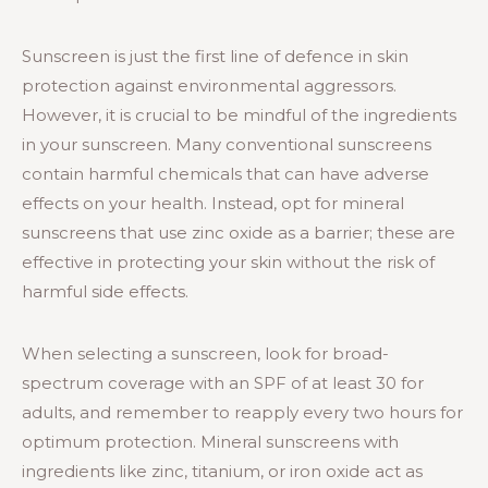
Sunscreen is just the first line of defence in skin
protection against environmental aggressors.
However, it is crucial to be mindful of the ingredients
in your sunscreen. Many conventional sunscreens
contain harmful chemicals that can have adverse
effects on your health. Instead, opt for mineral
sunscreens that use zinc oxide as a barrier; these are
effective in protecting your skin without the risk of
harmful side effects.
When selecting a sunscreen, look for broad-
spectrum coverage with an SPF of at least 30 for
adults, and remember to reapply every two hours for
optimum protection. Mineral sunscreens with
ingredients like zinc, titanium, or iron oxide act as