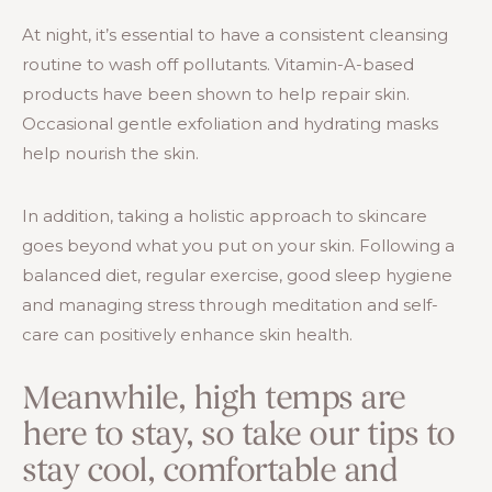
At night, it’s essential to have a consistent cleansing
routine to wash off pollutants. Vitamin-A-based
products have been shown to help repair skin.
Occasional gentle exfoliation and hydrating masks
help nourish the skin.
In addition, taking a holistic approach to skincare
goes beyond what you put on your skin. Following a
balanced diet, regular exercise, good sleep hygiene
and managing stress through meditation and self-
care can positively enhance skin health.
Meanwhile, high temps are
here to stay, so take our tips to
stay cool, comfortable and