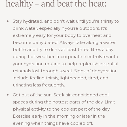
healthy – and beat the heat:
Stay hydrated, and don’t wait until you’re thirsty to
drink water, especially if you’re outdoors. It’s
extremely easy for your body to overheat and
become dehydrated. Always take along a water
bottle and try to drink at least three litres a day
during hot weather. Incorporate electrolytes into
your hydration routine to help replenish essential
minerals lost through sweat. Signs of dehydration
include feeling thirsty, lightheaded, tired, and
urinating less frequently.
Get out of the sun. Seek air-conditioned cool
spaces during the hottest parts of the day. Limit
physical activity to the coolest part of the day.
Exercise early in the morning or later in the
evening when things have cooled off.