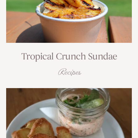
Tropical Crunch Sundae
Recipes