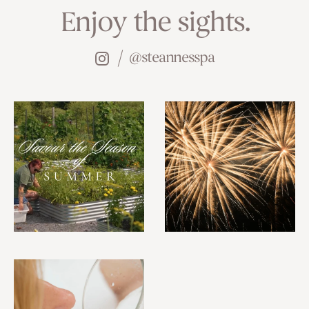
Enjoy the sights.
@steannesspa