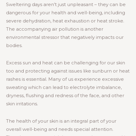
Sweltering days aren’t just unpleasant – they can be
dangerous for your health and well-being, including
severe dehydration, heat exhaustion or heat stroke.
The accompanying air pollution is another
environmental stressor that negatively impacts our
bodies.
Excess sun and heat can be challenging for our skin
too and protecting against issues like sunburn or heat
rashes is essential. Many of us experience excessive
sweating which can lead to electrolyte imbalance,
dryness, flushing and redness of the face, and other
skin irritations.
The health of your skin is an integral part of your
overall well-being and needs special attention.