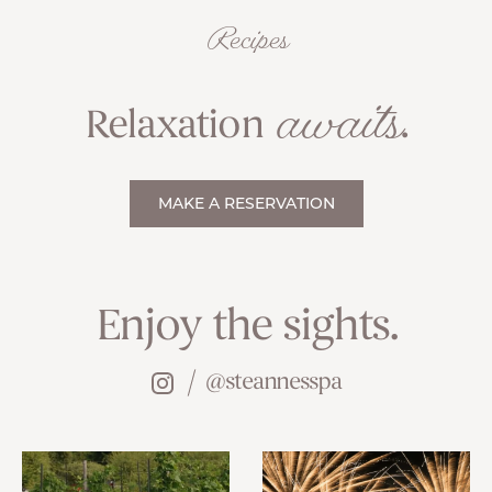
Recipes
awaits
Relaxation
.
MAKE A RESERVATION
Enjoy the sights.
@steannesspa