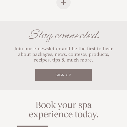
Stay connected.
Join our e-newsletter and be the first to hear
about packages, news, contests, products,
recipes, tips & much more.
SIGN UP
Book your spa
experience today.