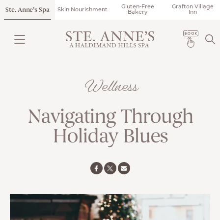
Gluten-Free
Grafton Village
Ste. Anne’s Spa
Skin Nourishment
Bakery
Inn
Wellness
Navigating Through
Holiday Blues