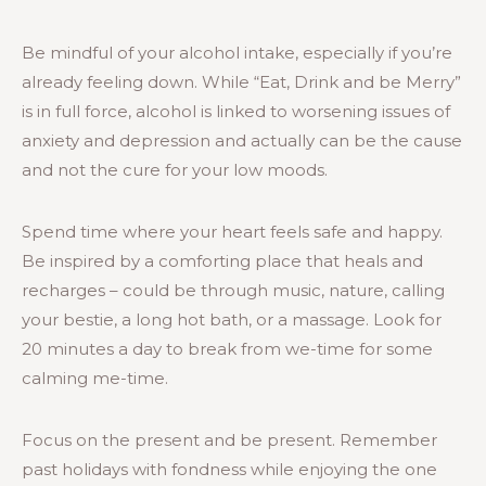
Be mindful of your alcohol intake, especially if you’re
already feeling down. While “Eat, Drink and be Merry”
is in full force, alcohol is linked to worsening issues of
anxiety and depression and actually can be the cause
and not the cure for your low moods.
Spend time where your heart feels safe and happy.
Be inspired by a comforting place that heals and
recharges – could be through music, nature, calling
your bestie, a long hot bath, or a massage. Look for
20 minutes a day to break from we-time for some
calming me-time.
Focus on the present and be present. Remember
past holidays with fondness while enjoying the one