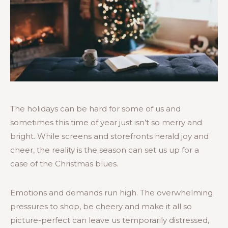
The holidays can be hard for some of us and
sometimes this time of year just isn’t so merry and
bright. While screens and storefronts herald joy and
cheer, the reality is the season can set us up for a
case of the Christmas blues.
Emotions and demands run high. The overwhelming
pressures to shop, be cheery and make it all so
picture-perfect can leave us temporarily distressed,