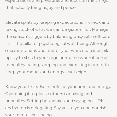
expectations and pressures and focus on the things
that actually bring us joy and peace.
Elevate spirits by keeping expectations in check and
taking stock of what we can be grateful for. Manage
the season’s triggers by balancing busy with self-care
– it is the pillar of psychological well-being. Although
social invitations and end-of-year work deadlines pile
up, try to stick to your regular routine when it comes
to healthy eating, sleeping and exercising in order to
keep your moods and energy levels high.
Know your limits. Be mindful of your time and energy.
Overdoing it to please others is draining and
unhealthy. Setting boundaries and saying no is OK,
and so too is delegating. Say yes to you and nourish
your mental well-being.