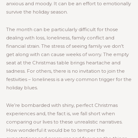
anxious and moody. It can be an effort to emotionally
survive the holiday season.
The month can be particularly difficult for those
dealing with loss, loneliness, family conflict and
financial strain. The stress of seeing family we don’t
get along with can cause weeks of worry. The empty
seat at the Christmas table brings heartache and
sadness. For others, there is no invitation to join the
festivities – loneliness is a very common trigger for the
holiday blues.
We’re bombarded with shiny, perfect Christmas
experiences and, the fact is, we fall short when
comparing our lives to these unrealistic narratives.
How wonderful it would be to temper the