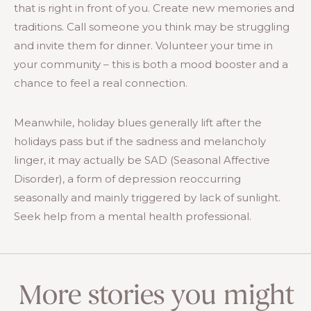
that is right in front of you. Create new memories and
traditions. Call someone you think may be struggling
and invite them for dinner. Volunteer your time in
your community – this is both a mood booster and a
chance to feel a real connection.
Meanwhile, holiday blues generally lift after the
holidays pass but if the sadness and melancholy
linger, it may actually be SAD (Seasonal Affective
Disorder), a form of depression reoccurring
seasonally and mainly triggered by lack of sunlight.
Seek help from a mental health professional.
More stories you might