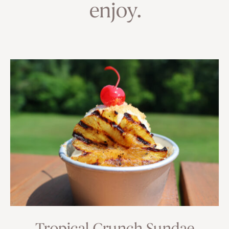
enjoy.