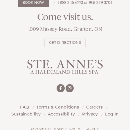
1 888 346 6772 or 905 349 3704
BOOK NOW
Come visit us.
1009 Massey Road, Grafton, ON
GET DIRECTIONS
FAQ
Terms & Conditions
Careers
Sustainability
Accessibility
Privacy
Log In
© 2026 STE. ANNE'S SPA. ALL RIGHTS