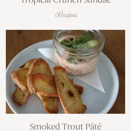
Tropical Crunch Sundae
Recipes
Smoked Trout Pâté