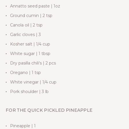
Annatto seed paste | 1oz
Ground cumin | 2 tsp
Canola oil | 2 tsp
Garlic cloves | 3
Kosher salt | 1/4 cup
White sugar | 1 tbsp
Dry pasilla chili's | 2 pcs
Oregano | 1 tsp
White vinegar | 1/4 cup
Pork shoulder | 3 lb
FOR THE QUICK PICKLED PINEAPPLE
Pineapple | 1