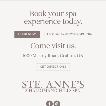
Book your spa
experience today.
1 888 346 6772 or 905 349 3704
BOOK NOW
Come visit us.
1009 Massey Road, Grafton, ON
GET DIRECTIONS