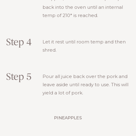
back into the oven until an internal
temp of 210* is reached.
Step 4
Let it rest until room temp and then
shred.
Step 5
Pour all juice back over the pork and
leave aside until ready to use. This will
yield a lot of pork.
PINEAPPLES