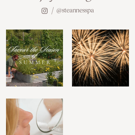
@steannesspa