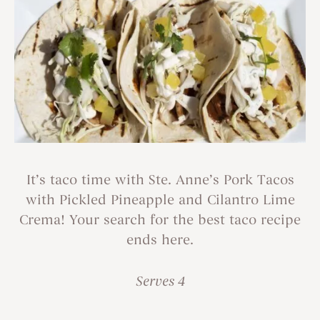
It’s taco time with Ste. Anne’s Pork Tacos
with Pickled Pineapple and Cilantro Lime
Crema! Your search for the best taco recipe
ends here.
Serves 4