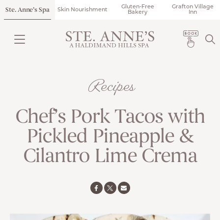
Gluten-Free
Grafton Village
Ste. Anne’s Spa
Skin Nourishment
Bakery
Inn
Recipes
Chef’s Pork Tacos with
Pickled Pineapple &
Cilantro Lime Crema