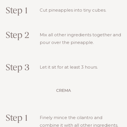
Step 1
Cut pineapples into tiny cubes.
Step 2
Mix all other ingredients together and
pour over the pineapple.
Step 3
Let it sit for at least 3 hours.
CREMA
Step 1
Finely mince the cilantro and
combine it with all other ingredients.