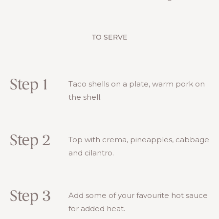
TO SERVE
Step 1
Taco shells on a plate, warm pork on
the shell.
Step 2
Top with crema, pineapples, cabbage
and cilantro.
Step 3
Add some of your favourite hot sauce
for added heat.