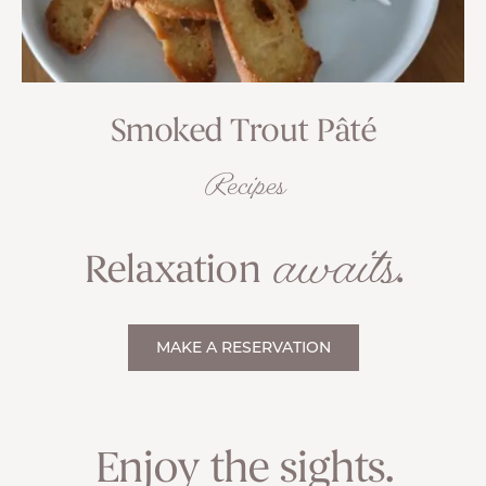
Smoked Trout Pâté
Recipes
awaits
Relaxation
.
MAKE A RESERVATION
Enjoy the sights.