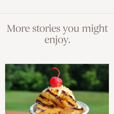
More stories you might
enjoy.