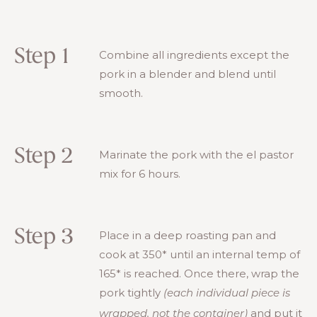
Step 1
Combine all ingredients except the
pork in a blender and blend until
smooth.
Step 2
Marinate the pork with the el pastor
mix for 6 hours.
Step 3
Place in a deep roasting pan and
cook at 350* until an internal temp of
165* is reached. Once there, wrap the
pork tightly
(each individual piece is
and put it
wrapped, not the container)