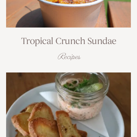
Tropical Crunch Sundae
Recipes