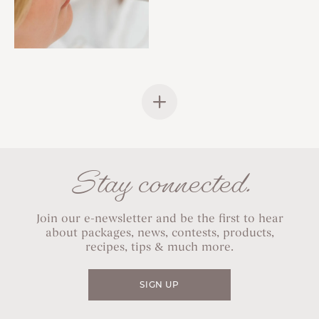
Stay connected.
Join our e-newsletter and be the first to hear
about packages, news, contests, products,
recipes, tips & much more.
SIGN UP