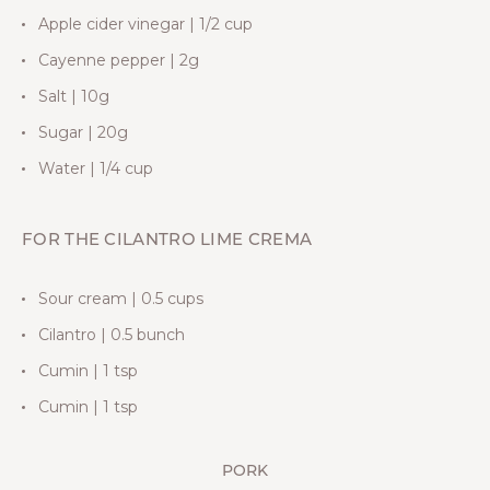
Apple cider vinegar | 1/2 cup
Cayenne pepper | 2g
Salt | 10g
Sugar | 20g
Water | 1/4 cup
FOR THE CILANTRO LIME CREMA
Sour cream | 0.5 cups
Cilantro | 0.5 bunch
Cumin | 1 tsp
Cumin | 1 tsp
PORK