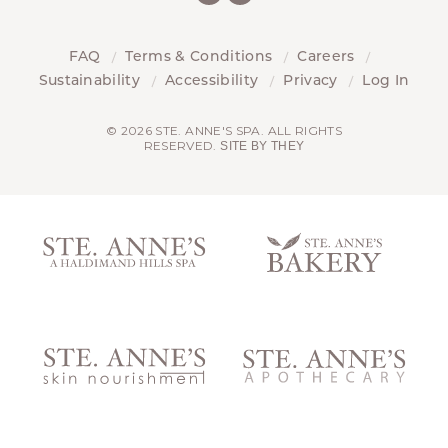
FAQ
Terms & Conditions
Careers
Sustainability
Accessibility
Privacy
Log In
© 2026 STE. ANNE'S SPA. ALL RIGHTS
RESERVED.
SITE BY THEY