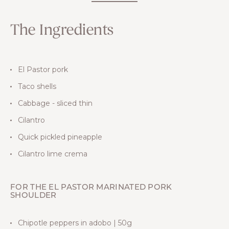
The Ingredients
El Pastor pork
Taco shells
Cabbage - sliced thin
Cilantro
Quick pickled pineapple
Cilantro lime crema
FOR THE EL PASTOR MARINATED PORK
SHOULDER
Chipotle peppers in adobo | 50g