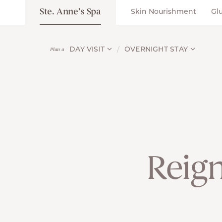
Ste. Anne’s Spa
Skin Nourishment
Gl
DAY VISIT
OVERNIGHT STAY
Plan a
Reign