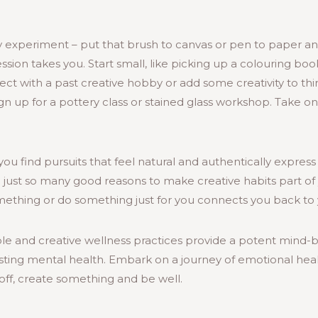
ly experiment – put that brush to canvas or pen to paper a
ssion takes you. Start small, like picking up a colouring boo
ect with a past creative hobby or add some creativity to thin
gn up for a pottery class or stained glass workshop. Take 
ou find pursuits that feel natural and authentically express 
e just so many good reasons to make creative habits part of y
ething or do something just for you connects you back to y
mple and creative wellness practices provide a potent mind
sting mental health. Embark on a journey of emotional heali
off, create something and be well.