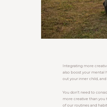
Integrating more creativit
also boost your mental he
out your inner child, an
You don’t need to conside
more creative than you t
of our routines and habi