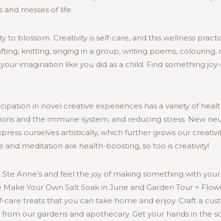
 and messes of life.
ty to blossom. Creativity is self-care, and this wellness prac
rafting, knitting, singing in a group, writing poems, colouring,
your imagination like you did as a child. Find something joy-i
cipation in novel creative experiences has a variety of healt
tions and the immune system, and reducing stress. New neu
ess ourselves artistically, which further grows our creativit
se and meditation are health-boosting, so too is creativity!
at Ste Anne’s and feel the joy of making something with your
e Make Your Own Salt Soak in June and Garden Tour + Flower
lf-care treats that you can take home and enjoy. Craft a cus
s from our gardens and apothecary. Get your hands in the s