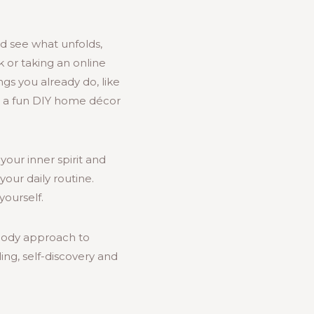
nd see what unfolds,
k or taking an online
gs you already do, like
on a fun DIY home décor
your inner spirit and
our daily routine.
ourself.
-body approach to
ng, self-discovery and