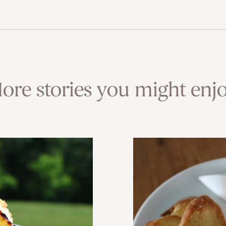
ore stories you might enjo