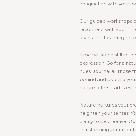
imagination with your o
Our guided workshops p
reconnect with your inne
levels and fostering rel
Time will stand still in 
expression. Go for a nat
hues. Journal all those 
behind and practise your
nature offers – art is ev
Nature nurtures your cre
heighten your senses. Y
clarity to be creative. Ou
transforming your mental