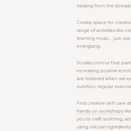
healing from the stresses
Create space for creativi
range of activities like c
learning music… just use 
energizing.
Studies concur that parti
increasing positive emo
are fostered when we expr
nutrition, regular exerci
Find creative self-care 
hands-on workshops
lik
you to craft soothing, se
using natural ingredient