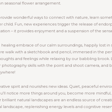
wn seasonal flower arrangement.
rovide wonderful ways to connect with nature, learn some
r child. Fun, new experiences trigger the release of endorp
axation – it provides enjoyment and a suspension of the sense
the healing embrace of our calm surroundings, happily lost in s
ure walk with a sketchbook and pencil, immersed in the perf
thoughts and feelings while relaxing by our babbling brook.
 photography skills with the point and shoot camera, and be
erywhere!
ative spirit and nourishes new ideas. Quiet, peaceful enviro
ou’ll notice more things around you, become more mindful,
r brilliant natural landscapes are an endless source of creati
 landscape, replenishing energy levels and cognitive reserv