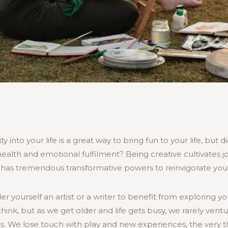
y into your life is a great way to bring fun to your life, but 
alth and emotional fulfilment? Being creative cultivates joy
d has tremendous transformative powers to reinvigorate your
r yourself an artist or a writer to benefit from exploring yo
hink, but as we get older and life gets busy, we rarely vent
ts. We lose touch with play and new experiences, the very t