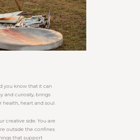
did you know that it can
 and curiosity, brings
 health, heart and soul.
ur creative side. You are
ure outside the confines
hings that support