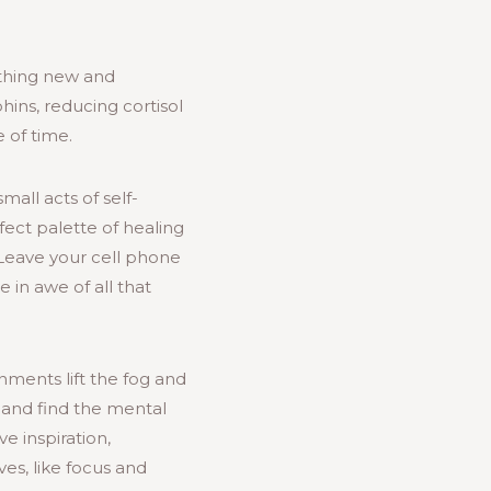
thing new and
hins, reducing cortisol
 of time.
mall acts of self-
ect palette of healing
 Leave your cell phone
 in awe of all that
nments lift the fog and
 and find the mental
ve inspiration,
es, like focus and