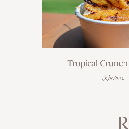
Tropical Crunch
Recipes
R