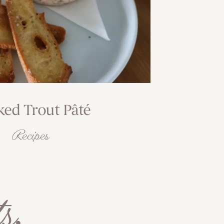
ed Trout Pâté
Recipes
s
.