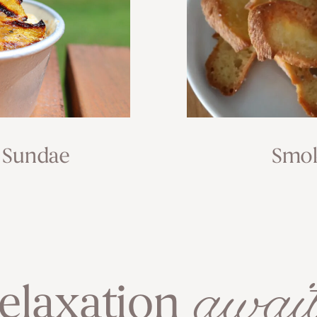
 Sundae
Smok
await
elaxation