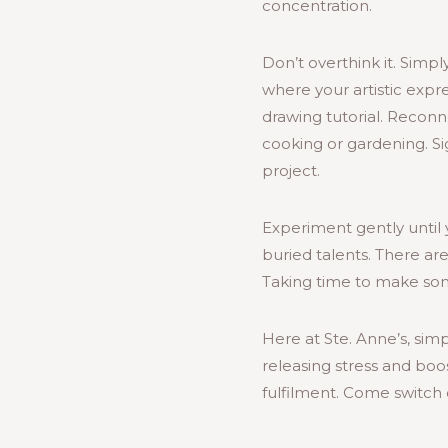
concentration.
Don’t overthink it. Simp
where your artistic expre
drawing tutorial. Reconn
cooking or gardening. Si
project.
Experiment gently until y
buried talents. There ar
Taking time to make som
Here at Ste. Anne’s, si
releasing stress and boo
fulfilment. Come switch 