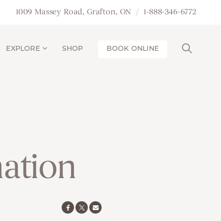
1009 Massey Road, Grafton, ON
1-888-346-6772
EXPLORE
SHOP
BOOK ONLINE
nation