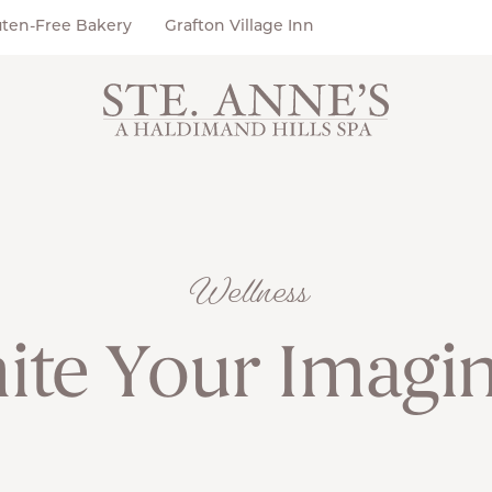
uten-Free Bakery
Grafton Village Inn
Wellness
ite Your Imagi