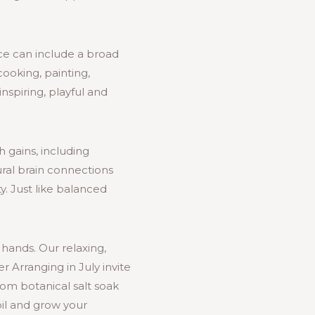
tice can include a broad
 cooking, painting,
nspiring, playful and
h gains, including
ral brain connections
y. Just like balanced
 hands. Our relaxing,
 Arranging in July invite
tom botanical salt soak
oil and grow your