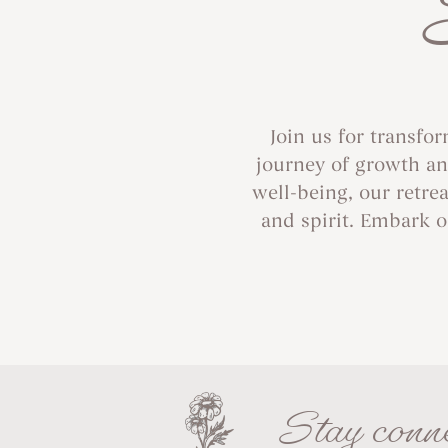
Join us for transfo
journey of growth and
well-being, our retre
and spirit. Embark o
Stay conne