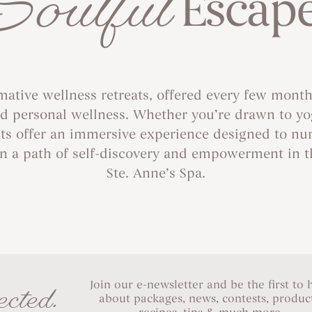
Soulful
Escap
rmative wellness retreats, offered every few months
 personal wellness. Whether you’re drawn to yoga,
ats offer an immersive experience designed to nu
n a path of self-discovery and empowerment in th
Ste. Anne’s Spa.
Join our e-newsletter and be the first to 
cted.
about packages, news, contests, product