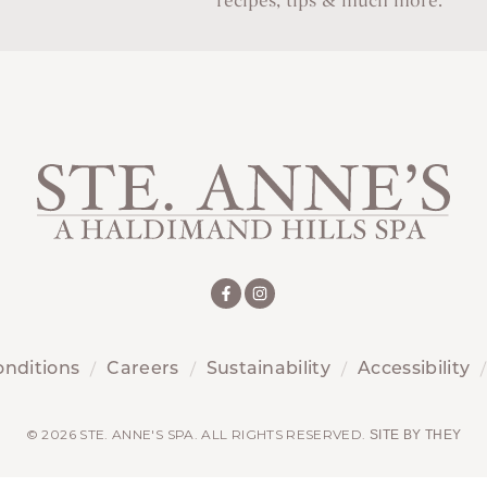
recipes, tips & much more.
onditions
Careers
Sustainability
Accessibility
© 2026 STE. ANNE'S SPA. ALL RIGHTS RESERVED.
SITE BY THEY