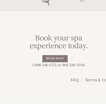
Book your spa
experience today.
BOOK NOW
1 888 346 6772 or 905 349 3704
FAQ
Terms & C