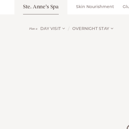
Ste. Anne’s Spa
Skin Nourishment
Gl
DAY VISIT
OVERNIGHT STAY
Plan a