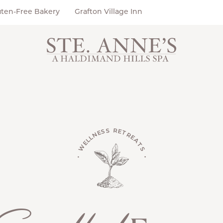
uten-Free Bakery
Grafton Village Inn
• WELLNESS RETREATS •