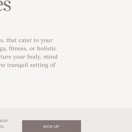
es
, that cater to your
 fitness, or holistic
rture your body, mind
e tranquil setting of
hear
s,
SIGN UP