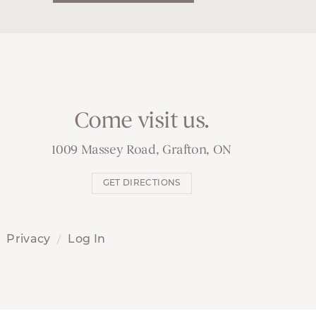
Come visit us.
1009 Massey Road, Grafton, ON
GET DIRECTIONS
Privacy
Log In