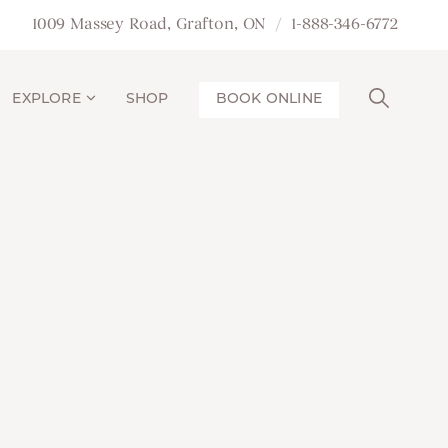
1009 Massey Road, Grafton, ON
1-888-346-6772
EXPLORE
SHOP
BOOK ONLINE