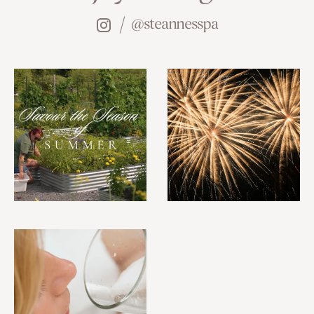
@steannesspa