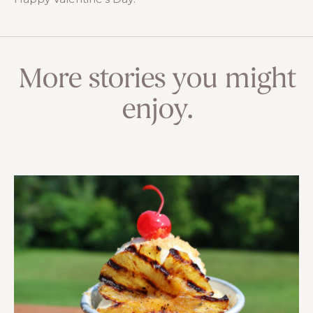
More stories you might
enjoy.