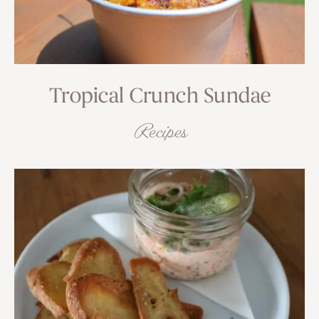
Tropical Crunch Sundae
Recipes