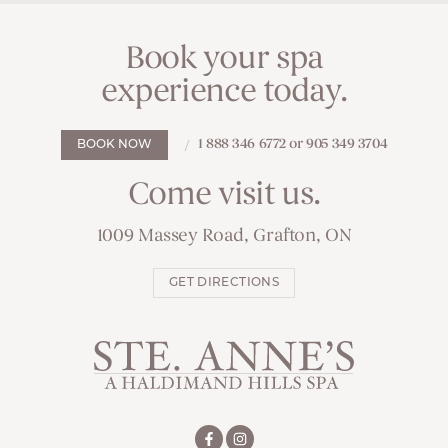
Book your spa
experience today.
1 888 346 6772 or 905 349 3704
BOOK NOW
Come visit us.
1009 Massey Road, Grafton, ON
GET DIRECTIONS