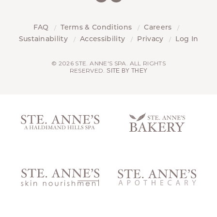
FAQ
Terms & Conditions
Careers
Sustainability
Accessibility
Privacy
Log In
© 2026 STE. ANNE'S SPA. ALL RIGHTS
RESERVED.
SITE BY THEY