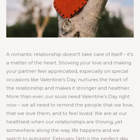
A romantic relationship doesn’t take care of itself – it’s
a matter of the heart. Showing your love and making
your partner feel appreciated, especially on special
occasions like Valentine’s Day, nurtures the heart of
the relationship and makes it stronger and healthier.
More than ever, our souls need Valentine’s Day right
now – we all need to remind the people that we love,
that we love them, and to feel loved. We are at our
healthiest when our relationships are thriving, yet
somewhere along the way, life happens and we
switch to autopilot. February 14th is the perfect day