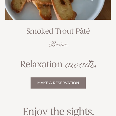
Smoked Trout Pâté
Recipes
awaits
Relaxation
.
MAKE A RESERVATION
Enjoy the sights.