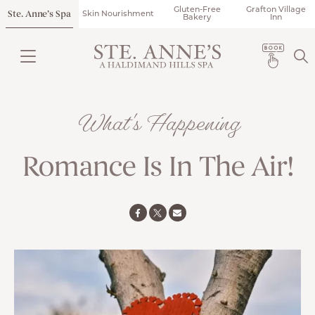
Gluten-Free
Grafton Village
Ste. Anne’s Spa
Skin Nourishment
Bakery
Inn
What's Happening
Romance Is In The Air!