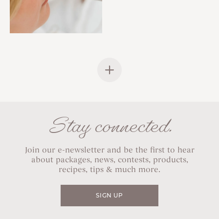
Stay connected.
Join our e-newsletter and be the first to hear
about packages, news, contests, products,
recipes, tips & much more.
SIGN UP