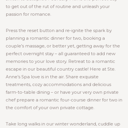
to get out of the rut of routine and unleash your
passion for romance.
Press the reset button and re-ignite the spark by
planning a romantic dinner for two, booking a
couple’s massage, or better yet, getting away for the
perfect overnight stay – all guaranteed to add new
memories to your love story. Retreat to a romantic
escape in our beautiful country castle! Here at Ste.
Anne’s Spa love is in the air. Share exquisite
treatments, cozy accommodations and delicious
farm-to-table dining – or have your very own private
chef prepare a romantic four-course dinner for two in
the comfort of your own private cottage.
Take long walks in our winter wonderland, cuddle up