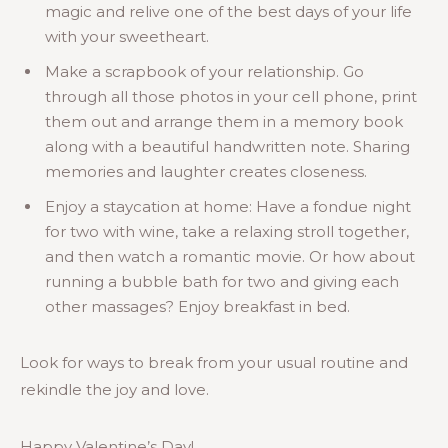
magic and relive one of the best days of your life
with your sweetheart.
Make a scrapbook of your relationship. Go
through all those photos in your cell phone, print
them out and arrange them in a memory book
along with a beautiful handwritten note. Sharing
memories and laughter creates closeness.
Enjoy a staycation at home: Have a fondue night
for two with wine, take a relaxing stroll together,
and then watch a romantic movie. Or how about
running a bubble bath for two and giving each
other massages? Enjoy breakfast in bed.
Look for ways to break from your usual routine and
rekindle the joy and love.
Happy Valentine’s Day!