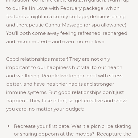
to our Fall in Love with February package, which
features a night in a comfy cottage, delicious dining
and therapeutic Canna-Massage (or spa allowance).
You’ll both come away feeling refreshed, recharged
and reconnected – and even more in love.
Good relationships matter! They are not only
important to our happiness but vital to our health
and wellbeing. People live longer, deal with stress
better, and have healthier habits and stronger
immune systems. But good relationships don’t just
happen – they take effort, so get creative and show
you care, no matter your budget:
Recreate your first date. Was it a picnic, ice skating
or sharing popcorn at the movies? Recapture the