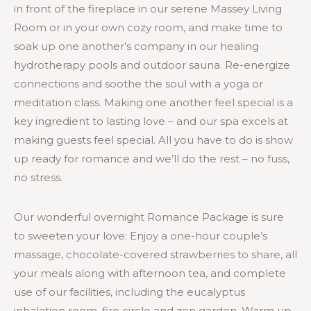
in front of the fireplace in our serene Massey Living
Room or in your own cozy room, and make time to
soak up one another’s company in our healing
hydrotherapy pools and outdoor sauna. Re-energize
connections and soothe the soul with a yoga or
meditation class. Making one another feel special is a
key ingredient to lasting love – and our spa excels at
making guests feel special. All you have to do is show
up ready for romance and we’ll do the rest – no fuss,
no stress.
Our wonderful overnight Romance Package is sure
to sweeten your love: Enjoy a one-hour couple’s
massage, chocolate-covered strawberries to share, all
your meals along with afternoon tea, and complete
use of our facilities, including the eucalyptus
inhalation room, fire circle and zen garden. Warm up