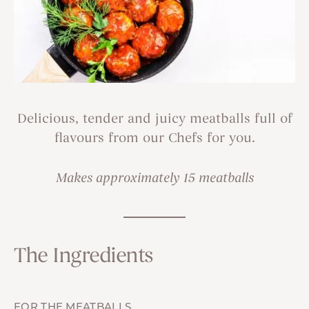
Delicious, tender and juicy meatballs full of
flavours from our Chefs for you.
Makes approximately 15 meatballs
The Ingredients
FOR THE MEATBALLS