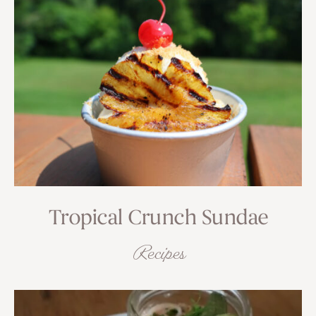
Tropical Crunch Sundae
Recipes