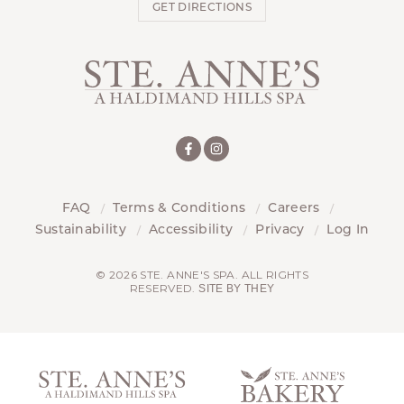
GET DIRECTIONS
FAQ
Terms & Conditions
Careers
Sustainability
Accessibility
Privacy
Log In
© 2026 STE. ANNE'S SPA. ALL RIGHTS
RESERVED.
SITE BY THEY