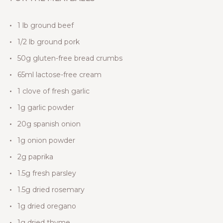
1 lb ground beef
1/2 lb ground pork
50g gluten-free bread crumbs
65ml lactose-free cream
1 clove of fresh garlic
1g garlic powder
20g spanish onion
1g onion powder
2g paprika
1.5g fresh parsley
1.5g dried rosemary
1g dried oregano
1g dried thyme