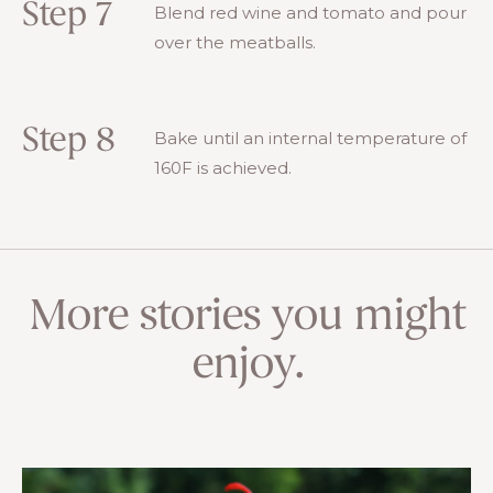
Step 7
Blend red wine and tomato and pour
over the meatballs.
Step 8
Bake until an internal temperature of
160F is achieved.
More stories you might
enjoy.