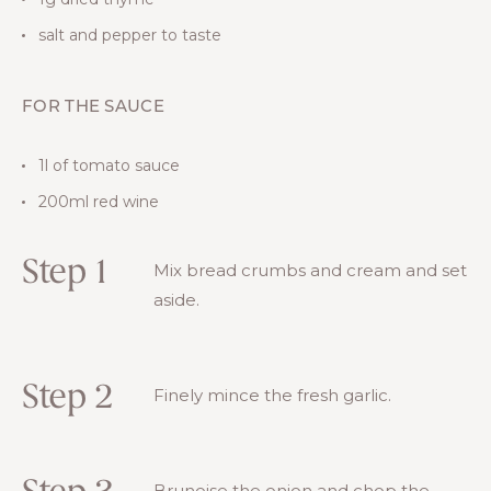
salt and pepper to taste
FOR THE SAUCE
1l of tomato sauce
200ml red wine
Step 1
Mix bread crumbs and cream and set
aside.
Step 2
Finely mince the fresh garlic.
Brunoise the onion and chop the