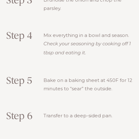
Step 3
parsley.
Step 4
Mix everything in a bowl and season.
Check your seasoning by cooking off 1
tbsp and eating it.
Step 5
Bake on a baking sheet at 450F for 12
minutes to “sear” the outside.
Step 6
Transfer to a deep-sided pan.