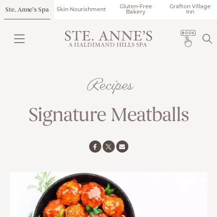
Gluten-Free
Grafton Village
Ste. Anne’s Spa
Skin Nourishment
Bakery
Inn
Recipes
Signature Meatballs