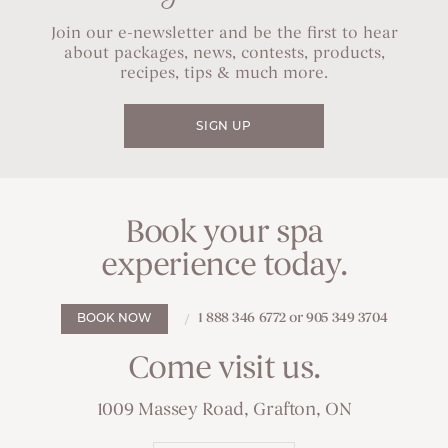
Join our e-newsletter and be the first to hear
about packages, news, contests, products,
recipes, tips & much more.
SIGN UP
Book your spa
experience today.
1 888 346 6772 or 905 349 3704
BOOK NOW
Come visit us.
1009 Massey Road, Grafton, ON