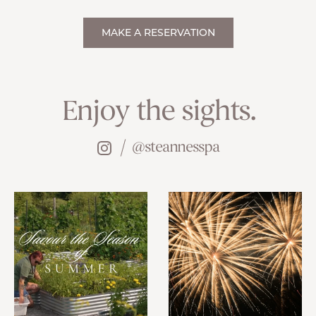
MAKE A RESERVATION
Enjoy the sights.
@steannesspa