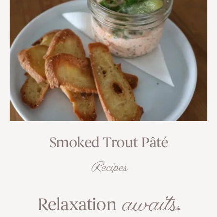
Smoked Trout Pâté
Recipes
awaits
Relaxation
.