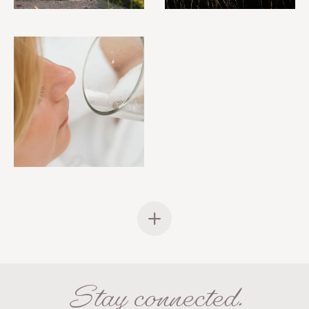
Stay connected.