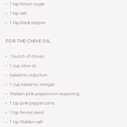
1 tsp brown sugar
1 tsp salt
1 tsp black pepper
FOR THE CHIVE OIL
1 bunch of chives
1 cup olive oil
balsamic reduction
1 cup balsamic vinegar
Maldon pink peppercorn seasoning
1 tsp pink peppercorns
1 tsp fennel seed
1 tsp Maldon salt