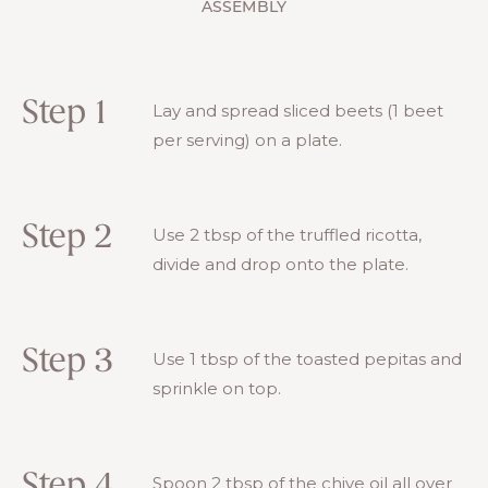
ASSEMBLY
Step 1
Lay and spread sliced beets (1 beet
per serving) on a plate.
Step 2
Use 2 tbsp of the truffled ricotta,
divide and drop onto the plate.
Step 3
Use 1 tbsp of the toasted pepitas and
sprinkle on top.
Step 4
Spoon 2 tbsp of the chive oil all over