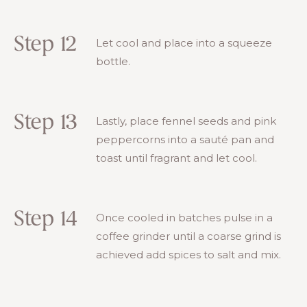
Step 12
Let cool and place into a squeeze
bottle.
Step 13
Lastly, place fennel seeds and pink
peppercorns into a sauté pan and
toast until fragrant and let cool.
Step 14
Once cooled in batches pulse in a
coffee grinder until a coarse grind is
achieved add spices to salt and mix.