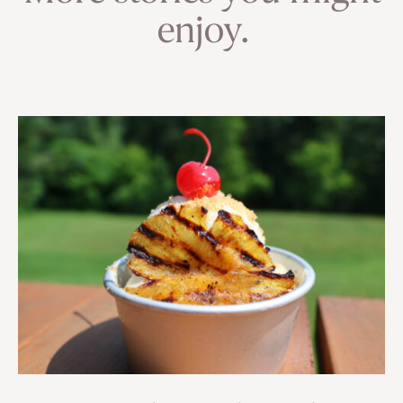
enjoy.