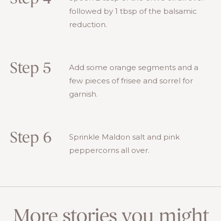
followed by 1 tbsp of the balsamic
reduction.
Step 5
Add some orange segments and a
few pieces of frisee and sorrel for
garnish.
Step 6
Sprinkle Maldon salt and pink
peppercorns all over.
More stories you might