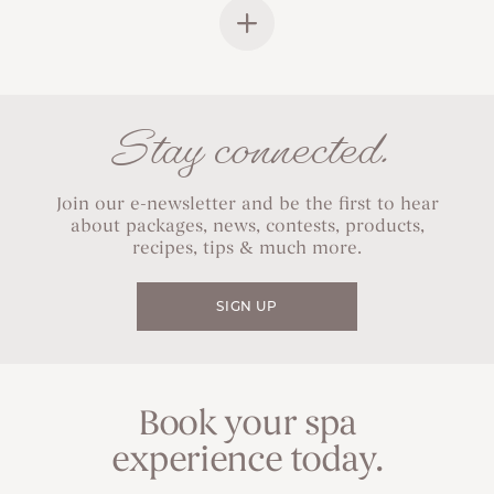
Stay connected.
Join our e-newsletter and be the first to hear
about packages, news, contests, products,
recipes, tips & much more.
SIGN UP
Book your spa
experience today.