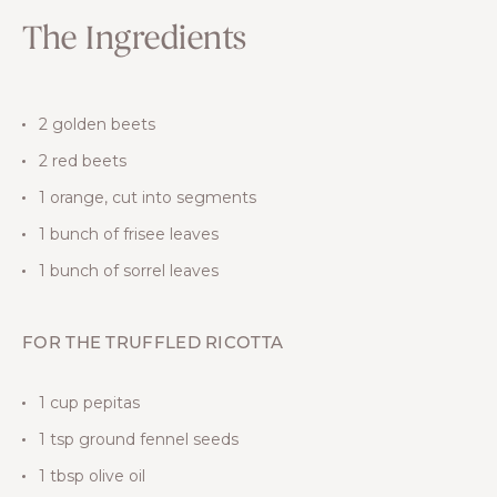
The Ingredients
2 golden beets
2 red beets
1 orange, cut into segments
1 bunch of frisee leaves
1 bunch of sorrel leaves
FOR THE TRUFFLED RICOTTA
1 cup pepitas
1 tsp ground fennel seeds
1 tbsp olive oil