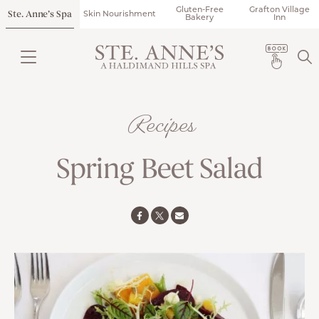
Gluten-Free
Grafton Village
Ste. Anne’s Spa
Skin Nourishment
Bakery
Inn
Recipes
Spring Beet Salad