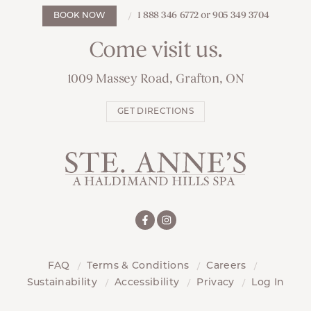
1 888 346 6772 or 905 349 3704
BOOK NOW
Come visit us.
1009 Massey Road, Grafton, ON
GET DIRECTIONS
FAQ
Terms & Conditions
Careers
Sustainability
Accessibility
Privacy
Log In