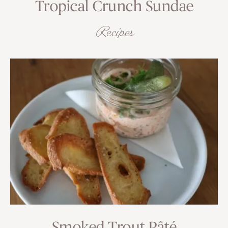
Tropical Crunch Sundae
Recipes