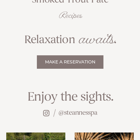
Smoked Trout Pâté
Recipes
awaits
Relaxation
.
MAKE A RESERVATION
Enjoy the sights.
@steannesspa