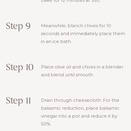
bake for 12 minutes at 350.
Step 9
Meanwhile, blanch chives for 10
seconds and immediately place them
in an ice bath.
Step 10
Place olive oil and chives in a blender
and blend until smooth.
Step 11
Drain through cheesecloth. For the
balsamic reduction, place balsamic
vinegar into a pot and reduce it by
50%.