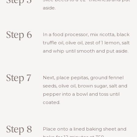
Step 5
aside.
Step 6
In a food processor, mix ricotta, black
truffle oil, olive oil, zest of 1 lemon, salt
and whip until smooth and put aside.
Step 7
Next, place pepitas, ground fennel
seeds, olive oil, brown sugar, salt and
pepper into a bowl and toss until
coated.
Step 8
Place onto a lined baking sheet and