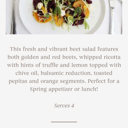
This fresh and vibrant beet salad features
both golden and red beets, whipped ricotta
with hints of truffle and lemon topped with
chive oil, balsamic reduction, toasted
pepitas and orange segments. Perfect for a
Spring appetizer or lunch!
Serves 4