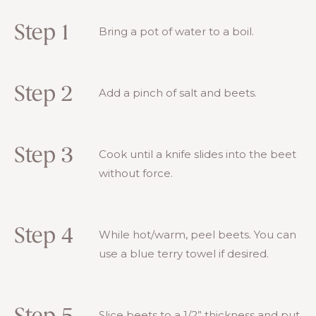
Step 1
Bring a pot of water to a boil.
Step 2
Add a pinch of salt and beets.
Step 3
Cook until a knife slides into the beet
without force.
Step 4
While hot/warm, peel beets. You can
use a blue terry towel if desired.
Slice beets to a 1/2” thickness and put