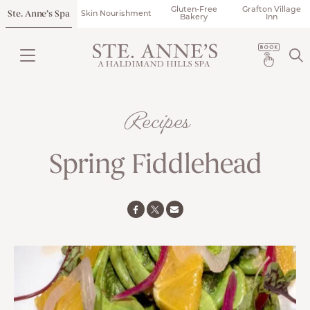
Gluten-Free
Grafton Village
Ste. Anne’s Spa
Skin Nourishment
Bakery
Inn
Recipes
Spring Fiddlehead