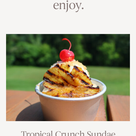
enjoy.
Tropical Crunch Sundae