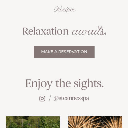
Recipes
awaits
Relaxation
.
MAKE A RESERVATION
Enjoy the sights.
@steannesspa