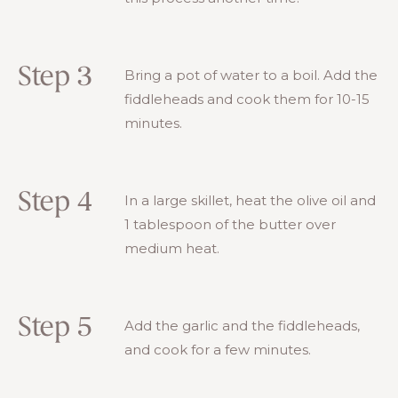
Step 3
Bring a pot of water to a boil. Add the
fiddleheads and cook them for 10-15
minutes.
Step 4
In a large skillet, heat the olive oil and
1 tablespoon of the butter over
medium heat.
Step 5
Add the garlic and the fiddleheads,
and cook for a few minutes.