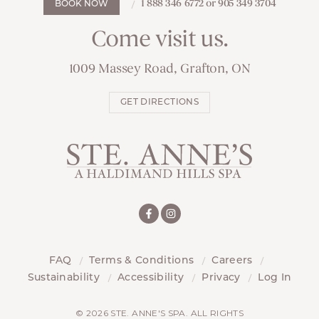
1 888 346 6772 or 905 349 3704
BOOK NOW
Come visit us.
1009 Massey Road, Grafton, ON
GET DIRECTIONS
FAQ
Terms & Conditions
Careers
Sustainability
Accessibility
Privacy
Log In
© 2026 STE. ANNE'S SPA. ALL RIGHTS