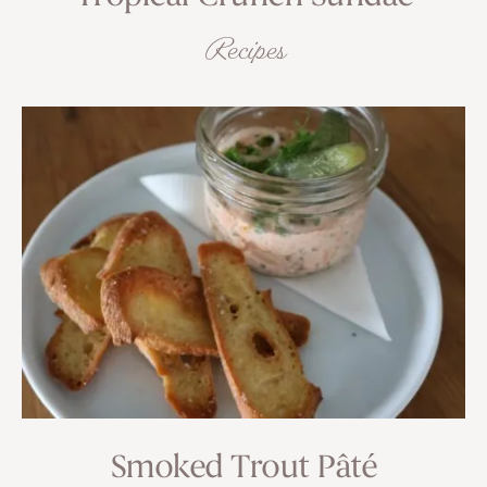
Recipes
Smoked Trout Pâté