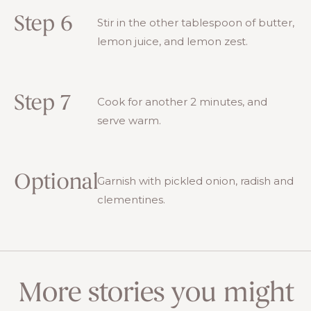
Step 6
Stir in the other tablespoon of butter,
lemon juice, and lemon zest.
Step 7
Cook for another 2 minutes, and
serve warm.
Optional
Garnish with pickled onion, radish and
clementines.
More stories you might