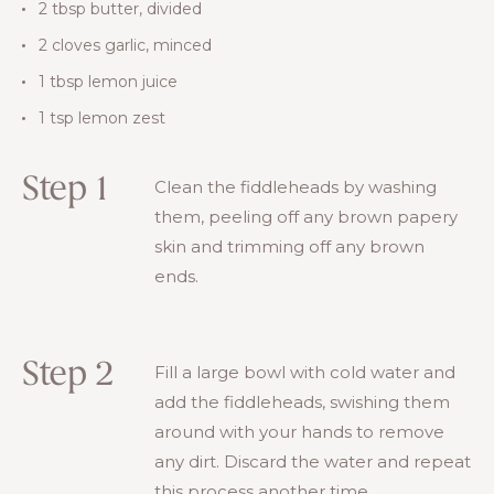
2 tbsp butter, divided
2 cloves garlic, minced
1 tbsp lemon juice
1 tsp lemon zest
Step 1
Clean the fiddleheads by washing
them, peeling off any brown papery
skin and trimming off any brown
ends.
Step 2
Fill a large bowl with cold water and
add the fiddleheads, swishing them
around with your hands to remove
any dirt. Discard the water and repeat
this process another time.