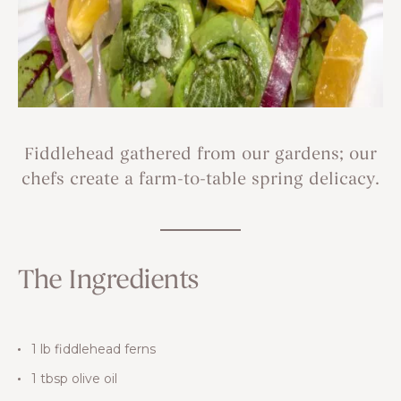
Fiddlehead gathered from our gardens; our
chefs create a farm-to-table spring delicacy.
The Ingredients
1 lb fiddlehead ferns
1 tbsp olive oil