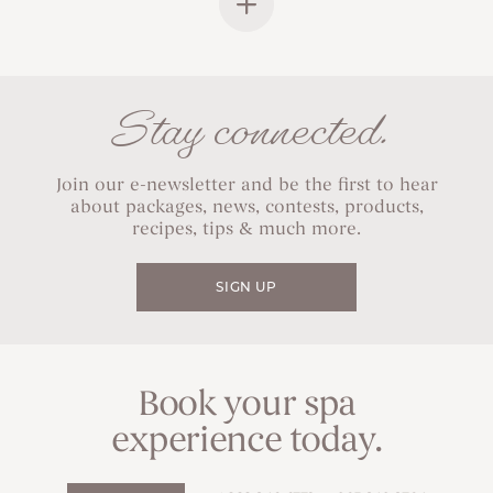
Stay connected.
Join our e-newsletter and be the first to hear
about packages, news, contests, products,
recipes, tips & much more.
SIGN UP
Book your spa
experience today.