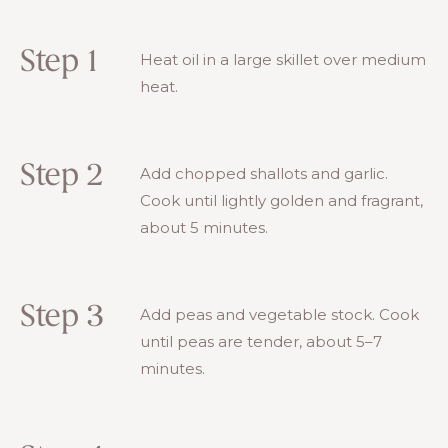
Step 1
Heat oil in a large skillet over medium
heat.
Step 2
Add chopped shallots and garlic.
Cook until lightly golden and fragrant,
about 5 minutes.
Step 3
Add peas and vegetable stock. Cook
until peas are tender, about 5–7
minutes.