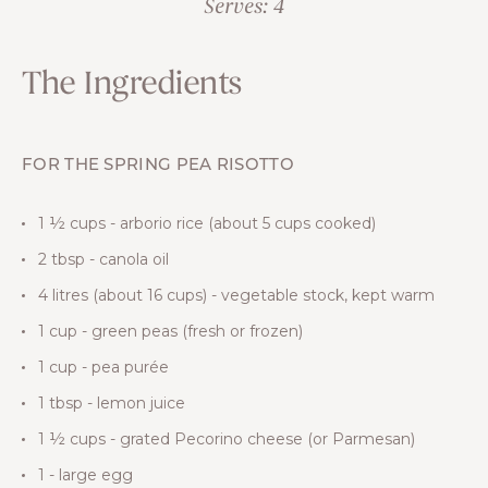
Serves: 4
The Ingredients
FOR THE SPRING PEA RISOTTO
1 ½ cups - arborio rice (about 5 cups cooked)
2 tbsp - canola oil
4 litres (about 16 cups) - vegetable stock, kept warm
1 cup - green peas (fresh or frozen)
1 cup - pea purée
1 tbsp - lemon juice
1 ½ cups - grated Pecorino cheese (or Parmesan)
1 - large egg