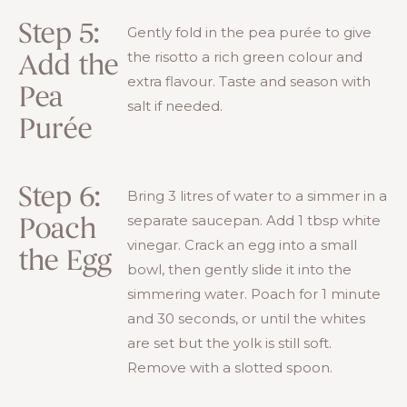
Step 5:
Gently fold in the pea purée to give
the risotto a rich green colour and
Add the
extra flavour. Taste and season with
Pea
salt if needed.
Purée
Step 6:
Bring 3 litres of water to a simmer in a
separate saucepan. Add 1 tbsp white
Poach
vinegar. Crack an egg into a small
the Egg
bowl, then gently slide it into the
simmering water. Poach for 1 minute
and 30 seconds, or until the whites
are set but the yolk is still soft.
Remove with a slotted spoon.