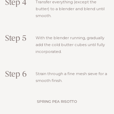
Step 4
Transfer everything (except the
butter) to a blender and blend until
smooth.
Step 5
With the blender running, gradually
add the cold butter cubes until fully
incorporated.
Step 6
Strain through a fine mesh sieve for a
smooth finish.
SPRING PEA RISOTTO