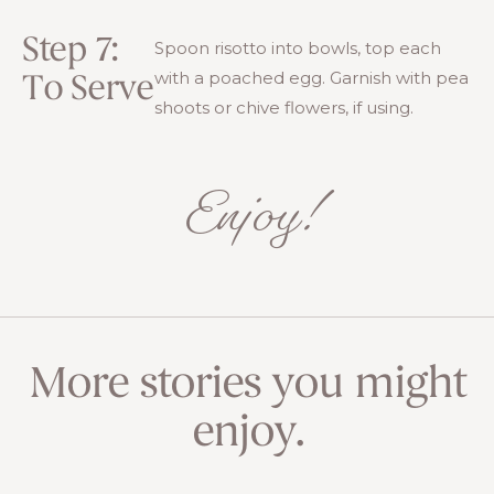
Step 7:
Spoon risotto into bowls, top each
with a poached egg. Garnish with pea
To Serve
shoots or chive flowers, if using.
Enjoy!
More stories you might
enjoy.