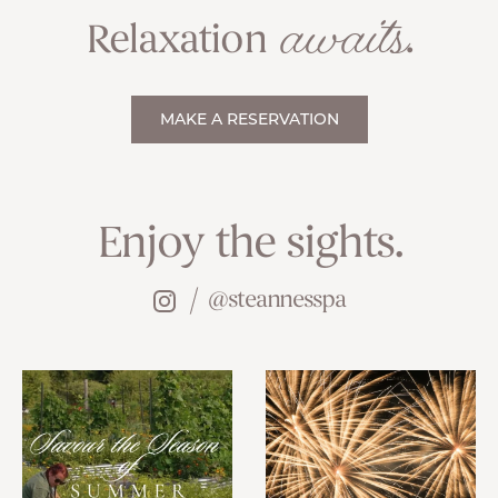
awaits
Relaxation
.
MAKE A RESERVATION
Enjoy the sights.
@steannesspa