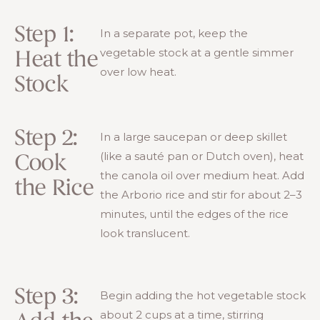
Step 1:
In a separate pot, keep the
vegetable stock at a gentle simmer
Heat the
over low heat.
Stock
Step 2:
In a large saucepan or deep skillet
(like a sauté pan or Dutch oven), heat
Cook
the canola oil over medium heat. Add
the Rice
the Arborio rice and stir for about 2–3
minutes, until the edges of the rice
look translucent.
Step 3:
Begin adding the hot vegetable stock
about 2 cups at a time, stirring