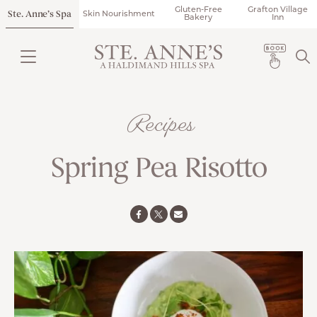
Gluten-Free
Grafton Village
Ste. Anne’s Spa
Skin Nourishment
Bakery
Inn
Recipes
Spring Pea Risotto