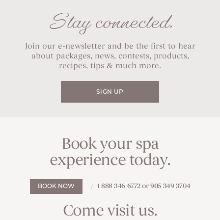
Stay connected.
Join our e-newsletter and be the first to hear
about packages, news, contests, products,
recipes, tips & much more.
SIGN UP
Book your spa
experience today.
1 888 346 6772 or 905 349 3704
BOOK NOW
Come visit us.