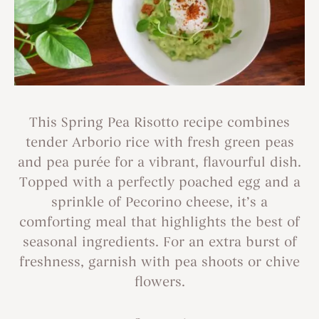
This Spring Pea Risotto recipe combines
tender Arborio rice with fresh green peas
and pea purée for a vibrant, flavourful dish.
Topped with a perfectly poached egg and a
sprinkle of Pecorino cheese, it’s a
comforting meal that highlights the best of
seasonal ingredients. For an extra burst of
freshness, garnish with pea shoots or chive
flowers.