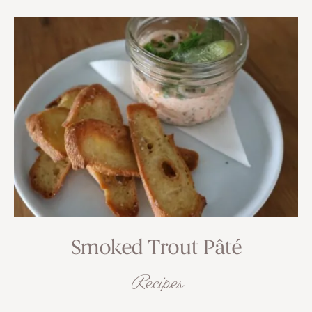
Smoked Trout Pâté
Recipes