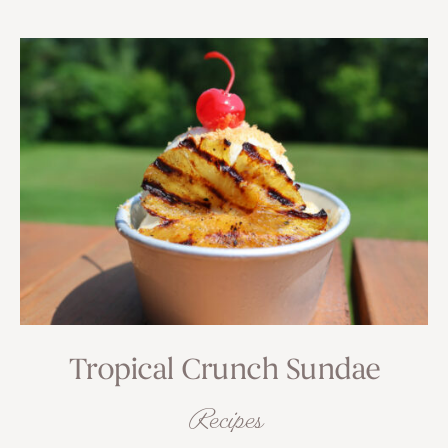
Tropical Crunch Sundae
Recipes