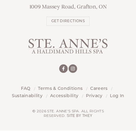
1009 Massey Road, Grafton, ON
GET DIRECTIONS
FAQ
Terms & Conditions
Careers
Sustainability
Accessibility
Privacy
Log In
© 2026 STE. ANNE'S SPA. ALL RIGHTS
RESERVED.
SITE BY THEY