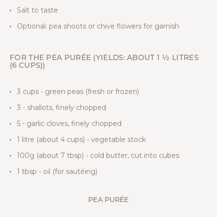
Salt to taste
Optional: pea shoots or chive flowers for garnish
FOR THE PEA PURÉE (YIELDS: ABOUT 1 ½ LITRES
(6 CUPS))
3 cups - green peas (fresh or frozen)
3 - shallots, finely chopped
5 - garlic cloves, finely chopped
1 litre (about 4 cups) - vegetable stock
100g (about 7 tbsp) - cold butter, cut into cubes
1 tbsp - oil (for sautéing)
PEA PURÉE