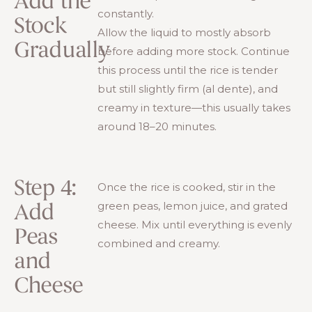
Add the
constantly.
Stock
Allow the liquid to mostly absorb
Gradually
before adding more stock. Continue
this process until the rice is tender
but still slightly firm (al dente), and
creamy in texture—this usually takes
around 18–20 minutes.
Step 4:
Once the rice is cooked, stir in the
green peas, lemon juice, and grated
Add
cheese. Mix until everything is evenly
Peas
combined and creamy.
and
Cheese