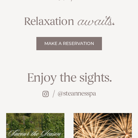
awaits
Relaxation
.
MAKE A RESERVATION
Enjoy the sights.
@steannesspa