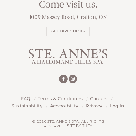
Come visit us.
1009 Massey Road, Grafton, ON
GET DIRECTIONS
FAQ
Terms & Conditions
Careers
Sustainability
Accessibility
Privacy
Log In
© 2026 STE. ANNE'S SPA. ALL RIGHTS
RESERVED.
SITE BY THEY