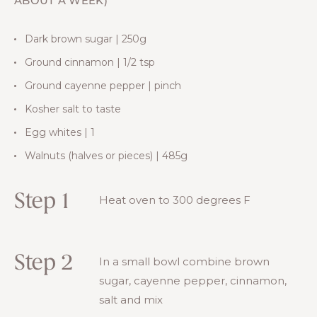
ABOUT A WEEK)
Dark brown sugar | 250g
Ground cinnamon | 1/2 tsp
Ground cayenne pepper | pinch
Kosher salt to taste
Egg whites | 1
Walnuts (halves or pieces) | 485g
Step 1
Heat oven to 300 degrees F
Step 2
In a small bowl combine brown
sugar, cayenne pepper, cinnamon,
salt and mix