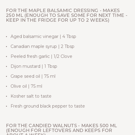
FOR THE MAPLE BALSAMIC DRESSING - MAKES
250 ML (ENOUGH TO SAVE SOME FOR NEXT TIME -
KEEP IN THE FRIDGE FOR UP TO 2 WEEKS)
Aged balsamic vinegar | 4 Tbsp
Canadian maple syrup | 2 Tbsp
Peeled fresh garlic | 1/2 Clove
Dijon mustard | 1 Tbsp
Grape seed oil | 75 ml
Olive oil | 75 ml
Kosher salt to taste
Fresh ground black pepper to taste
FOR THE CANDIED WALNUTS - MAKES 500 ML
(ENOUGH FOR LEFTOVERS AND KEEPS FOR