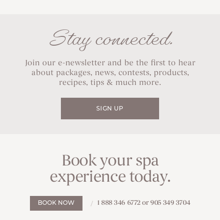
Stay connected.
Join our e-newsletter and be the first to hear
about packages, news, contests, products,
recipes, tips & much more.
SIGN UP
Book your spa
experience today.
1 888 346 6772 or 905 349 3704
BOOK NOW