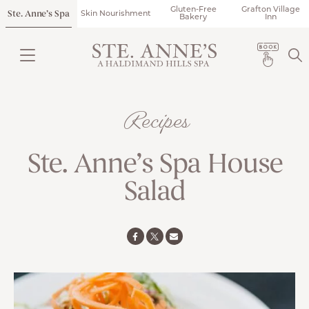
Gluten-Free
Grafton Village
Ste. Anne’s Spa
Skin Nourishment
Bakery
Inn
Recipes
Ste. Anne’s Spa House
Salad