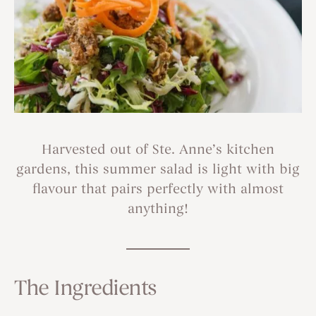
Harvested out of Ste. Anne’s kitchen
gardens, this summer salad is light with big
flavour that pairs perfectly with almost
anything!
The Ingredients