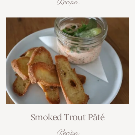
Recipes
Smoked Trout Pâté
Recipes