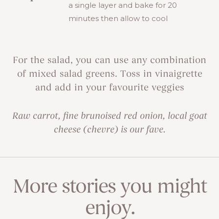
a single layer and bake for 20
minutes then allow to cool
For the salad, you can use any combination
of mixed salad greens. Toss in vinaigrette
and add in your favourite veggies
Raw carrot, fine brunoised red onion, local goat
cheese (chevre) is our fave.
More stories you might
enjoy.