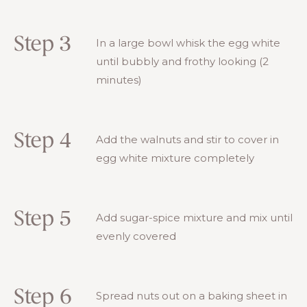
Step 3
In a large bowl whisk the egg white
until bubbly and frothy looking (2
minutes)
Step 4
Add the walnuts and stir to cover in
egg white mixture completely
Step 5
Add sugar-spice mixture and mix until
evenly covered
Step 6
Spread nuts out on a baking sheet in