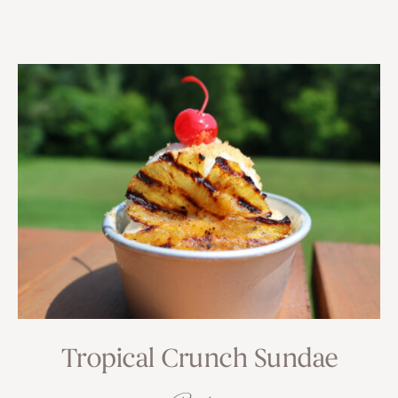
Tropical Crunch Sundae