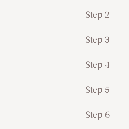
Step 2
Step 3
Step 4
Step 5
Step 6