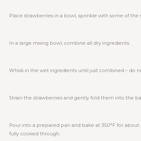
Place strawberries in a bowl, sprinkle with some of the 
In a large mixing bowl, combine all dry ingredients.
Whisk in the wet ingredients until just combined – do n
Strain the strawberries and gently fold them into the ba
Pour into a prepared pan and bake at 350°F for about 4
fully cooked through.