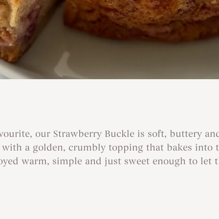
ourite, our Strawberry Buckle is soft, buttery an
d with a golden, crumbly topping that bakes into t
njoyed warm, simple and just sweet enough to let t