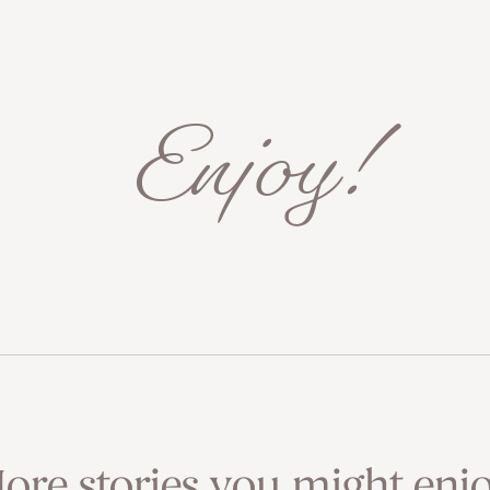
Enjoy!
ore stories you might enjo