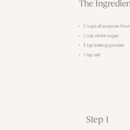
The Ingredien
2 cups all purpose flour
1 cup white sugar
3 tsp baking powder
1 tsp salt
Step 1