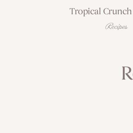
Tropical Crunch
Recipes
R