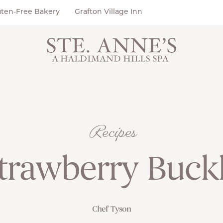
uten-Free Bakery
Grafton Village Inn
Recipes
trawberry Buck
Chef Tyson