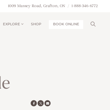
1009 Massey Road, Grafton, ON
1-888-346-6772
EXPLORE
SHOP
BOOK ONLINE
le