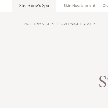
Ste. Anne’s Spa
Skin Nourishment
Gl
DAY VISIT
OVERNIGHT STAY
Plan a
S