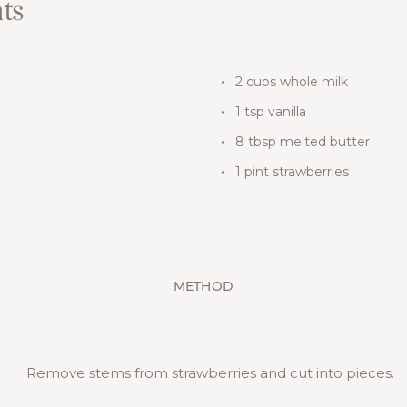
ts
2 cups whole milk
1 tsp vanilla
8 tbsp melted butter
1 pint strawberries
METHOD
Remove stems from strawberries and cut into pieces.