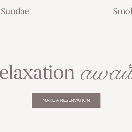
 Sundae
Smok
await
elaxation
MAKE A RESERVATION