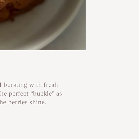
d bursting with fresh
he perfect “buckle” as
he berries shine.