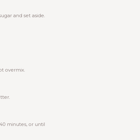
sugar and set aside.
ot overmix.
tter.
0 minutes, or until