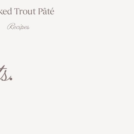
ed Trout Pâté
Recipes
s
.