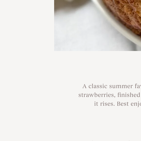
A classic summer fav
strawberries, finishe
it rises. Best e