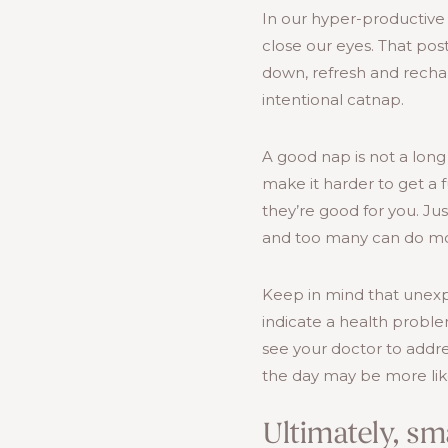
In our hyper-productive 
close our eyes. That post
down, refresh and recha
intentional catnap.
A good nap is not a long
make it harder to get a f
they’re good for you. Ju
and too many can do m
Keep in mind that unexp
indicate a health proble
see your doctor to addr
the day may be more like
Ultimately, sm