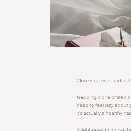
Close your eyes and pictu
Napping is one of life’s s
need to feel lazy about g
it’s actually a healthy h
A light power nap can b