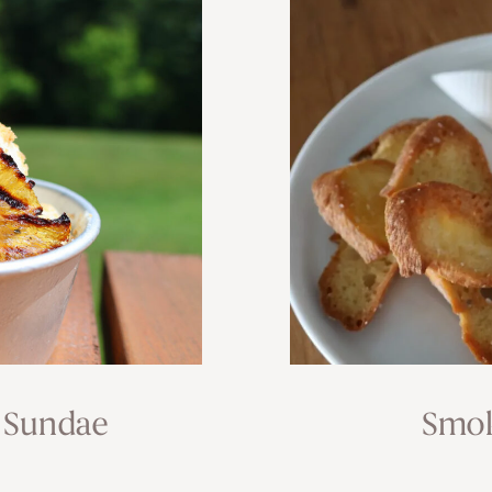
 Sundae
Smok