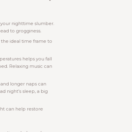
h your nighttime slumber.
lead to grogginess.
 the ideal time frame to
eratures helps you fall
r bed. Relaxing music can
 and longer naps can
d night’s sleep, a big
ight can help restore