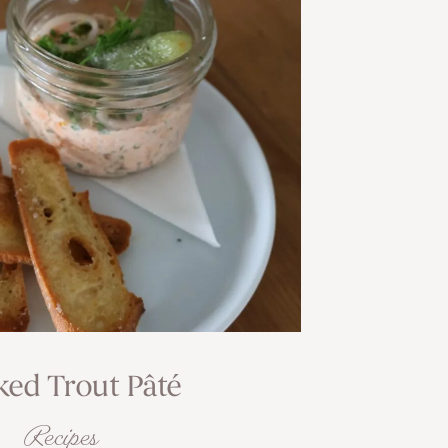
ed Trout Pâté
Recipes