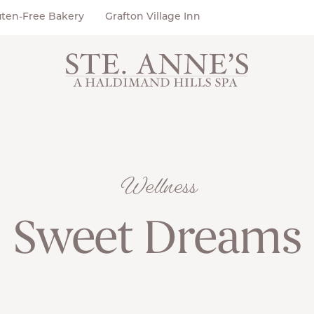
uten-Free Bakery
Grafton Village Inn
Wellness
Sweet Dreams