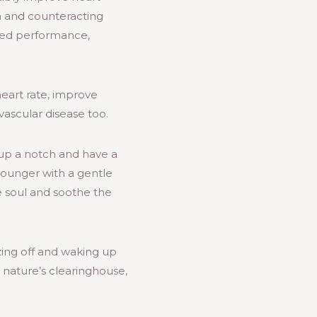
on and counteracting
ved performance,
eart rate, improve
ascular disease too.
 up a notch and have a
lounger with a gentle
e soul and soothe the
ing off and waking up
 nature’s clearinghouse,