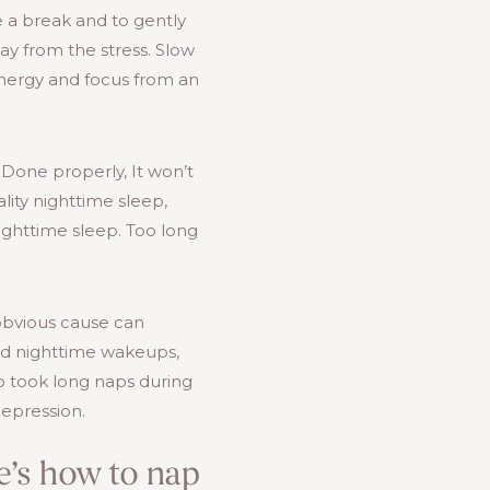
e a break and to gently
way from the stress. Slow
energy and focus from an
 Done properly, It won’t
lity nighttime sleep,
ighttime sleep. Too long
obvious cause can
and nighttime wakeups,
o took long naps during
depression.
re’s how to nap