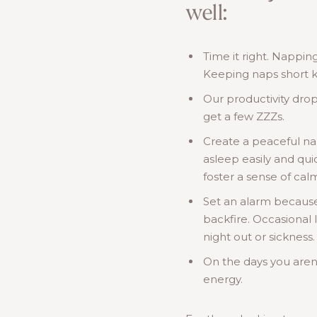
well:
Time it right. Nappin
Keeping naps short ke
Our productivity drop
get a few ZZZs.
Create a peaceful na
asleep easily and qui
foster a sense of ca
Set an alarm becaus
backfire. Occasional 
night out or sickness.
On the days you aren’t
energy.