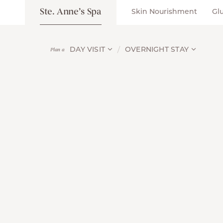
Ste. Anne’s Spa
Skin Nourishment
Gl
DAY VISIT
OVERNIGHT STAY
Plan a