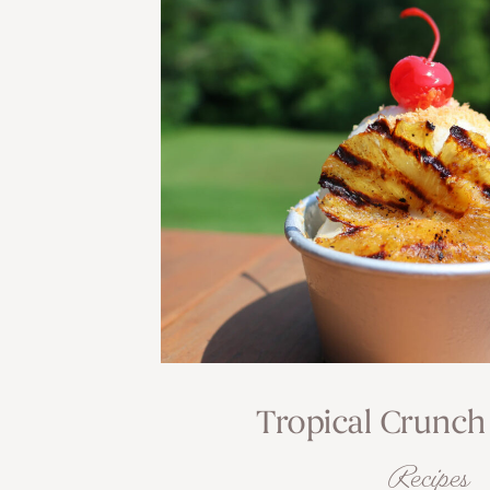
Tropical Crunch
Recipes