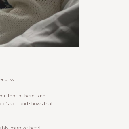
 bliss.
 you too so there is no
eep’s side and shows that
sibly improve heart