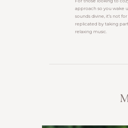
For those looking to coz
approach so you wake up 
sounds divine, it’s not f
replicated by taking part
relaxing music.
M