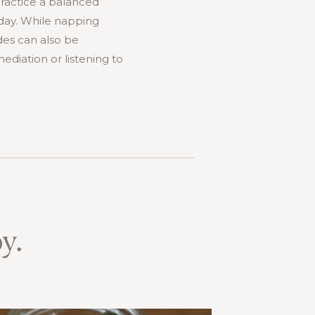
practice a balanced
 day. While napping
ides can also be
mediation or listening to
y.