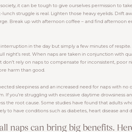
society, it can be tough to give ourselves permission to tak
-lunch struggle is real. Lighten those heavy eyelids. Drift a
rge. Break up with afternoon coffee – and find afternoon 
 interruption in the day but simply a few minutes of respite.
ull night’s rest. When naps are taken in conjunction with qua
st don’t rely on naps to compensate for inconsistent, poor n
ore harm than good.
ected sleepiness and an increased need for naps with no 
m. If you’re struggling with excessive daytime drowsiness 
ess the root cause. Some studies have found that adults wh
ly to have conditions such as diabetes, heart disease and 
all naps can bring big benefits. He