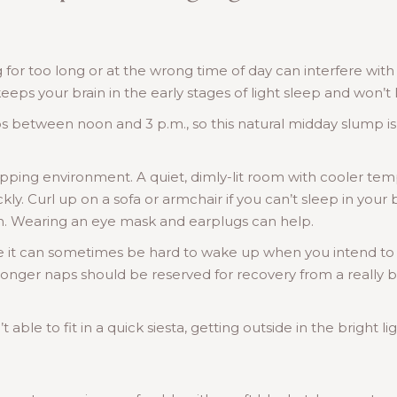
g for too long or at the wrong time of day can interfere wit
eps your brain in the early stages of light sleep and won’t 
s between noon and 3 p.m., so this natural midday slump is
pping environment. A quiet, dimly-lit room with cooler temp
ckly. Curl up on a sofa or armchair if you can’t sleep in you
lm. Wearing an eye mask and earplugs can help.
e it can sometimes be hard to wake up when you intend to
longer naps should be reserved for recovery from a really ba
 able to fit in a quick siesta, getting outside in the bright l