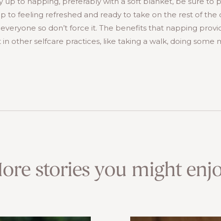
y up to napping, preferably with a soft blanket, be sure to 
to feeling refreshed and ready to take on the rest of the
or everyone so don’t force it. The benefits that napping prov
 in other selfcare practices, like taking a walk, doing some 
ore stories you might enjo