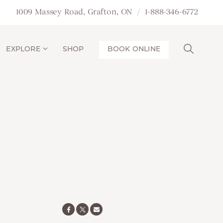
1009 Massey Road, Grafton, ON
1-888-346-6772
EXPLORE
SHOP
BOOK ONLINE