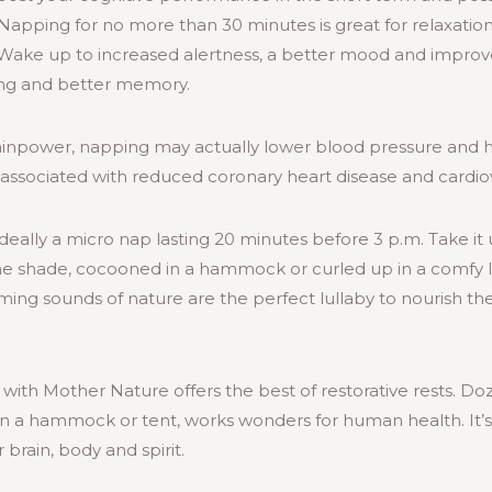
 Napping for no more than 30 minutes is great for relaxati
 Wake up to increased alertness, a better mood and impro
ning and better memory.
rainpower, napping may actually lower blood pressure and h
associated with reduced coronary heart disease and cardiov
ideally a micro nap lasting 20 minutes before 3 p.m. Take it
n the shade, cocooned in a hammock or curled up in a comfy 
ing sounds of nature are the perfect lullaby to nourish th
h Mother Nature offers the best of restorative rests. Doz
in a hammock or tent, works wonders for human health. It’s
brain, body and spirit.