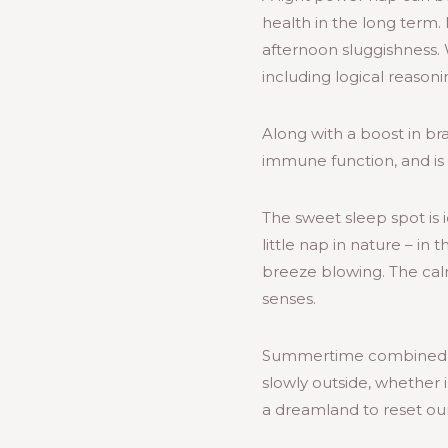
health in the long term.
afternoon sluggishness.
including logical reaso
Along with a boost in b
immune function, and is 
The sweet sleep spot is 
little nap in nature – i
breeze blowing. The calm
senses.
Summertime combined wit
slowly outside, whether 
a dreamland to reset our 