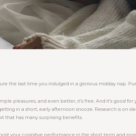
re the last time you indulged in a glorious midday nap. Pure
imple pleasures, and even better, it’s free. And it’s good for
etting in a short, early afternoon snooze. Research is on sl
abit that has many surprising benefits.
oost your cognitive performance in the short term and pos